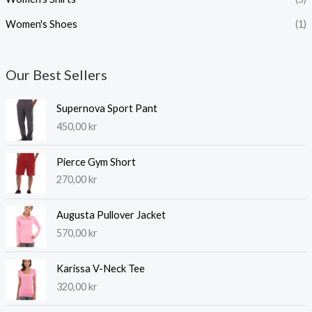
Women's Shoes
(1)
Our Best Sellers
Supernova Sport Pant
450,00
kr
Pierce Gym Short
270,00
kr
Augusta Pullover Jacket
570,00
kr
Karissa V-Neck Tee
320,00
kr