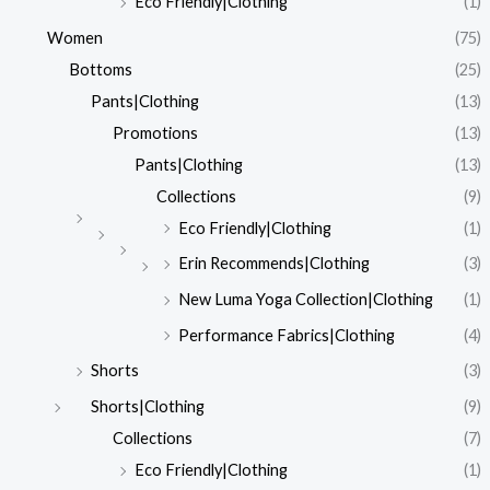
Eco Friendly|Clothing
(1)
Women
(75)
Bottoms
(25)
Pants|Clothing
(13)
Promotions
(13)
Pants|Clothing
(13)
Collections
(9)
Eco Friendly|Clothing
(1)
Erin Recommends|Clothing
(3)
New Luma Yoga Collection|Clothing
(1)
Performance Fabrics|Clothing
(4)
Shorts
(3)
Shorts|Clothing
(9)
Collections
(7)
Eco Friendly|Clothing
(1)