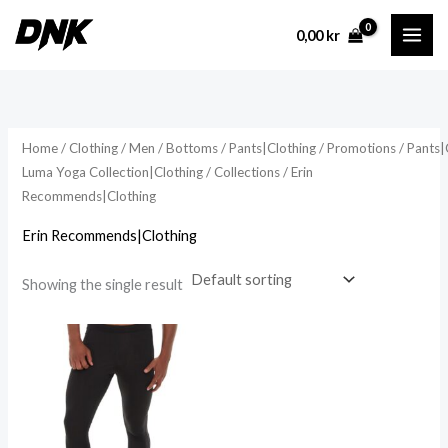
Skip
0,00
kr
to
content
Home
/
Clothing
/
Men
/
Bottoms
/
Pants|Clothing
/
Promotions
/
Pants|
Luma Yoga Collection|Clothing
/
Collections
/ Erin
Recommends|Clothing
Erin Recommends|Clothing
Showing the single result