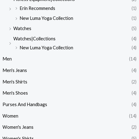
Erin Recommends
(1)
New Luma Yoga Collection
(1)
Watches
(5)
Watches|Collections
(4)
New Luma Yoga Collection
(4)
Men
(14)
Men's Jeans
(4)
Men's Shirts
(2)
Men's Shoes
(4)
Purses And Handbags
(4)
Women
(14)
Women's Jeans
(2)
Women's Shirts
(5)