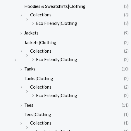
Hoodies & Sweatshirts|Clothing
(3)
Collections
(3)
Eco Friendly|Clothing
(3)
Jackets
(9)
Jackets|Clothing
(2)
Collections
(2)
Eco Friendly|Clothing
(2)
Tanks
(10)
Tanks|Clothing
(2)
Collections
(2)
Eco Friendly|Clothing
(2)
Tees
(11)
Tees|Clothing
(1)
Collections
(1)