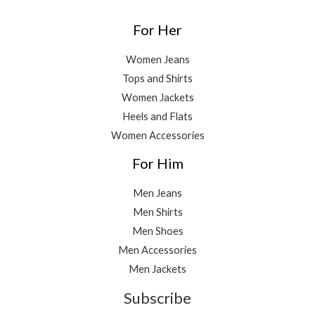
For Her
Women Jeans
Tops and Shirts
Women Jackets
Heels and Flats
Women Accessories
For Him
Men Jeans
Men Shirts
Men Shoes
Men Accessories
Men Jackets
Subscribe