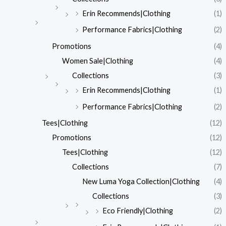
Erin Recommends|Clothing
(1)
Performance Fabrics|Clothing
(2)
Promotions
(4)
Women Sale|Clothing
(4)
Collections
(3)
Erin Recommends|Clothing
(1)
Performance Fabrics|Clothing
(2)
Tees|Clothing
(12)
Promotions
(12)
Tees|Clothing
(12)
Collections
(7)
New Luma Yoga Collection|Clothing
(4)
Collections
(3)
Eco Friendly|Clothing
(2)