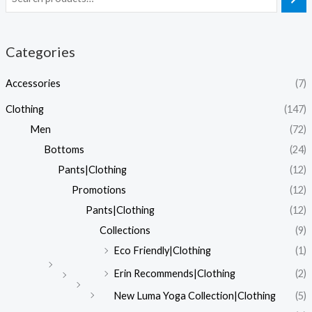
Categories
Accessories
(7)
Clothing
(147)
Men
(72)
Bottoms
(24)
Pants|Clothing
(12)
Promotions
(12)
Pants|Clothing
(12)
Collections
(9)
Eco Friendly|Clothing
(1)
Erin Recommends|Clothing
(2)
New Luma Yoga Collection|Clothing
(5)