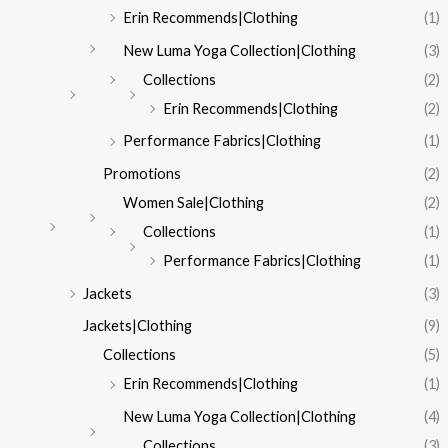
Erin Recommends|Clothing
(1)
New Luma Yoga Collection|Clothing
(3)
Collections
(2)
Erin Recommends|Clothing
(2)
Performance Fabrics|Clothing
(1)
Promotions
(2)
Women Sale|Clothing
(2)
Collections
(1)
Performance Fabrics|Clothing
(1)
Jackets
(3)
Jackets|Clothing
(9)
Collections
(5)
Erin Recommends|Clothing
(1)
New Luma Yoga Collection|Clothing
(4)
Collections
(3)