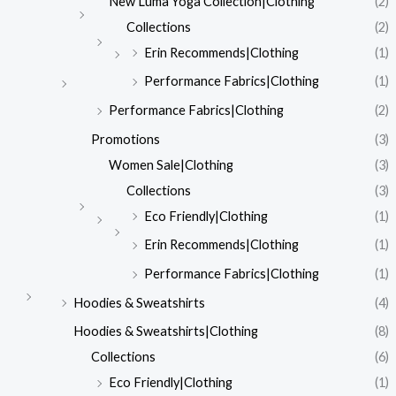
New Luma Yoga Collection|Clothing
(2)
Collections
(2)
Erin Recommends|Clothing
(1)
Performance Fabrics|Clothing
(1)
Performance Fabrics|Clothing
(2)
Promotions
(3)
Women Sale|Clothing
(3)
Collections
(3)
Eco Friendly|Clothing
(1)
Erin Recommends|Clothing
(1)
Performance Fabrics|Clothing
(1)
Hoodies & Sweatshirts
(4)
Hoodies & Sweatshirts|Clothing
(8)
Collections
(6)
Eco Friendly|Clothing
(1)