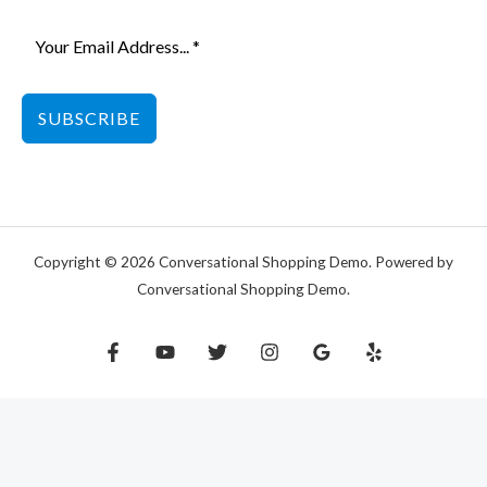
SUBSCRIBE
Copyright © 2026 Conversational Shopping Demo. Powered by
Conversational Shopping Demo.