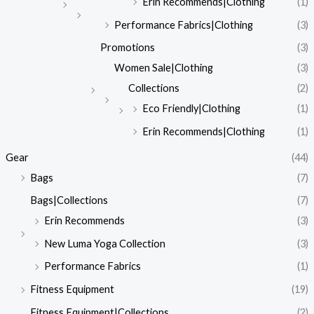
Erin Recommends|Clothing
(1)
Performance Fabrics|Clothing
(3)
Promotions
(3)
Women Sale|Clothing
(3)
Collections
(2)
Eco Friendly|Clothing
(1)
Erin Recommends|Clothing
(1)
Gear
(44)
Bags
(7)
Bags|Collections
(7)
Erin Recommends
(3)
New Luma Yoga Collection
(3)
Performance Fabrics
(1)
Fitness Equipment
(19)
Fitness Equipment|Collections
(2)