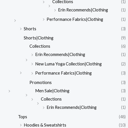
Collections
(1)
Erin Recommends|Clothing
(1)
Performance Fabrics|Clothing
(1)
Shorts
(3)
Shorts|Clothing
(9)
Collections
(6)
Erin Recommends|Clothing
(1)
New Luma Yoga Collection|Clothing
(2)
Performance Fabrics|Clothing
(3)
Promotions
(3)
Men Sale|Clothing
(3)
Collections
(1)
Erin Recommends|Clothing
(1)
Tops
(48)
Hoodies & Sweatshirts
(10)