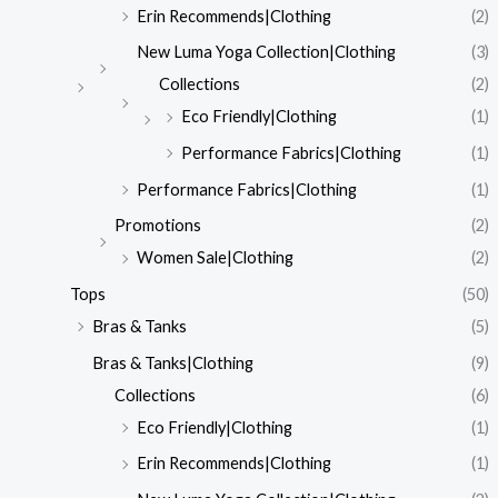
Erin Recommends|Clothing
(2)
New Luma Yoga Collection|Clothing
(3)
Collections
(2)
Eco Friendly|Clothing
(1)
Performance Fabrics|Clothing
(1)
Performance Fabrics|Clothing
(1)
Promotions
(2)
Women Sale|Clothing
(2)
Tops
(50)
Bras & Tanks
(5)
Bras & Tanks|Clothing
(9)
Collections
(6)
Eco Friendly|Clothing
(1)
Erin Recommends|Clothing
(1)