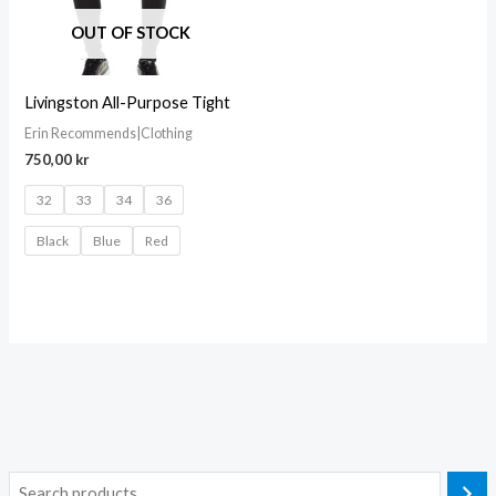
OUT OF STOCK
Livingston All-Purpose Tight
Erin Recommends|Clothing
750,00
kr
32
33
34
36
Black
Blue
Red