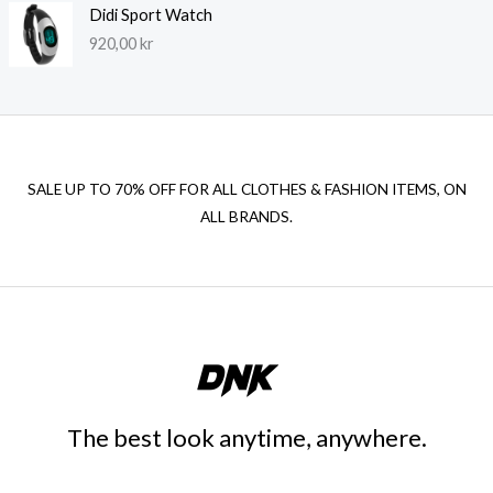
Didi Sport Watch
920,00
kr
SALE UP TO 70% OFF FOR ALL CLOTHES & FASHION ITEMS, ON
ALL BRANDS.
The best look anytime, anywhere.