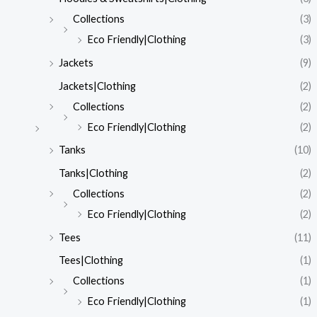
Collections
(3)
Eco Friendly|Clothing
(3)
Jackets
(9)
Jackets|Clothing
(2)
Collections
(2)
Eco Friendly|Clothing
(2)
Tanks
(10)
Tanks|Clothing
(2)
Collections
(2)
Eco Friendly|Clothing
(2)
Tees
(11)
Tees|Clothing
(1)
Collections
(1)
Eco Friendly|Clothing
(1)