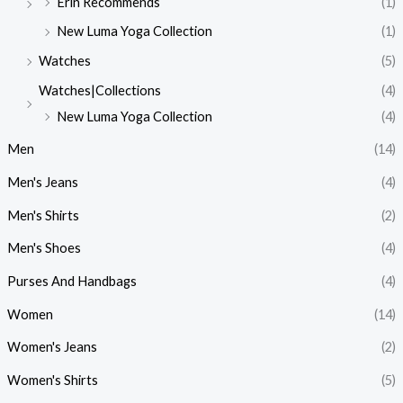
Erin Recommends
(1)
New Luma Yoga Collection
(1)
Watches
(5)
Watches|Collections
(4)
New Luma Yoga Collection
(4)
Men
(14)
Men's Jeans
(4)
Men's Shirts
(2)
Men's Shoes
(4)
Purses And Handbags
(4)
Women
(14)
Women's Jeans
(2)
Women's Shirts
(5)