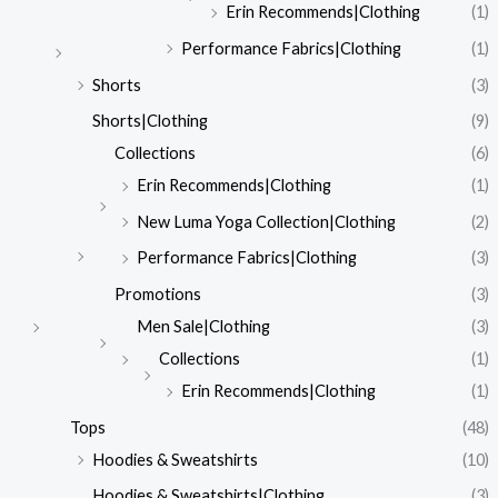
Erin Recommends|Clothing
(1)
Performance Fabrics|Clothing
(1)
Shorts
(3)
Shorts|Clothing
(9)
Collections
(6)
Erin Recommends|Clothing
(1)
New Luma Yoga Collection|Clothing
(2)
Performance Fabrics|Clothing
(3)
Promotions
(3)
Men Sale|Clothing
(3)
Collections
(1)
Erin Recommends|Clothing
(1)
Tops
(48)
Hoodies & Sweatshirts
(10)
Hoodies & Sweatshirts|Clothing
(3)