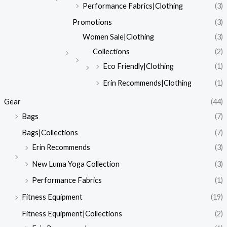
Performance Fabrics|Clothing
(3)
Promotions
(3)
Women Sale|Clothing
(3)
Collections
(2)
Eco Friendly|Clothing
(1)
Erin Recommends|Clothing
(1)
Gear
(44)
Bags
(7)
Bags|Collections
(7)
Erin Recommends
(3)
New Luma Yoga Collection
(3)
Performance Fabrics
(1)
Fitness Equipment
(19)
Fitness Equipment|Collections
(2)