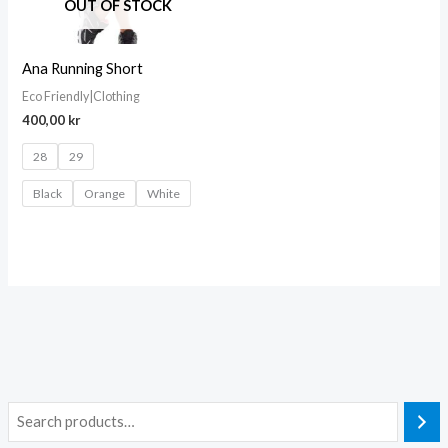
OUT OF STOCK
Ana Running Short
Eco Friendly|Clothing
400,00
kr
28
29
Black
Orange
White