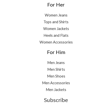
For Her
Women Jeans
Tops and Shirts
Women Jackets
Heels and Flats
Women Accessories
For Him
Men Jeans
Men Shirts
Men Shoes
Men Accessories
Men Jackets
Subscribe