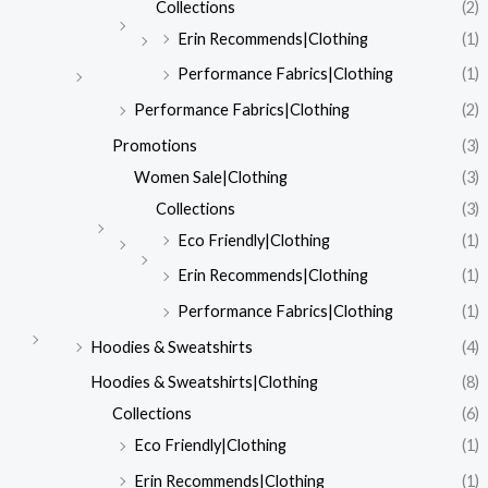
Collections
(2)
Erin Recommends|Clothing
(1)
Performance Fabrics|Clothing
(1)
Performance Fabrics|Clothing
(2)
Promotions
(3)
Women Sale|Clothing
(3)
Collections
(3)
Eco Friendly|Clothing
(1)
Erin Recommends|Clothing
(1)
Performance Fabrics|Clothing
(1)
Hoodies & Sweatshirts
(4)
Hoodies & Sweatshirts|Clothing
(8)
Collections
(6)
Eco Friendly|Clothing
(1)
Erin Recommends|Clothing
(1)