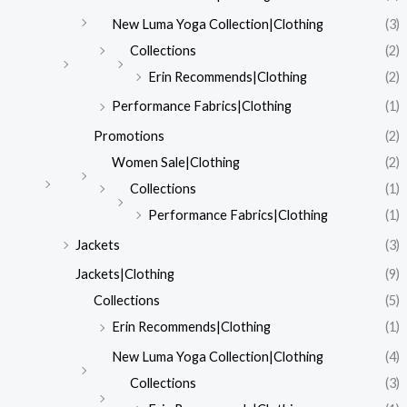
New Luma Yoga Collection|Clothing
(3)
Collections
(2)
Erin Recommends|Clothing
(2)
Performance Fabrics|Clothing
(1)
Promotions
(2)
Women Sale|Clothing
(2)
Collections
(1)
Performance Fabrics|Clothing
(1)
Jackets
(3)
Jackets|Clothing
(9)
Collections
(5)
Erin Recommends|Clothing
(1)
New Luma Yoga Collection|Clothing
(4)
Collections
(3)