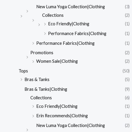
New Luma Yoga Collection|Clothing
(3)
Collections
(2)
Eco Friendly|Clothing
(1)
Performance Fabrics|Clothing
(1)
Performance Fabrics|Clothing
(1)
Promotions
(2)
Women Sale|Clothing
(2)
Tops
(50)
Bras & Tanks
(5)
Bras & Tanks|Clothing
(9)
Collections
(6)
Eco Friendly|Clothing
(1)
Erin Recommends|Clothing
(1)
New Luma Yoga Collection|Clothing
(2)