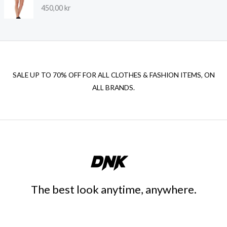
450,00
kr
SALE UP TO 70% OFF FOR ALL CLOTHES & FASHION ITEMS, ON
ALL BRANDS.
The best look anytime, anywhere.