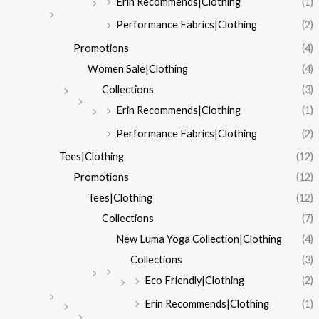
Erin Recommends|Clothing
(1)
Performance Fabrics|Clothing
(2)
Promotions
(4)
Women Sale|Clothing
(4)
Collections
(3)
Erin Recommends|Clothing
(1)
Performance Fabrics|Clothing
(2)
Tees|Clothing
(12)
Promotions
(12)
Tees|Clothing
(12)
Collections
(7)
New Luma Yoga Collection|Clothing
(4)
Collections
(3)
Eco Friendly|Clothing
(2)
Erin Recommends|Clothing
(1)