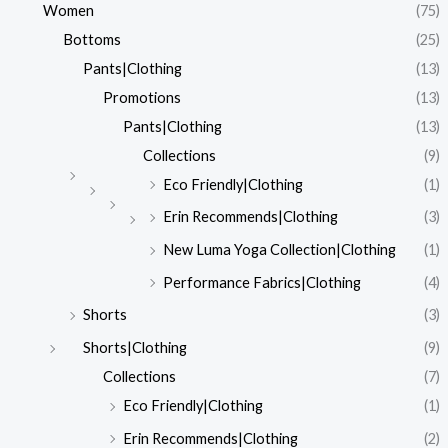
Women
(75)
Bottoms
(25)
Pants|Clothing
(13)
Promotions
(13)
Pants|Clothing
(13)
Collections
(9)
Eco Friendly|Clothing
(1)
Erin Recommends|Clothing
(3)
New Luma Yoga Collection|Clothing
(1)
Performance Fabrics|Clothing
(4)
Shorts
(3)
Shorts|Clothing
(9)
Collections
(7)
Eco Friendly|Clothing
(1)
Erin Recommends|Clothing
(2)