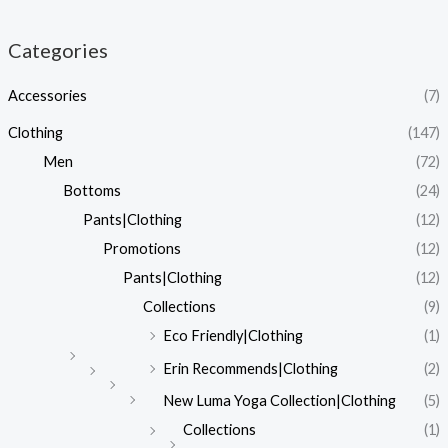
Categories
Accessories
(7)
Clothing
(147)
Men
(72)
Bottoms
(24)
Pants|Clothing
(12)
Promotions
(12)
Pants|Clothing
(12)
Collections
(9)
Eco Friendly|Clothing
(1)
Erin Recommends|Clothing
(2)
New Luma Yoga Collection|Clothing
(5)
Collections
(1)