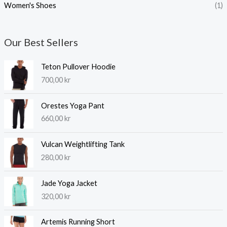
Women's Shoes
(1)
Our Best Sellers
Teton Pullover Hoodie
700,00
kr
Orestes Yoga Pant
660,00
kr
Vulcan Weightlifting Tank
280,00
kr
Jade Yoga Jacket
320,00
kr
Artemis Running Short