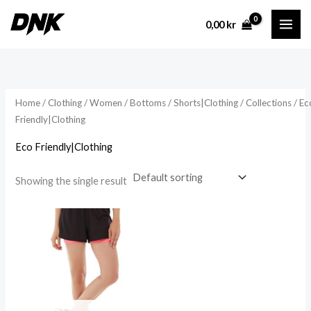
Skip
0,00
kr
to
content
Home
/
Clothing
/
Women
/
Bottoms
/
Shorts|Clothing
/
Collections
/ Ec
Friendly|Clothing
Eco Friendly|Clothing
Showing the single result