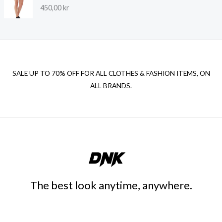
450,00
kr
SALE UP TO 70% OFF FOR ALL CLOTHES & FASHION ITEMS, ON
ALL BRANDS.
The best look anytime, anywhere.