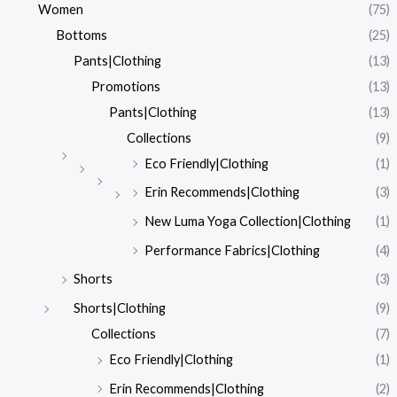
Women
(75)
Bottoms
(25)
Pants|Clothing
(13)
Promotions
(13)
Pants|Clothing
(13)
Collections
(9)
Eco Friendly|Clothing
(1)
Erin Recommends|Clothing
(3)
New Luma Yoga Collection|Clothing
(1)
Performance Fabrics|Clothing
(4)
Shorts
(3)
Shorts|Clothing
(9)
Collections
(7)
Eco Friendly|Clothing
(1)
Erin Recommends|Clothing
(2)