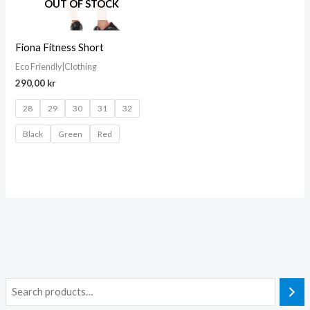
OUT OF STOCK
Fiona Fitness Short
Eco Friendly|Clothing
290,00
kr
28
29
30
31
32
Black
Green
Red