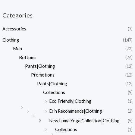
Categories
Accessories
(7)
Clothing
(147)
Men
(72)
Bottoms
(24)
Pants|Clothing
(12)
Promotions
(12)
Pants|Clothing
(12)
Collections
(9)
Eco Friendly|Clothing
(1)
Erin Recommends|Clothing
(2)
New Luma Yoga Collection|Clothing
(5)
Collections
(1)