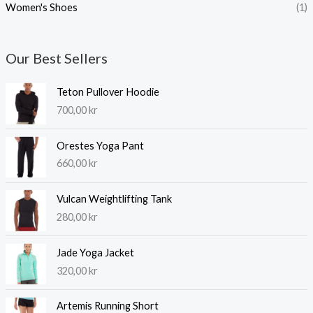
Women's Shoes
(1)
Our Best Sellers
Teton Pullover Hoodie
700,00
kr
Orestes Yoga Pant
660,00
kr
Vulcan Weightlifting Tank
280,00
kr
Jade Yoga Jacket
320,00
kr
Artemis Running Short