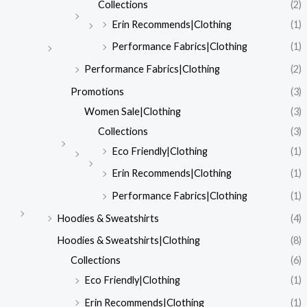
Collections
(2)
Erin Recommends|Clothing
(1)
Performance Fabrics|Clothing
(1)
Performance Fabrics|Clothing
(2)
Promotions
(3)
Women Sale|Clothing
(3)
Collections
(3)
Eco Friendly|Clothing
(1)
Erin Recommends|Clothing
(1)
Performance Fabrics|Clothing
(1)
Hoodies & Sweatshirts
(4)
Hoodies & Sweatshirts|Clothing
(8)
Collections
(6)
Eco Friendly|Clothing
(1)
Erin Recommends|Clothing
(1)