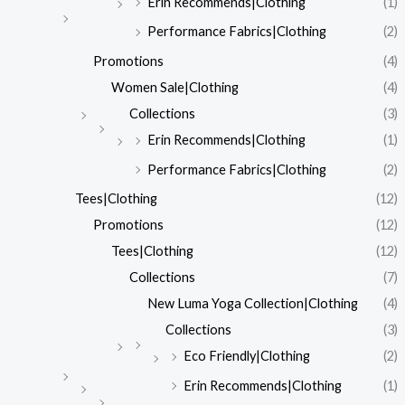
Erin Recommends|Clothing
(1)
Performance Fabrics|Clothing
(2)
Promotions
(4)
Women Sale|Clothing
(4)
Collections
(3)
Erin Recommends|Clothing
(1)
Performance Fabrics|Clothing
(2)
Tees|Clothing
(12)
Promotions
(12)
Tees|Clothing
(12)
Collections
(7)
New Luma Yoga Collection|Clothing
(4)
Collections
(3)
Eco Friendly|Clothing
(2)
Erin Recommends|Clothing
(1)