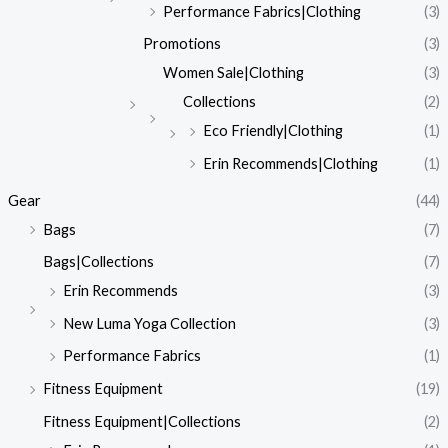
Performance Fabrics|Clothing
(3)
Promotions
(3)
Women Sale|Clothing
(3)
Collections
(2)
Eco Friendly|Clothing
(1)
Erin Recommends|Clothing
(1)
Gear
(44)
Bags
(7)
Bags|Collections
(7)
Erin Recommends
(3)
New Luma Yoga Collection
(3)
Performance Fabrics
(1)
Fitness Equipment
(19)
Fitness Equipment|Collections
(2)