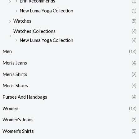
Erin Recommends
(1)
New Luma Yoga Collection
(1)
Watches
(5)
Watches|Collections
(4)
New Luma Yoga Collection
(4)
Men
(14)
Men's Jeans
(4)
Men's Shirts
(2)
Men's Shoes
(4)
Purses And Handbags
(4)
Women
(14)
Women's Jeans
(2)
Women's Shirts
(5)