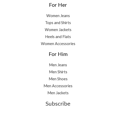
For Her
Women Jeans
Tops and Shirts
Women Jackets
Heels and Flats
Women Accessories
For Him
Men Jeans
Men Shirts
Men Shoes
Men Accessories
Men Jackets
Subscribe