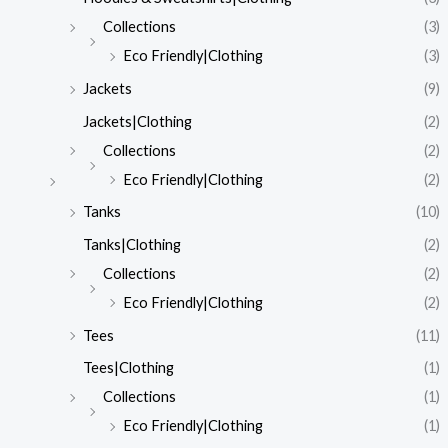
Collections
(3)
Eco Friendly|Clothing
(3)
Jackets
(9)
Jackets|Clothing
(2)
Collections
(2)
Eco Friendly|Clothing
(2)
Tanks
(10)
Tanks|Clothing
(2)
Collections
(2)
Eco Friendly|Clothing
(2)
Tees
(11)
Tees|Clothing
(1)
Collections
(1)
Eco Friendly|Clothing
(1)