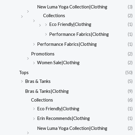
New Luma Yoga Collection|Clothing
(3)
Collections
(2)
Eco Friendly|Clothing
(1)
Performance Fabrics|Clothing
(1)
Performance Fabrics|Clothing
(1)
Promotions
(2)
Women Sale|Clothing
(2)
Tops
(50)
Bras & Tanks
(5)
Bras & Tanks|Clothing
(9)
Collections
(6)
Eco Friendly|Clothing
(1)
Erin Recommends|Clothing
(1)
New Luma Yoga Collection|Clothing
(2)