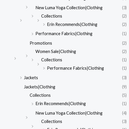
New Luma Yoga Collection|Clothing
(3)
Collections
(2)
Erin Recommends|Clothing
(2)
Performance Fabrics|Clothing
(1)
Promotions
(2)
Women Sale|Clothing
(2)
Collections
(1)
Performance Fabrics|Clothing
(1)
Jackets
(3)
Jackets|Clothing
(9)
Collections
(5)
Erin Recommends|Clothing
(1)
New Luma Yoga Collection|Clothing
(4)
Collections
(3)