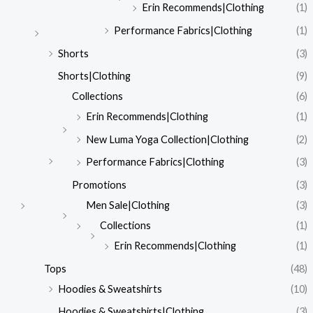
Erin Recommends|Clothing
(1)
Performance Fabrics|Clothing
(1)
Shorts
(3)
Shorts|Clothing
(9)
Collections
(6)
Erin Recommends|Clothing
(1)
New Luma Yoga Collection|Clothing
(2)
Performance Fabrics|Clothing
(3)
Promotions
(3)
Men Sale|Clothing
(3)
Collections
(1)
Erin Recommends|Clothing
(1)
Tops
(48)
Hoodies & Sweatshirts
(10)
Hoodies & Sweatshirts|Clothing
(3)