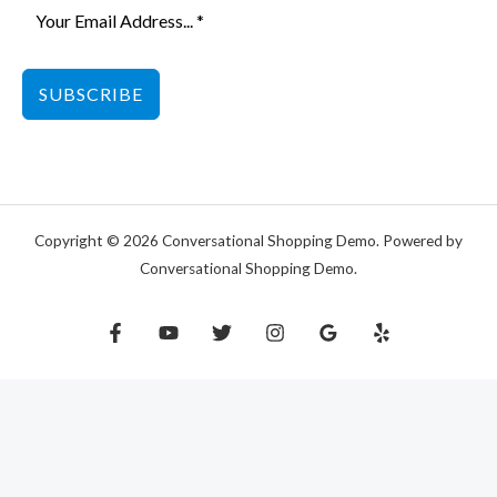
SUBSCRIBE
Copyright © 2026 Conversational Shopping Demo. Powered by
Conversational Shopping Demo.