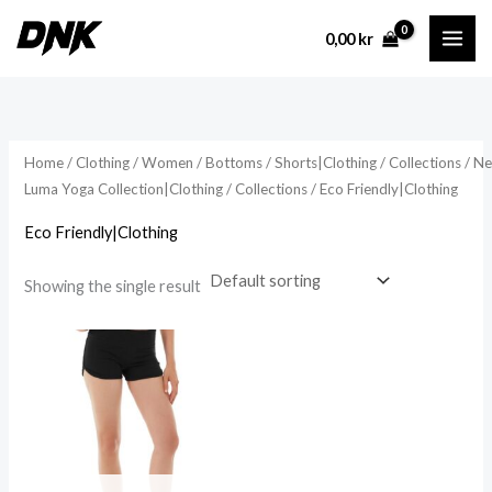
Skip
0,00
kr
to
content
Home
/
Clothing
/
Women
/
Bottoms
/
Shorts|Clothing
/
Collections
/
N
Luma Yoga Collection|Clothing
/
Collections
/ Eco Friendly|Clothing
Eco Friendly|Clothing
Showing the single result