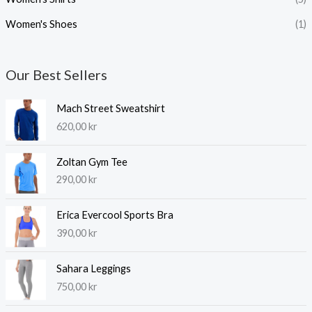
Women's Shoes
(1)
Our Best Sellers
Mach Street Sweatshirt
620,00
kr
Zoltan Gym Tee
290,00
kr
Erica Evercool Sports Bra
390,00
kr
Sahara Leggings
750,00
kr