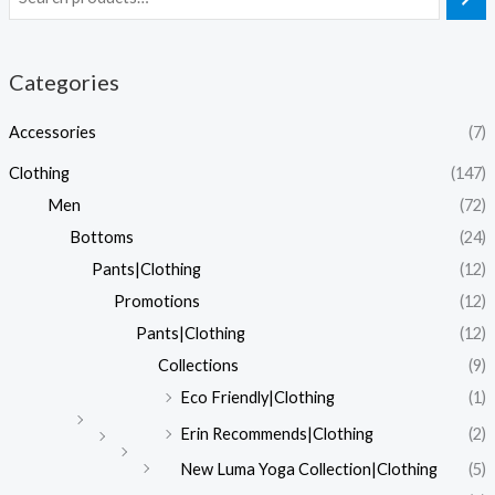
Categories
Accessories
(7)
Clothing
(147)
Men
(72)
Bottoms
(24)
Pants|Clothing
(12)
Promotions
(12)
Pants|Clothing
(12)
Collections
(9)
Eco Friendly|Clothing
(1)
Erin Recommends|Clothing
(2)
New Luma Yoga Collection|Clothing
(5)