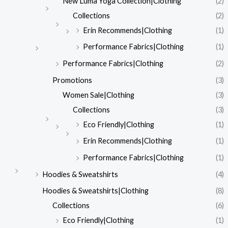
New Luma Yoga Collection|Clothing
(2)
Collections
(2)
Erin Recommends|Clothing
(1)
Performance Fabrics|Clothing
(1)
Performance Fabrics|Clothing
(2)
Promotions
(3)
Women Sale|Clothing
(3)
Collections
(3)
Eco Friendly|Clothing
(1)
Erin Recommends|Clothing
(1)
Performance Fabrics|Clothing
(1)
Hoodies & Sweatshirts
(4)
Hoodies & Sweatshirts|Clothing
(8)
Collections
(6)
Eco Friendly|Clothing
(1)