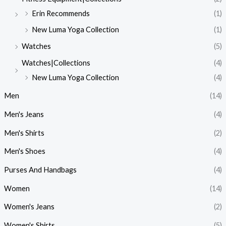
Erin Recommends
(1)
New Luma Yoga Collection
(1)
Watches
(5)
Watches|Collections
(4)
New Luma Yoga Collection
(4)
Men
(14)
Men's Jeans
(4)
Men's Shirts
(2)
Men's Shoes
(4)
Purses And Handbags
(4)
Women
(14)
Women's Jeans
(2)
Women's Shirts
(5)