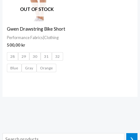
OUT OF STOCK
Gwen Drawstring Bike Short
Performance Fabrics|Clothing
500,00
kr
28
29
30
31
32
Blue
Gray
Orange