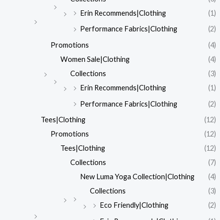
Erin Recommends|Clothing
(1)
Performance Fabrics|Clothing
(2)
Promotions
(4)
Women Sale|Clothing
(4)
Collections
(3)
Erin Recommends|Clothing
(1)
Performance Fabrics|Clothing
(2)
Tees|Clothing
(12)
Promotions
(12)
Tees|Clothing
(12)
Collections
(7)
New Luma Yoga Collection|Clothing
(4)
Collections
(3)
Eco Friendly|Clothing
(2)