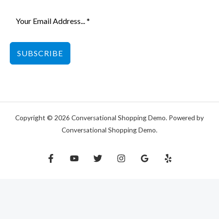
SUBSCRIBE
Copyright © 2026 Conversational Shopping Demo. Powered by
Conversational Shopping Demo.