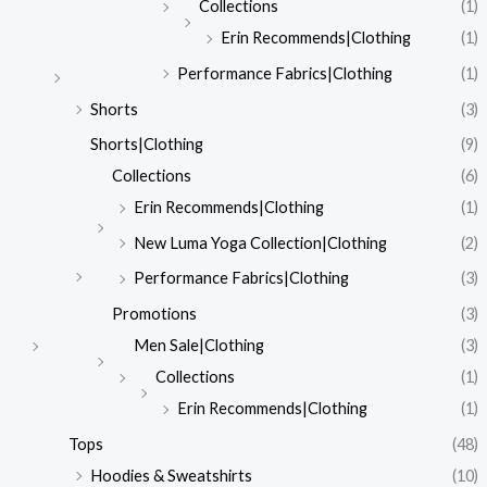
Collections
(1)
Erin Recommends|Clothing
(1)
Performance Fabrics|Clothing
(1)
Shorts
(3)
Shorts|Clothing
(9)
Collections
(6)
Erin Recommends|Clothing
(1)
New Luma Yoga Collection|Clothing
(2)
Performance Fabrics|Clothing
(3)
Promotions
(3)
Men Sale|Clothing
(3)
Collections
(1)
Erin Recommends|Clothing
(1)
Tops
(48)
Hoodies & Sweatshirts
(10)