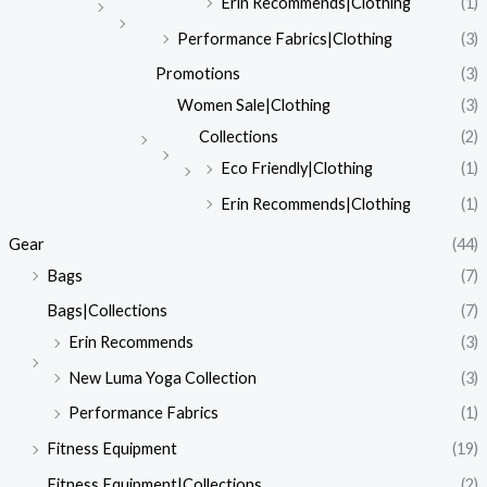
Erin Recommends|Clothing
(1)
Performance Fabrics|Clothing
(3)
Promotions
(3)
Women Sale|Clothing
(3)
Collections
(2)
Eco Friendly|Clothing
(1)
Erin Recommends|Clothing
(1)
Gear
(44)
Bags
(7)
Bags|Collections
(7)
Erin Recommends
(3)
New Luma Yoga Collection
(3)
Performance Fabrics
(1)
Fitness Equipment
(19)
Fitness Equipment|Collections
(2)