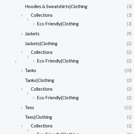
Hoodies & Sweatshirts|Clothing
(3)
Collections
(3)
Eco Friendly|Clothing
(3)
Jackets
(9)
Jackets|Clothing
(2)
Collections
(2)
Eco Friendly|Clothing
(2)
Tanks
(10)
Tanks|Clothing
(2)
Collections
(2)
Eco Friendly|Clothing
(2)
Tees
(11)
Tees|Clothing
(1)
Collections
(1)