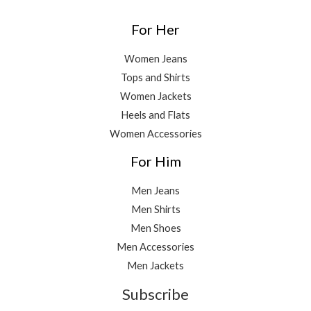
For Her
Women Jeans
Tops and Shirts
Women Jackets
Heels and Flats
Women Accessories
For Him
Men Jeans
Men Shirts
Men Shoes
Men Accessories
Men Jackets
Subscribe