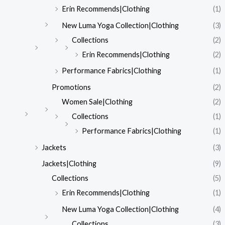
Erin Recommends|Clothing
(1)
New Luma Yoga Collection|Clothing
(3)
Collections
(2)
Erin Recommends|Clothing
(2)
Performance Fabrics|Clothing
(1)
Promotions
(2)
Women Sale|Clothing
(2)
Collections
(1)
Performance Fabrics|Clothing
(1)
Jackets
(3)
Jackets|Clothing
(9)
Collections
(5)
Erin Recommends|Clothing
(1)
New Luma Yoga Collection|Clothing
(4)
Collections
(3)