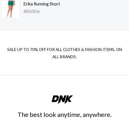
Erika Running Short
450,00
kr
SALE UP TO 70% OFF FOR ALL CLOTHES & FASHION ITEMS, ON
ALL BRANDS.
The best look anytime, anywhere.