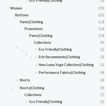
Eco Friendly|Clothing
(1)
Women
(75)
Bottoms
(25)
Pants|Clothing
(13)
Promotions
(13)
Pants|Clothing
(13)
Collections
(9)
Eco Friendly|Clothing
(1)
Erin Recommends|Clothing
(3)
New Luma Yoga Collection|Clothing
(1)
Performance Fabrics|Clothing
(4)
Shorts
(3)
Shorts|Clothing
(9)
Collections
(7)
Eco Friendly|Clothing
(1)