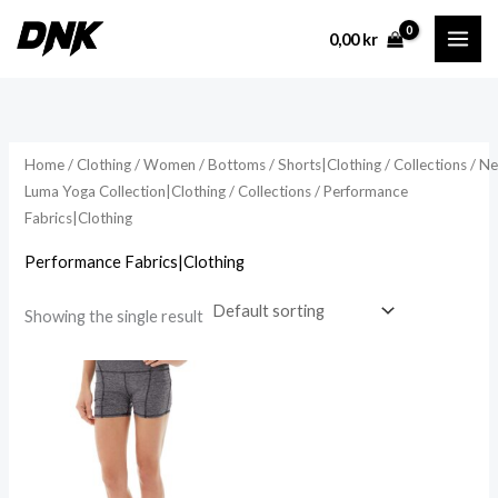
Skip
0,00
kr
to
content
Home
/
Clothing
/
Women
/
Bottoms
/
Shorts|Clothing
/
Collections
/
N
Luma Yoga Collection|Clothing
/
Collections
/ Performance
Fabrics|Clothing
Performance Fabrics|Clothing
Showing the single result