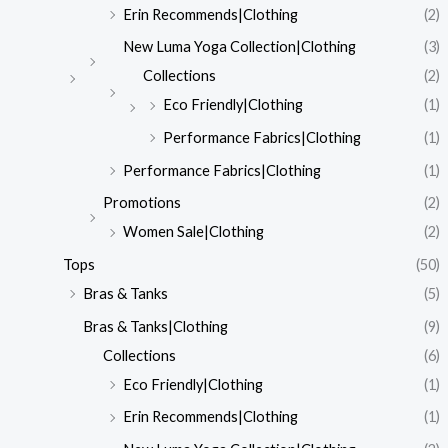
Erin Recommends|Clothing
(2)
New Luma Yoga Collection|Clothing
(3)
Collections
(2)
Eco Friendly|Clothing
(1)
Performance Fabrics|Clothing
(1)
Performance Fabrics|Clothing
(1)
Promotions
(2)
Women Sale|Clothing
(2)
Tops
(50)
Bras & Tanks
(5)
Bras & Tanks|Clothing
(9)
Collections
(6)
Eco Friendly|Clothing
(1)
Erin Recommends|Clothing
(1)