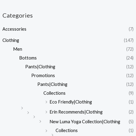
Categories
Accessories
(7)
Clothing
(147)
Men
(72)
Bottoms
(24)
Pants|Clothing
(12)
Promotions
(12)
Pants|Clothing
(12)
Collections
(9)
Eco Friendly|Clothing
(1)
Erin Recommends|Clothing
(2)
New Luma Yoga Collection|Clothing
(5)
Collections
(1)