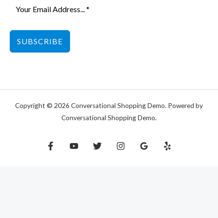
SUBSCRIBE
Copyright © 2026 Conversational Shopping Demo. Powered by
Conversational Shopping Demo.