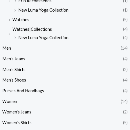
Erin Recommends
(1)
New Luma Yoga Collection
(1)
Watches
(5)
Watches|Collections
(4)
New Luma Yoga Collection
(4)
Men
(14)
Men's Jeans
(4)
Men's Shirts
(2)
Men's Shoes
(4)
Purses And Handbags
(4)
Women
(14)
Women's Jeans
(2)
Women's Shirts
(5)