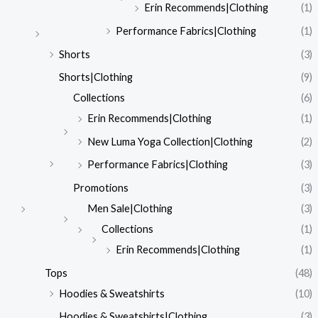
Erin Recommends|Clothing
(1)
Performance Fabrics|Clothing
(1)
Shorts
(3)
Shorts|Clothing
(9)
Collections
(6)
Erin Recommends|Clothing
(1)
New Luma Yoga Collection|Clothing
(2)
Performance Fabrics|Clothing
(3)
Promotions
(3)
Men Sale|Clothing
(3)
Collections
(1)
Erin Recommends|Clothing
(1)
Tops
(48)
Hoodies & Sweatshirts
(10)
Hoodies & Sweatshirts|Clothing
(3)