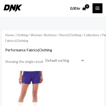
Skip
0,00
kr
to
content
Home
/
Clothing
/
Women
/
Bottoms
/
Shorts|Clothing
/
Collections
/ Pe
Fabrics|Clothing
Performance Fabrics|Clothing
Showing the single result