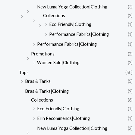
New Luma Yoga Collection|Clothing
(3)
Collections
(2)
Eco Friendly|Clothing
(1)
Performance Fabrics|Clothing
(1)
Performance Fabrics|Clothing
(1)
Promotions
(2)
Women Sale|Clothing
(2)
Tops
(50)
Bras & Tanks
(5)
Bras & Tanks|Clothing
(9)
Collections
(6)
Eco Friendly|Clothing
(1)
Erin Recommends|Clothing
(1)
New Luma Yoga Collection|Clothing
(2)