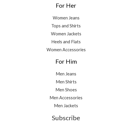
For Her
Women Jeans
Tops and Shirts
Women Jackets
Heels and Flats
Women Accessories
For Him
Men Jeans
Men Shirts
Men Shoes
Men Accessories
Men Jackets
Subscribe