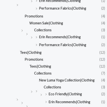
Erin Recommends|Clothing
(1)
Performance Fabrics|Clothing
(2)
Promotions
(4)
Women Sale|Clothing
(4)
Collections
(3)
Erin Recommends|Clothing
(1)
Performance Fabrics|Clothing
(2)
Tees|Clothing
(12)
Promotions
(12)
Tees|Clothing
(12)
Collections
(7)
New Luma Yoga Collection|Clothing
(4)
Collections
(3)
Eco Friendly|Clothing
(2)
Erin Recommends|Clothing
(1)