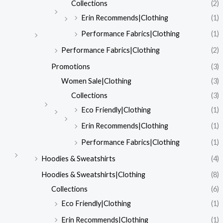
Collections
(2)
Erin Recommends|Clothing
(1)
Performance Fabrics|Clothing
(1)
Performance Fabrics|Clothing
(2)
Promotions
(3)
Women Sale|Clothing
(3)
Collections
(3)
Eco Friendly|Clothing
(1)
Erin Recommends|Clothing
(1)
Performance Fabrics|Clothing
(1)
Hoodies & Sweatshirts
(4)
Hoodies & Sweatshirts|Clothing
(8)
Collections
(6)
Eco Friendly|Clothing
(1)
Erin Recommends|Clothing
(1)