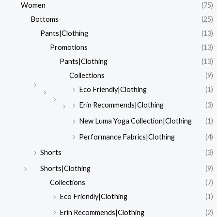
Women
(75)
Bottoms
(25)
Pants|Clothing
(13)
Promotions
(13)
Pants|Clothing
(13)
Collections
(9)
Eco Friendly|Clothing
(1)
Erin Recommends|Clothing
(3)
New Luma Yoga Collection|Clothing
(1)
Performance Fabrics|Clothing
(4)
Shorts
(3)
Shorts|Clothing
(9)
Collections
(7)
Eco Friendly|Clothing
(1)
Erin Recommends|Clothing
(2)