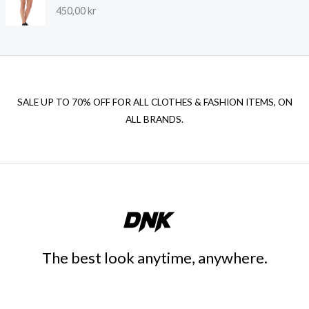
450,00
kr
SALE UP TO 70% OFF FOR ALL CLOTHES & FASHION ITEMS, ON
ALL BRANDS.
The best look anytime, anywhere.