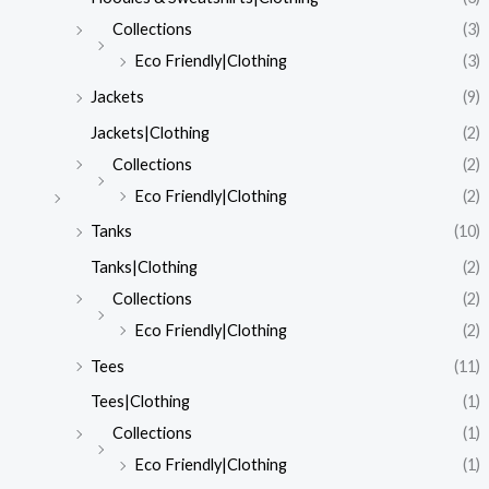
Collections
(3)
Eco Friendly|Clothing
(3)
Jackets
(9)
Jackets|Clothing
(2)
Collections
(2)
Eco Friendly|Clothing
(2)
Tanks
(10)
Tanks|Clothing
(2)
Collections
(2)
Eco Friendly|Clothing
(2)
Tees
(11)
Tees|Clothing
(1)
Collections
(1)
Eco Friendly|Clothing
(1)