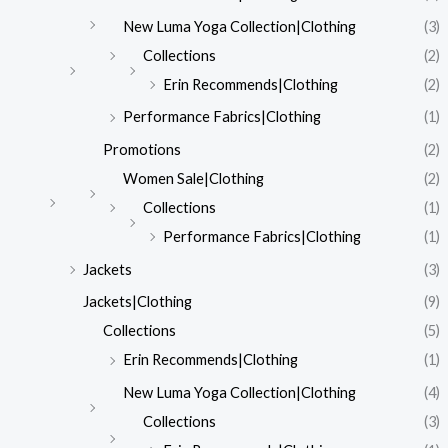
New Luma Yoga Collection|Clothing
(3)
Collections
(2)
Erin Recommends|Clothing
(2)
Performance Fabrics|Clothing
(1)
Promotions
(2)
Women Sale|Clothing
(2)
Collections
(1)
Performance Fabrics|Clothing
(1)
Jackets
(3)
Jackets|Clothing
(9)
Collections
(5)
Erin Recommends|Clothing
(1)
New Luma Yoga Collection|Clothing
(4)
Collections
(3)