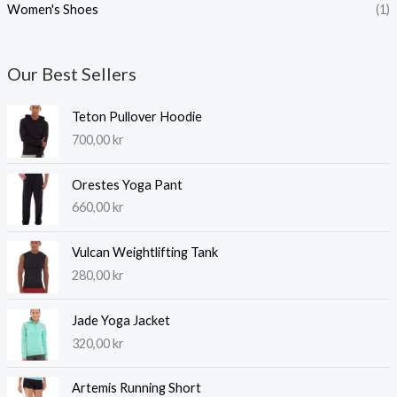
Women's Shoes
(1)
Our Best Sellers
Teton Pullover Hoodie
700,00
kr
Orestes Yoga Pant
660,00
kr
Vulcan Weightlifting Tank
280,00
kr
Jade Yoga Jacket
320,00
kr
Artemis Running Short