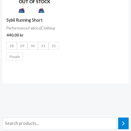
OUT OF STOCK
Sybil Running Short
Performance Fabrics|Clothing
440,00
kr
28
29
30
31
32
Purple