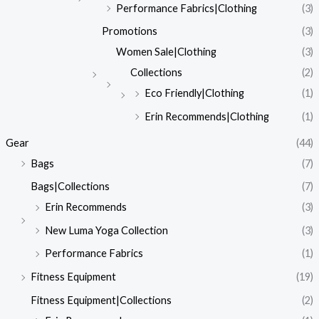
Performance Fabrics|Clothing
(3)
Promotions
(3)
Women Sale|Clothing
(3)
Collections
(2)
Eco Friendly|Clothing
(1)
Erin Recommends|Clothing
(1)
Gear
(44)
Bags
(7)
Bags|Collections
(7)
Erin Recommends
(3)
New Luma Yoga Collection
(3)
Performance Fabrics
(1)
Fitness Equipment
(19)
Fitness Equipment|Collections
(2)