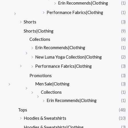
Erin Recommends|Clothing
(1)
Performance Fabrics|Clothing
(1)
Shorts
(3)
Shorts|Clothing
(9)
Collections
(6)
Erin Recommends|Clothing
(1)
New Luma Yoga Collection|Clothing
(2)
Performance Fabrics|Clothing
(3)
Promotions
(3)
Men Sale|Clothing
(3)
Collections
(1)
Erin Recommends|Clothing
(1)
Tops
(48)
Hoodies & Sweatshirts
(10)
Hoodies & Sweatshirts|Clothing
(3)