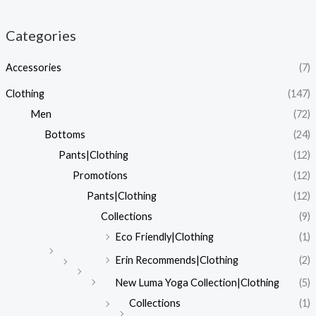
Categories
Accessories
(7)
Clothing
(147)
Men
(72)
Bottoms
(24)
Pants|Clothing
(12)
Promotions
(12)
Pants|Clothing
(12)
Collections
(9)
Eco Friendly|Clothing
(1)
Erin Recommends|Clothing
(2)
New Luma Yoga Collection|Clothing
(5)
Collections
(1)