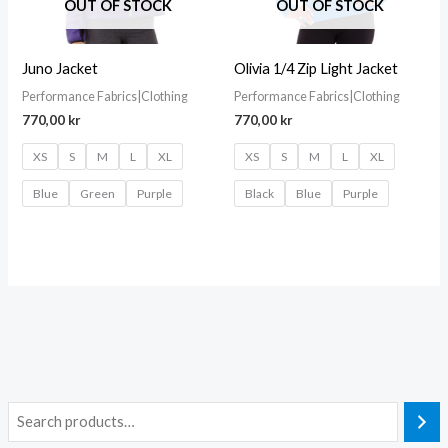
OUT OF STOCK
OUT OF STOCK
Juno Jacket
Olivia 1/4 Zip Light Jacket
Performance Fabrics|Clothing
Performance Fabrics|Clothing
770,00
kr
770,00
kr
XS
S
M
L
XL
XS
S
M
L
XL
Blue
Green
Purple
Black
Blue
Purple