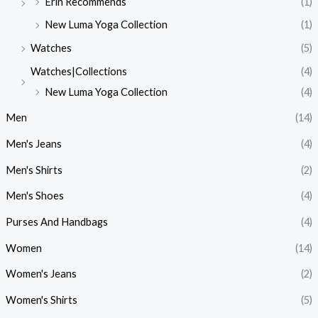
Erin Recommends
(1)
New Luma Yoga Collection
(1)
Watches
(5)
Watches|Collections
(4)
New Luma Yoga Collection
(4)
Men
(14)
Men's Jeans
(4)
Men's Shirts
(2)
Men's Shoes
(4)
Purses And Handbags
(4)
Women
(14)
Women's Jeans
(2)
Women's Shirts
(5)