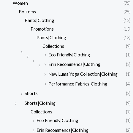
Women
(75)
Bottoms
(25)
Pants|Clothing
(13)
Promotions
(13)
Pants|Clothing
(13)
Collections
(9)
Eco Friendly|Clothing
(1)
Erin Recommends|Clothing
(3)
New Luma Yoga Collection|Clothing
(1)
Performance Fabrics|Clothing
(4)
Shorts
(3)
Shorts|Clothing
(9)
Collections
(7)
Eco Friendly|Clothing
(1)
Erin Recommends|Clothing
(2)