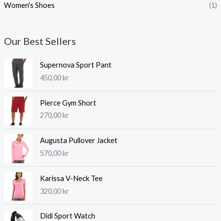
Women's Shoes
(1)
Our Best Sellers
Supernova Sport Pant
450,00
kr
Pierce Gym Short
270,00
kr
Augusta Pullover Jacket
570,00
kr
Karissa V-Neck Tee
320,00
kr
Didi Sport Watch