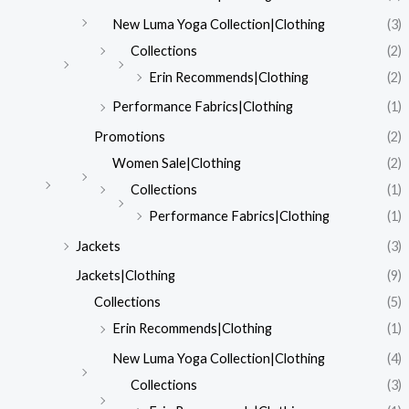
New Luma Yoga Collection|Clothing
(3)
Collections
(2)
Erin Recommends|Clothing
(2)
Performance Fabrics|Clothing
(1)
Promotions
(2)
Women Sale|Clothing
(2)
Collections
(1)
Performance Fabrics|Clothing
(1)
Jackets
(3)
Jackets|Clothing
(9)
Collections
(5)
Erin Recommends|Clothing
(1)
New Luma Yoga Collection|Clothing
(4)
Collections
(3)