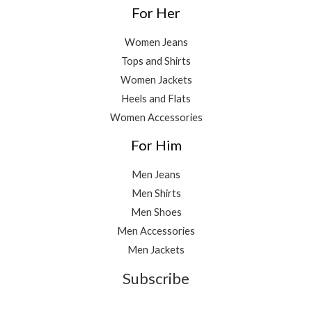
For Her
Women Jeans
Tops and Shirts
Women Jackets
Heels and Flats
Women Accessories
For Him
Men Jeans
Men Shirts
Men Shoes
Men Accessories
Men Jackets
Subscribe