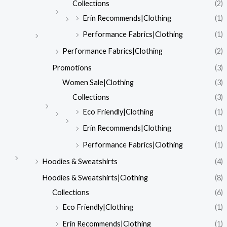
Collections
(2)
Erin Recommends|Clothing
(1)
Performance Fabrics|Clothing
(1)
Performance Fabrics|Clothing
(2)
Promotions
(3)
Women Sale|Clothing
(3)
Collections
(3)
Eco Friendly|Clothing
(1)
Erin Recommends|Clothing
(1)
Performance Fabrics|Clothing
(1)
Hoodies & Sweatshirts
(4)
Hoodies & Sweatshirts|Clothing
(8)
Collections
(6)
Eco Friendly|Clothing
(1)
Erin Recommends|Clothing
(1)