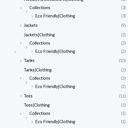
Collections
(3)
Eco Friendly|Clothing
(3)
Jackets
(9)
Jackets|Clothing
(2)
Collections
(2)
Eco Friendly|Clothing
(2)
Tanks
(10)
Tanks|Clothing
(2)
Collections
(2)
Eco Friendly|Clothing
(2)
Tees
(11)
Tees|Clothing
(1)
Collections
(1)
Eco Friendly|Clothing
(1)