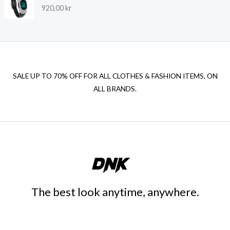
920,00
kr
SALE UP TO 70% OFF FOR ALL CLOTHES & FASHION ITEMS, ON
ALL BRANDS.
The best look anytime, anywhere.