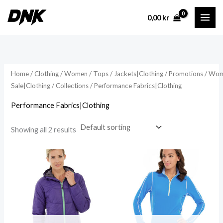
Skip
0,00
kr
to
content
Home
/
Clothing
/
Women
/
Tops
/
Jackets|Clothing
/
Promotions
/
Wom
Sale|Clothing
/
Collections
/ Performance Fabrics|Clothing
Performance Fabrics|Clothing
Showing all 2 results