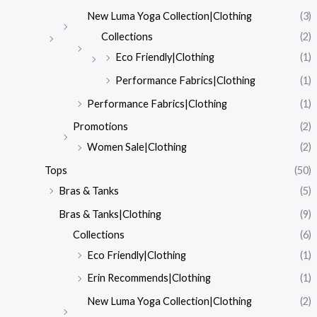
New Luma Yoga Collection|Clothing
(3)
Collections
(2)
Eco Friendly|Clothing
(1)
Performance Fabrics|Clothing
(1)
Performance Fabrics|Clothing
(1)
Promotions
(2)
Women Sale|Clothing
(2)
Tops
(50)
Bras & Tanks
(5)
Bras & Tanks|Clothing
(9)
Collections
(6)
Eco Friendly|Clothing
(1)
Erin Recommends|Clothing
(1)
New Luma Yoga Collection|Clothing
(2)