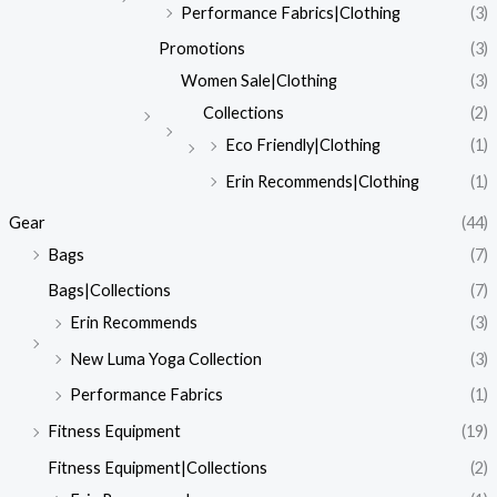
Performance Fabrics|Clothing
(3)
Promotions
(3)
Women Sale|Clothing
(3)
Collections
(2)
Eco Friendly|Clothing
(1)
Erin Recommends|Clothing
(1)
Gear
(44)
Bags
(7)
Bags|Collections
(7)
Erin Recommends
(3)
New Luma Yoga Collection
(3)
Performance Fabrics
(1)
Fitness Equipment
(19)
Fitness Equipment|Collections
(2)