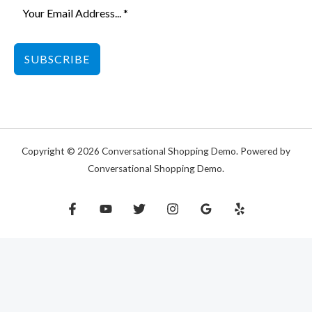
SUBSCRIBE
Copyright © 2026 Conversational Shopping Demo. Powered by
Conversational Shopping Demo.