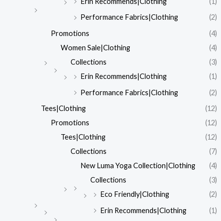
Erin Recommends|Clothing
(1)
Performance Fabrics|Clothing
(2)
Promotions
(4)
Women Sale|Clothing
(4)
Collections
(3)
Erin Recommends|Clothing
(1)
Performance Fabrics|Clothing
(2)
Tees|Clothing
(12)
Promotions
(12)
Tees|Clothing
(12)
Collections
(7)
New Luma Yoga Collection|Clothing
(4)
Collections
(3)
Eco Friendly|Clothing
(2)
Erin Recommends|Clothing
(1)