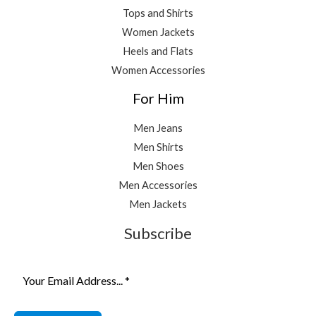
Tops and Shirts
Women Jackets
Heels and Flats
Women Accessories
For Him
Men Jeans
Men Shirts
Men Shoes
Men Accessories
Men Jackets
Subscribe