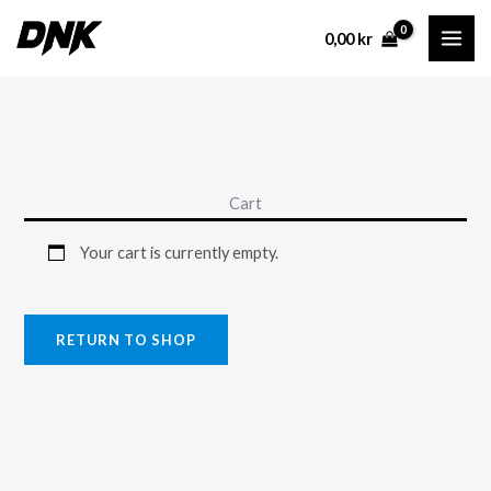
Skip
0,00
kr
to
content
Cart
Your cart is currently empty.
RETURN TO SHOP