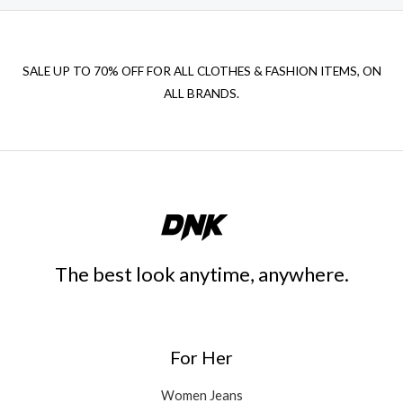
SALE UP TO 70% OFF FOR ALL CLOTHES & FASHION ITEMS, ON
ALL BRANDS.
The best look anytime, anywhere.
For Her
Women Jeans