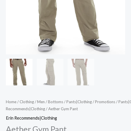
Home
/
Clothing
/
Men
/
Bottoms
/
Pants|Clothing
/
Promotions
/
Pants|
Recommends|Clothing
/ Aether Gym Pant
Erin Recommends|Clothing
Aether Gym Pant