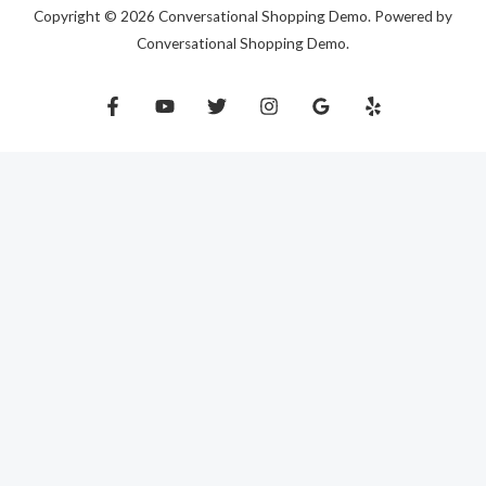
Copyright © 2026 Conversational Shopping Demo. Powered by
Conversational Shopping Demo.