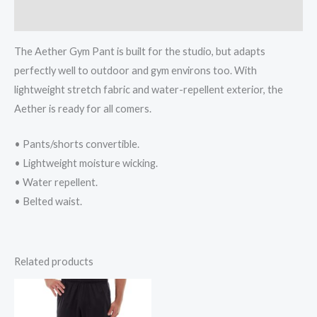
Reviews (0)
The Aether Gym Pant is built for the studio, but adapts
perfectly well to outdoor and gym environs too. With
lightweight stretch fabric and water-repellent exterior, the
Aether is ready for all comers.
• Pants/shorts convertible.
• Lightweight moisture wicking.
• Water repellent.
• Belted waist.
Related products