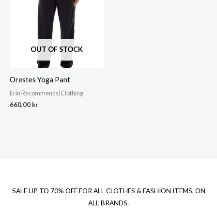
OUT OF STOCK
Orestes Yoga Pant
Erin Recommends|Clothing
660,00
kr
SALE UP TO 70% OFF FOR ALL CLOTHES & FASHION ITEMS, ON
ALL BRANDS.