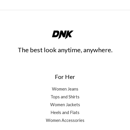
The best look anytime, anywhere.
For Her
Women Jeans
Tops and Shirts
Women Jackets
Heels and Flats
Women Accessories