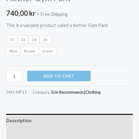
740,00
kr
+ Free Shipping
This is a variable product called a Aether Gym Pant
32
33
34
36
Blue
Brown
Green
Aether
ADD TO CART
Gym
Pant
SKU:
MP11
Category:
Erin Recommends|Clothing
quantity
Description
Additional information