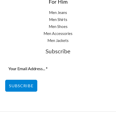
For Him
Men Jeans
Men Shirts
Men Shoes
Men Accessories
Men Jackets
Subscribe
SUBSCRIBE