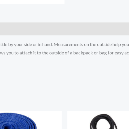
)
ttle by your side or in hand. Measurements on the outside help you
ows you to attach it to the outside of a backpack or bag for easy a