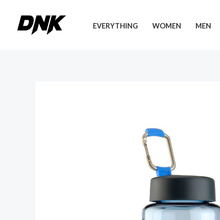
Skip
to
EVERYTHING
WOMEN
MEN
content