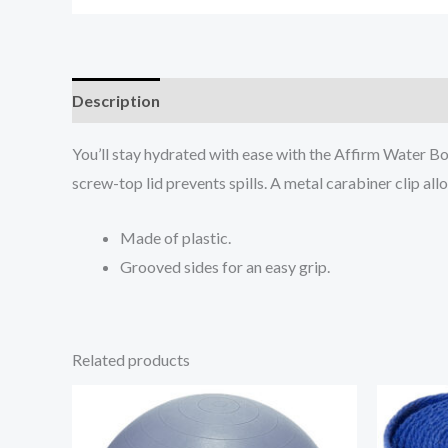
Description
Additional information
Reviews (0
You’ll stay hydrated with ease with the Affirm Water Bo
screw-top lid prevents spills. A metal carabiner clip all
Made of plastic.
Grooved sides for an easy grip.
Related products