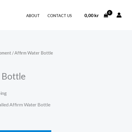
0,00
kr
ABOUT
CONTACT US
ipment
/ Affirm Water Bottle
 Bottle
ping
called Affirm Water Bottle