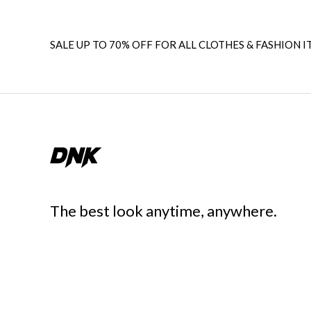
SALE UP TO 70% OFF FOR ALL CLOTHES & FASHION I
The best look anytime, anywhere.