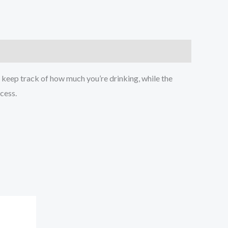
 keep track of how much you’re drinking, while the
ccess.