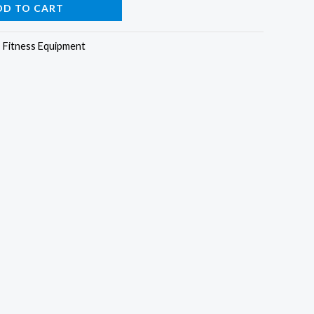
DD TO CART
:
Fitness Equipment