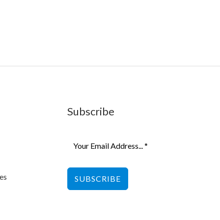
Subscribe
es
SUBSCRIBE