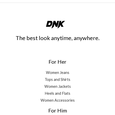
The best look anytime, anywhere.
For Her
Women Jeans
Tops and Shirts
Women Jackets
Heels and Flats
Women Accessories
For Him