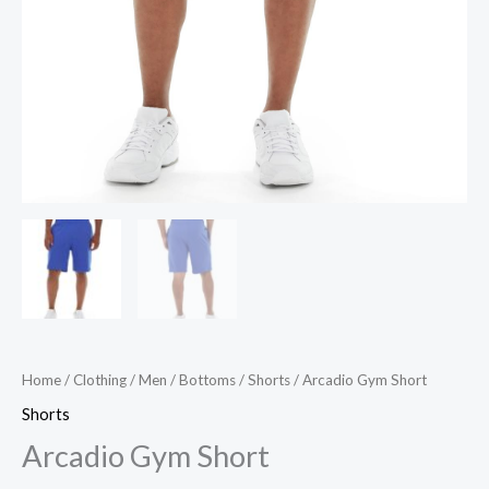
Home
/
Clothing
/
Men
/
Bottoms
/
Shorts
/ Arcadio Gym Short
Shorts
Arcadio Gym Short