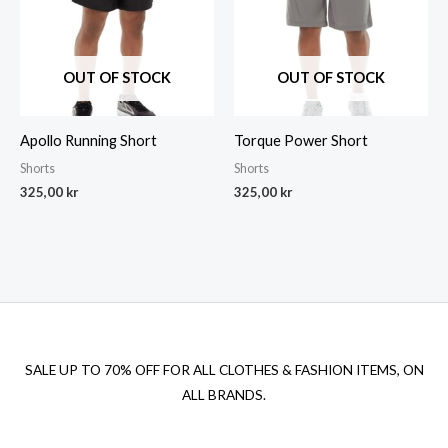
OUT OF STOCK
OUT OF STOCK
Apollo Running Short
Torque Power Short
Shorts
Shorts
325,00
kr
325,00
kr
SALE UP TO 70% OFF FOR ALL CLOTHES & FASHION ITEMS, ON
ALL BRANDS.