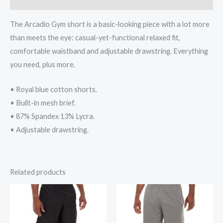
The Arcadio Gym short is a basic-looking piece with a lot more
than meets the eye: casual-yet-functional relaxed fit,
comfortable waistband and adjustable drawstring. Everything
you need, plus more.
• Royal blue cotton shorts.
• Built-in mesh brief.
• 87% Spandex 13% Lycra.
• Adjustable drawstring.
Related products