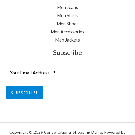
Men Jeans
Men Shirts
Men Shoes
Men Accessories
Men Jackets
Subscribe
SUBSCRIBE
Copyright © 2026 Conversational Shopping Demo. Powered by