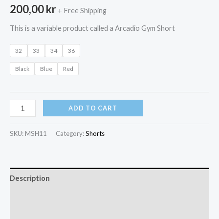
200,00
kr
+ Free Shipping
This is a variable product called a Arcadio Gym Short
32
33
34
36
Black
Blue
Red
Arcadio
ADD TO CART
Gym
Short
SKU:
MSH11
Category:
Shorts
quantity
Description
Additional information
Reviews (0)