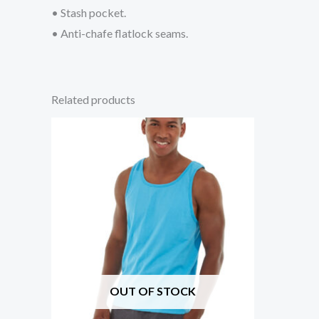
• Stash pocket.
• Anti-chafe flatlock seams.
Related products
OUT OF STOCK