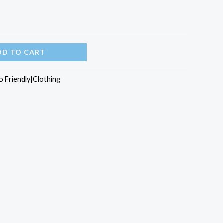
DD TO CART
o Friendly|Clothing