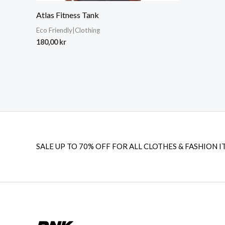
Atlas Fitness Tank
Eco Friendly|Clothing
180,00
kr
SALE UP TO 70% OFF FOR ALL CLOTHES & FASHION I