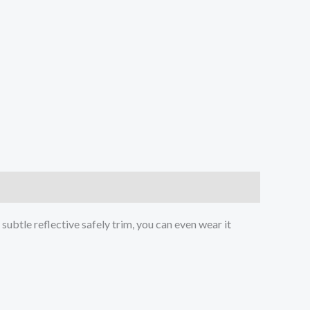
ubtle reflective safely trim, you can even wear it