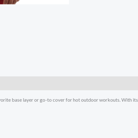
)
ite base layer or go-to cover for hot outdoor workouts. With its s