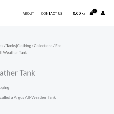
0,00
kr
ABOUT
CONTACT US
ps
/
Tanks|Clothing
/
Collections
/
Eco
ll-Weather Tank
ather Tank
ipping
t called a Argus All-Weather Tank