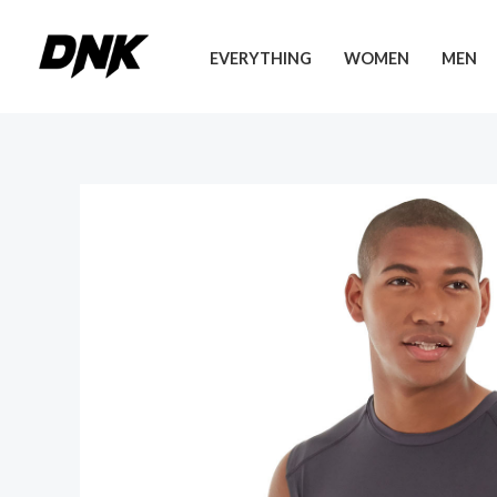
Skip
to
EVERYTHING
WOMEN
MEN
content