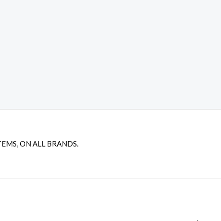
TEMS, ON ALL BRANDS.