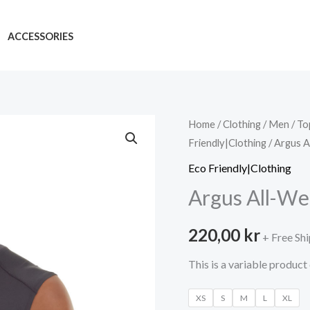
ACCESSORIES
Home
/
Clothing
/
Men
/
To
Friendly|Clothing
/ Argus A
Eco Friendly|Clothing
Argus All-We
220,00
kr
+ Free Sh
This is a variable produc
XS
S
M
L
XL