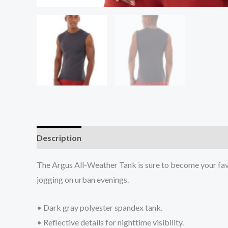
Description
Additional information
Reviews (0
The Argus All-Weather Tank is sure to become your favor
jogging on urban evenings.
• Dark gray polyester spandex tank.
• Reflective details for nighttime visibility.