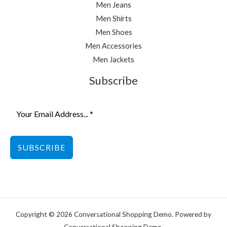
Men Jeans
Men Shirts
Men Shoes
Men Accessories
Men Jackets
Subscribe
SUBSCRIBE
Copyright © 2026 Conversational Shopping Demo. Powered by
Conversational Shopping Demo.