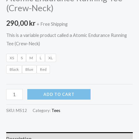
(Crew-Neck)
290,00
kr
+ Free Shipping
This is a variable product called a Atomic Endurance Running
Tee (Crew-Neck)
XS
S
M
L
XL
Black
Blue
Red
Atomic
ADD TO CART
Endurance
Running
SKU:
MS12
Category:
Tees
Tee
(Crew-
Neck)
Description