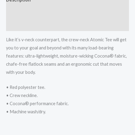
quantity
Additional information
Reviews (0)
Like it’s v-neck counterpart, the crew-neck Atomic Tee will get
you to your goal and beyond with its many load-bearing
features: ultra-lightweight, moisture-wicking Cocona® fabric,
chafe-free flatlock seams and an ergonomic cut that moves
with your body.
• Red polyester tee.
• Crew neckline.
• Cocona® performance fabric.
• Machine wash/dry.