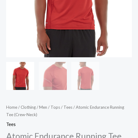
Home
/
Clothing
/
Men
/
Tops
/
Tees
/ Atomic Endurance Running
Tee (Crew-Neck)
Tees
Atomic Endurance Running Tee