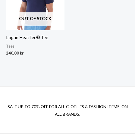
OUT OF STOCK
Logan HeatTec® Tee
Tees
240,00
kr
SALE UP TO 70% OFF FOR ALL CLOTHES & FASHION ITEMS, ON
ALL BRANDS.