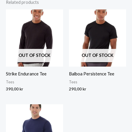
Related products
OUT OF STOCK
OUT OF STOCK
Strike Endurance Tee
Balboa Persistence Tee
Tees
Tees
390,00
kr
290,00
kr