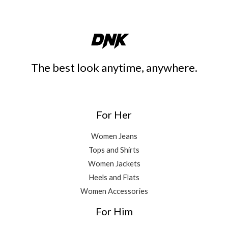
The best look anytime, anywhere.
For Her
Women Jeans
Tops and Shirts
Women Jackets
Heels and Flats
Women Accessories
For Him