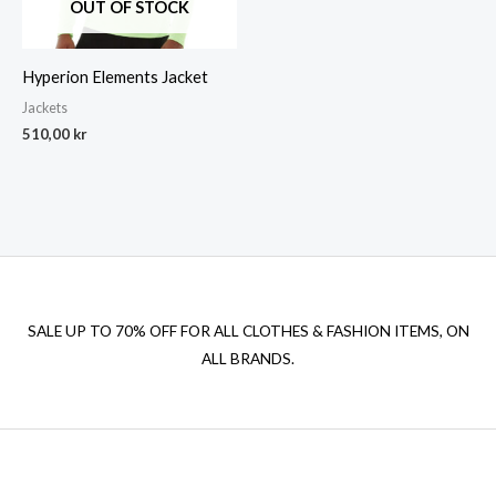
OUT OF STOCK
Hyperion Elements Jacket
Jackets
510,00
kr
SALE UP TO 70% OFF FOR ALL CLOTHES & FASHION ITEMS, ON
ALL BRANDS.