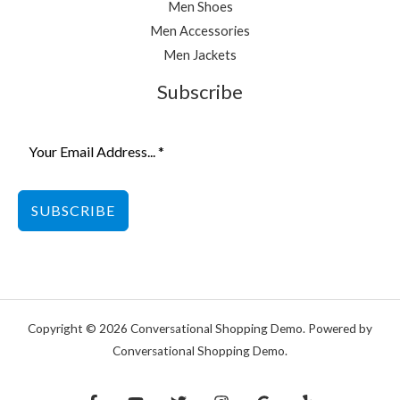
Men Shoes
Men Accessories
Men Jackets
Subscribe
SUBSCRIBE
Copyright © 2026 Conversational Shopping Demo. Powered by
Conversational Shopping Demo.