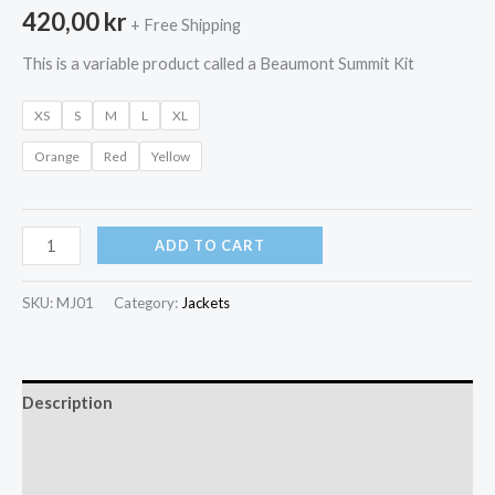
420,00
kr
+ Free Shipping
This is a variable product called a Beaumont Summit Kit
XS
S
M
L
XL
Orange
Red
Yellow
Beaumont
ADD TO CART
Summit
Kit
SKU:
MJ01
Category:
Jackets
quantity
Description
Additional information
Reviews (0)