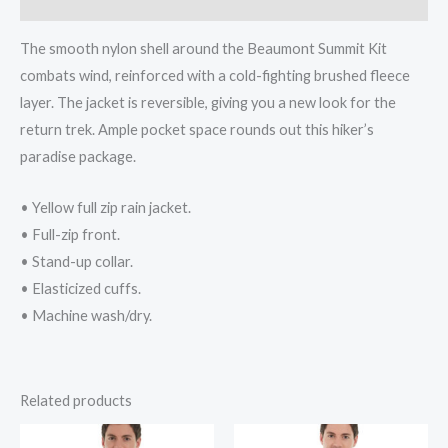
The smooth nylon shell around the Beaumont Summit Kit
combats wind, reinforced with a cold-fighting brushed fleece
layer. The jacket is reversible, giving you a new look for the
return trek. Ample pocket space rounds out this hiker’s
paradise package.
• Yellow full zip rain jacket.
• Full-zip front.
• Stand-up collar.
• Elasticized cuffs.
• Machine wash/dry.
Related products