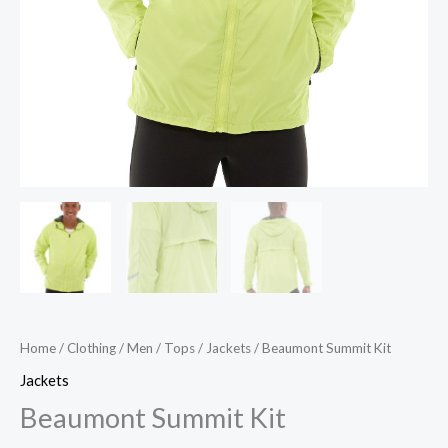
Home
/
Clothing
/
Men
/
Tops
/
Jackets
/ Beaumont Summit Kit
Jackets
Beaumont Summit Kit