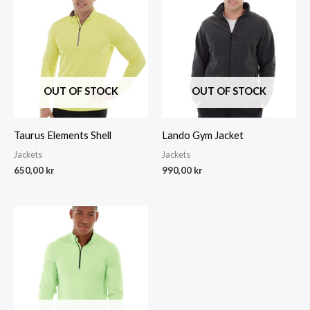
OUT OF STOCK
OUT OF STOCK
Taurus Elements Shell
Lando Gym Jacket
Jackets
Jackets
650,00
kr
990,00
kr