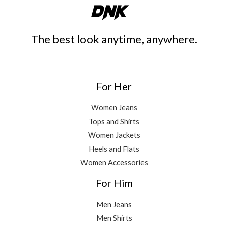
The best look anytime, anywhere.
For Her
Women Jeans
Tops and Shirts
Women Jackets
Heels and Flats
Women Accessories
For Him
Men Jeans
Men Shirts