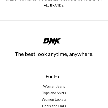
ALL BRANDS.
The best look anytime, anywhere.
For Her
Women Jeans
Tops and Shirts
Women Jackets
Heels and Flats