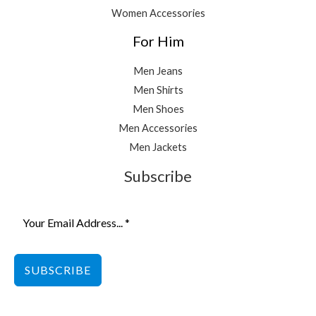
Women Accessories
For Him
Men Jeans
Men Shirts
Men Shoes
Men Accessories
Men Jackets
Subscribe
SUBSCRIBE