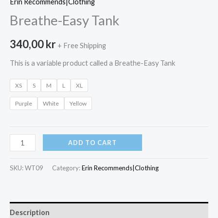
Erin Recommends|Clothing
Breathe-Easy Tank
340,00
kr
+ Free Shipping
This is a variable product called a Breathe-Easy Tank
XS
S
M
L
XL
Purple
White
Yellow
Breathe-
ADD TO CART
Easy
Tank
SKU:
WT09
Category:
Erin Recommends|Clothing
quantity
Description