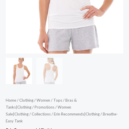
Home
/
Clothing
/
Women
/
Tops
/
Bras &
Tanks|Clothing
/
Promotions
/
Women
Sale|Clothing
/
Collections
/
Erin Recommends|Clothing
/ Breathe-
Easy Tank