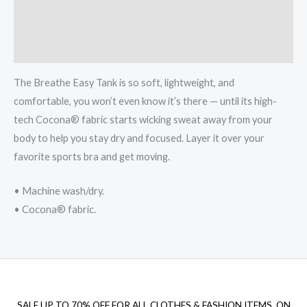
Additional information
Reviews (0)
The Breathe Easy Tank is so soft, lightweight, and
comfortable, you won’t even know it’s there — until its high-
tech Cocona® fabric starts wicking sweat away from your
body to help you stay dry and focused. Layer it over your
favorite sports bra and get moving.
• Machine wash/dry.
• Cocona® fabric.
SALE UP TO 70% OFF FOR ALL CLOTHES & FASHION ITEMS, ON