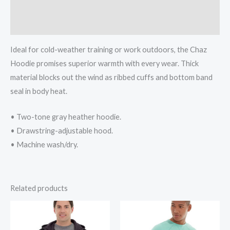
Additional information
Reviews (0)
Ideal for cold-weather training or work outdoors, the Chaz
Hoodie promises superior warmth with every wear. Thick
material blocks out the wind as ribbed cuffs and bottom band
seal in body heat.
• Two-tone gray heather hoodie.
• Drawstring-adjustable hood.
• Machine wash/dry.
Related products