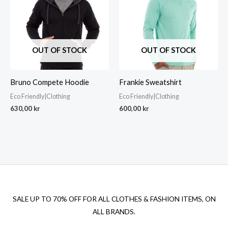
OUT OF STOCK
OUT OF STOCK
Bruno Compete Hoodie
Frankie Sweatshirt
Eco Friendly|Clothing
Eco Friendly|Clothing
630,00
kr
600,00
kr
SALE UP TO 70% OFF FOR ALL CLOTHES & FASHION ITEMS, ON
ALL BRANDS.