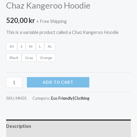
Chaz Kangeroo Hoodie
520,00
kr
+ Free Shipping
This is a variable product called a Chaz Kangeroo Hoodie
XS
S
M
L
XL
Black
Gray
Orange
Chaz
ADD TO CART
Kangeroo
Hoodie
SKU:
MH01
Category:
Eco Friendly|Clothing
quantity
Description