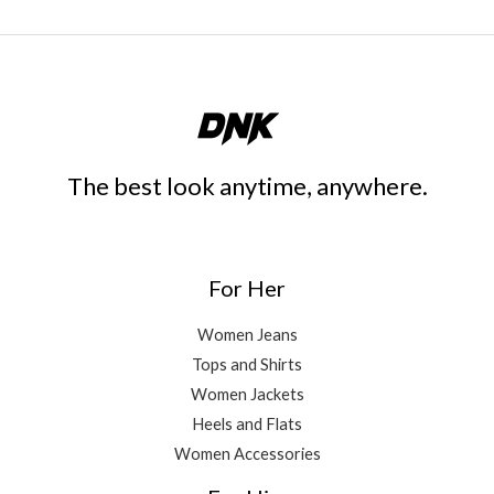
The best look anytime, anywhere.
For Her
Women Jeans
Tops and Shirts
Women Jackets
Heels and Flats
Women Accessories