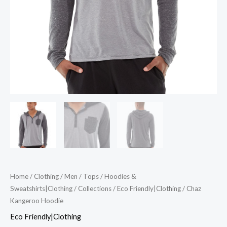
Home
/
Clothing
/
Men
/
Tops
/
Hoodies &
Sweatshirts|Clothing
/
Collections
/
Eco Friendly|Clothing
/ Chaz
Kangeroo Hoodie
Eco Friendly|Clothing