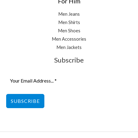
For Him
Men Jeans
Men Shirts
Men Shoes
Men Accessories
Men Jackets
Subscribe
SUBSCRIBE