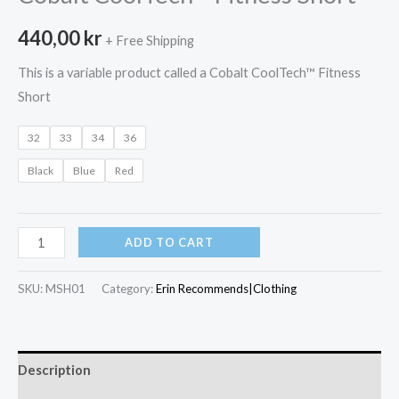
440,00
kr
+ Free Shipping
This is a variable product called a Cobalt CoolTech™ Fitness
Short
32
33
34
36
Black
Blue
Red
Cobalt
ADD TO CART
CoolTech™
Fitness
SKU:
MSH01
Category:
Erin Recommends|Clothing
Short
quantity
Description