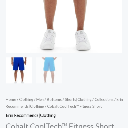
Home
/
Clothing
/
Men
/
Bottoms
/
Shorts|Clothing
/
Collections
/
Erin
Recommends|Clothing
/ Cobalt CoolTech™ Fitness Short
Erin Recommends|Clothing
Cobalt CoolTech™ Fitness Short