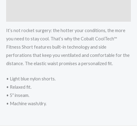
Additional information
Reviews (0)
It’s not rocket surgery: the hotter your conditions, the more
you need to stay cool. That’s why the Cobalt CoolTech™
Fitness Short features built-in technology and side
perforations that keep you ventilated and comfortable for the
distance. The elastic waist promises a personalized fit.
• Light blue nylon shorts.
• Relaxed fit.
• 5″ inseam.
• Machine wash/dry.