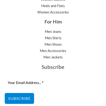
Heels and Flats
Women Accessories
For Him
Men Jeans
Men Shirts
Men Shoes
Men Accessories
Men Jackets
Subscribe
SUBSCRIBE