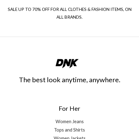
SALE UP TO 70% OFF FOR ALL CLOTHES & FASHION ITEMS, ON
ALL BRANDS.
The best look anytime, anywhere.
For Her
Women Jeans
Tops and Shirts
Women Jackets