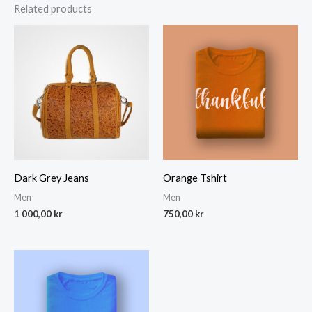
Related products
Dark Grey Jeans
Orange Tshirt
Men
Men
1 000,00
kr
750,00
kr