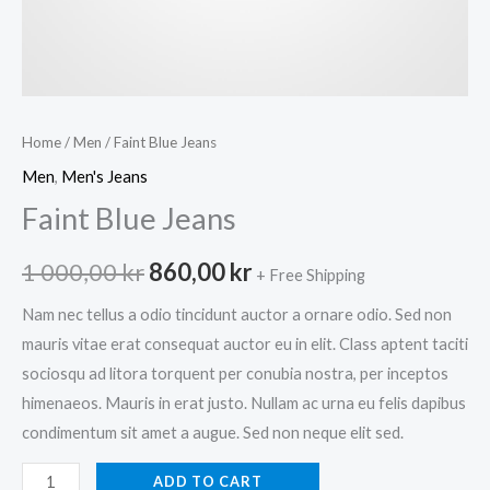
Home
/
Men
/ Faint Blue Jeans
Men
,
Men's Jeans
Faint Blue Jeans
Original
Current
1 000,00
kr
860,00
kr
+ Free Shipping
price
price
Nam nec tellus a odio tincidunt auctor a ornare odio. Sed non
mauris vitae erat consequat auctor eu in elit. Class aptent taciti
was:
is:
sociosqu ad litora torquent per conubia nostra, per inceptos
1
860,00 kr.
himenaeos. Mauris in erat justo. Nullam ac urna eu felis dapibus
condimentum sit amet a augue. Sed non neque elit sed.
000,00 kr.
Faint
ADD TO CART