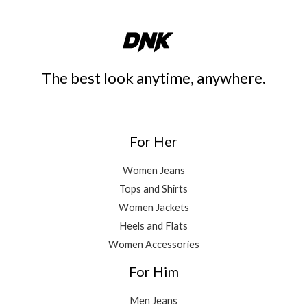
The best look anytime, anywhere.
For Her
Women Jeans
Tops and Shirts
Women Jackets
Heels and Flats
Women Accessories
For Him
Men Jeans