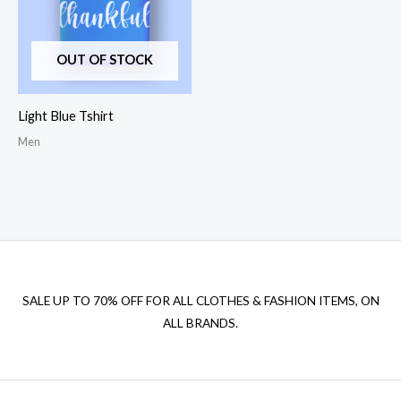
OUT OF STOCK
Light Blue Tshirt
Men
SALE UP TO 70% OFF FOR ALL CLOTHES & FASHION ITEMS, ON
ALL BRANDS.