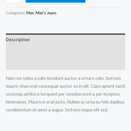
Blue
Jeans
Categories:
Men
,
Men's Jeans
quantity
Description
Additional information
Reviews (0)
Nam nec tellus a odio tincidunt auctor a ornare odio. Sed non
mauris vitae erat consequat auctor eu in elit. Class aptent taciti
sociosqu ad litora torquent per conubia nostra, per inceptos
himenaeos. Mauris in erat justo. Nullam ac urna eu felis dapibus
condimentum sit amet a augue. Sed non neque elit sed.