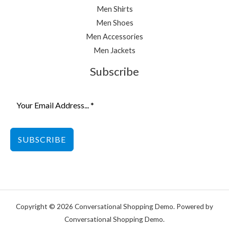
Men Shirts
Men Shoes
Men Accessories
Men Jackets
Subscribe
SUBSCRIBE
Copyright © 2026 Conversational Shopping Demo. Powered by
Conversational Shopping Demo.