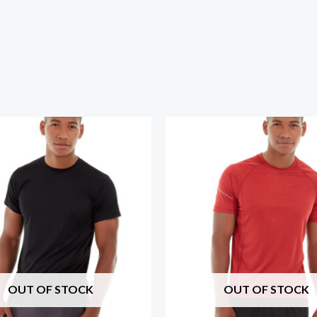
OUT OF STOCK
OUT OF STOCK