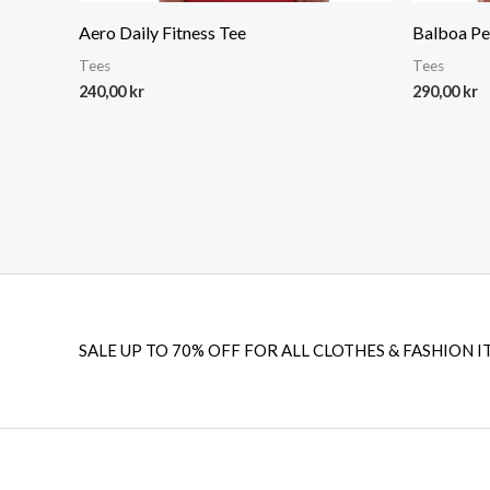
Aero Daily Fitness Tee
Balboa Pe
Tees
Tees
240,00
kr
290,00
kr
SALE UP TO 70% OFF FOR ALL CLOTHES & FASHION I