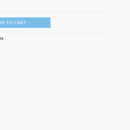
DD TO CART
es