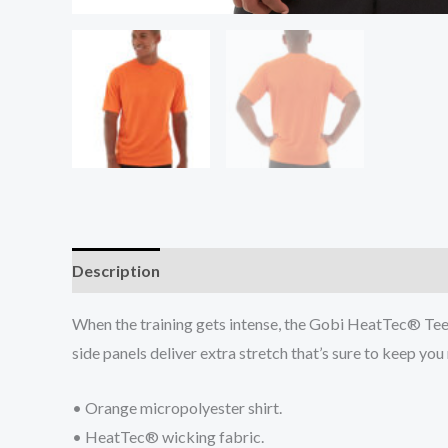
Description
Additional information
Reviews (0
When the training gets intense, the Gobi HeatTec® Tee 
side panels deliver extra stretch that’s sure to keep yo
• Orange micropolyester shirt.
• HeatTec® wicking fabric.