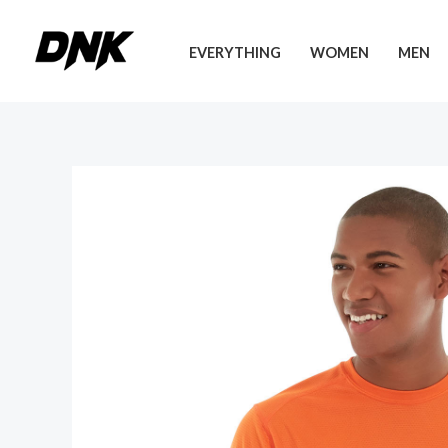
Skip
to
EVERYTHING
WOMEN
MEN
content