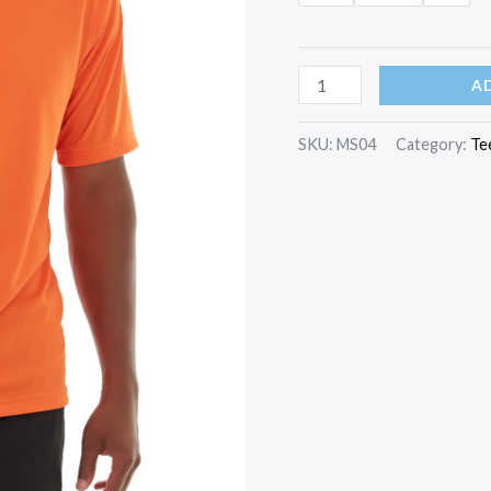
Gobi
A
HeatTec®
Tee
SKU:
MS04
Category:
Te
quantity