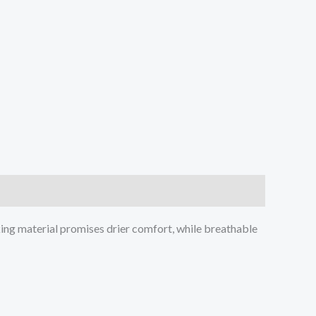
ing material promises drier comfort, while breathable