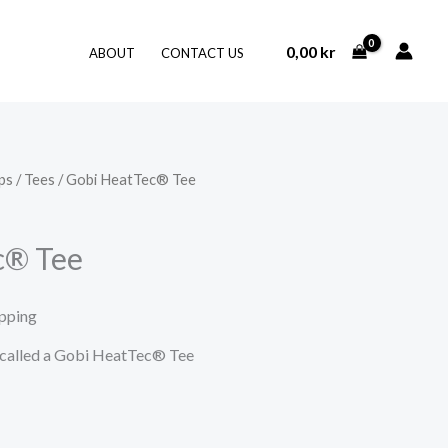
0,00
kr
ABOUT
CONTACT US
ps
/
Tees
/ Gobi HeatTec® Tee
c® Tee
ipping
t called a Gobi HeatTec® Tee