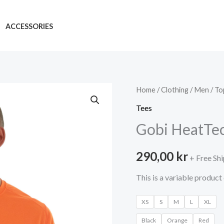
ACCESSORIES
Home
/
Clothing
/
Men
/
To
Tees
Gobi HeatTe
290,00
kr
+ Free Sh
This is a variable produc
XS
S
M
L
XL
Black
Orange
Red