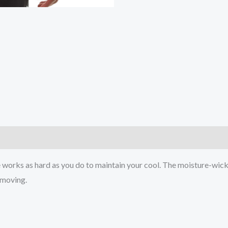
)
works as hard as you do to maintain your cool. The moisture-wick
u moving.