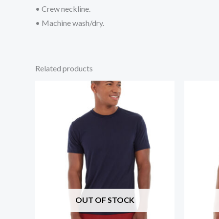
• Crew neckline.
• Machine wash/dry.
Related products
OUT OF STOCK