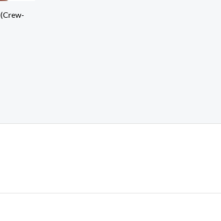
 (Crew-