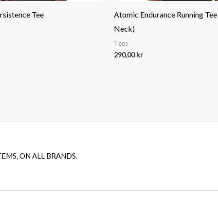
rsistence Tee
Atomic Endurance Running Tee
Neck)
Tees
290,00
kr
TEMS, ON ALL BRANDS.