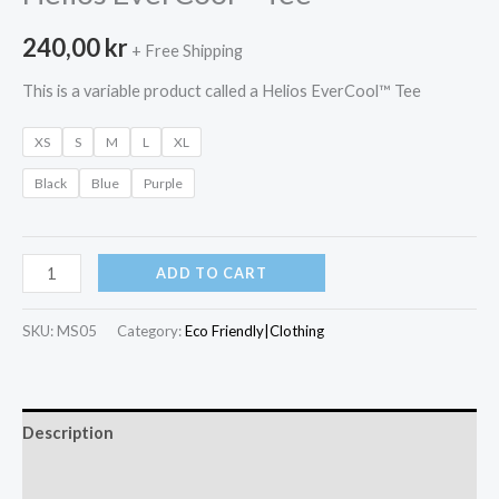
240,00
kr
+ Free Shipping
This is a variable product called a Helios EverCool™ Tee
XS
S
M
L
XL
Black
Blue
Purple
Helios
ADD TO CART
EverCool™
Tee
SKU:
MS05
Category:
Eco Friendly|Clothing
quantity
Description
Additional information