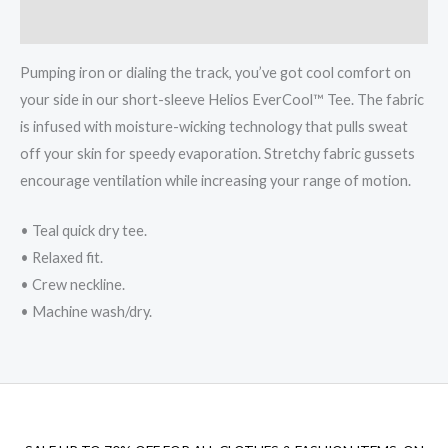
Reviews (0)
Pumping iron or dialing the track, you’ve got cool comfort on
your side in our short-sleeve Helios EverCool™ Tee. The fabric
is infused with moisture-wicking technology that pulls sweat
off your skin for speedy evaporation. Stretchy fabric gussets
encourage ventilation while increasing your range of motion.
• Teal quick dry tee.
• Relaxed fit.
• Crew neckline.
• Machine wash/dry.