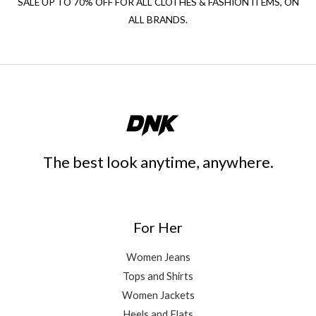
SALE UP TO 70% OFF FOR ALL CLOTHES & FASHION ITEMS, ON
ALL BRANDS.
The best look anytime, anywhere.
For Her
Women Jeans
Tops and Shirts
Women Jackets
Heels and Flats