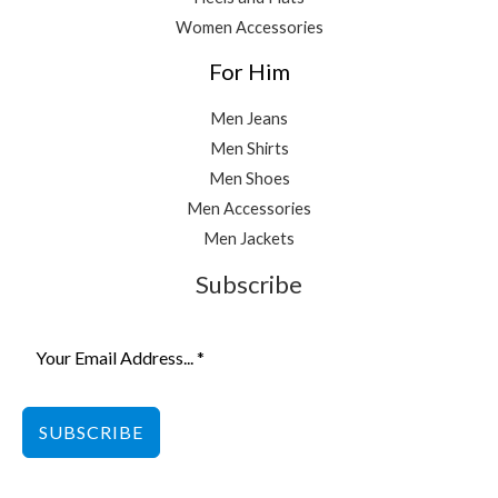
Women Accessories
For Him
Men Jeans
Men Shirts
Men Shoes
Men Accessories
Men Jackets
Subscribe
SUBSCRIBE