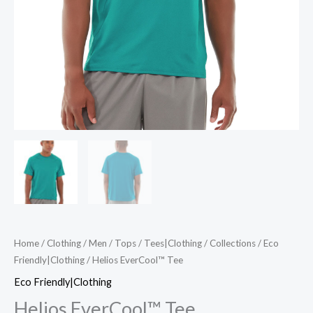
Home
/
Clothing
/
Men
/
Tops
/
Tees|Clothing
/
Collections
/
Eco
Friendly|Clothing
/ Helios EverCool™ Tee
Eco Friendly|Clothing
Helios EverCool™ Tee