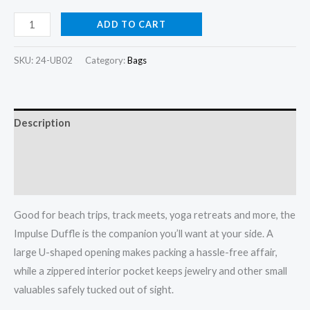
Impulse
ADD TO CART
Duffle
quantity
SKU:
24-UB02
Category:
Bags
Description
Additional information
Reviews (0)
Good for beach trips, track meets, yoga retreats and more, the
Impulse Duffle is the companion you’ll want at your side. A
large U-shaped opening makes packing a hassle-free affair,
while a zippered interior pocket keeps jewelry and other small
valuables safely tucked out of sight.