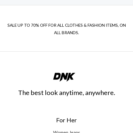
SALE UP TO 70% OFF FOR ALL CLOTHES & FASHION ITEMS, ON
ALL BRANDS.
The best look anytime, anywhere.
For Her
Women Jeans