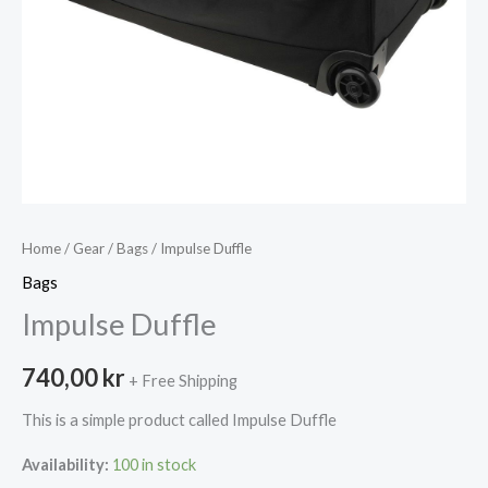
Home
/
Gear
/
Bags
/ Impulse Duffle
Bags
Impulse Duffle
740,00
kr
+ Free Shipping
This is a simple product called Impulse Duffle
Availability:
100 in stock