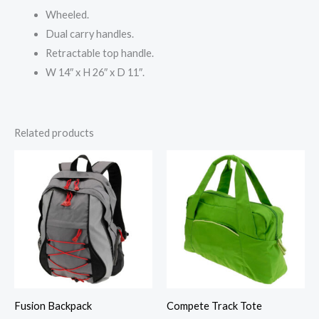
Wheeled.
Dual carry handles.
Retractable top handle.
W 14″ x H 26″ x D 11″.
Related products
Fusion Backpack
Compete Track Tote