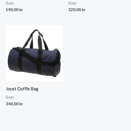
Bags
Bags
590,00
kr
320,00
kr
Joust Duffle Bag
Bags
340,00
kr