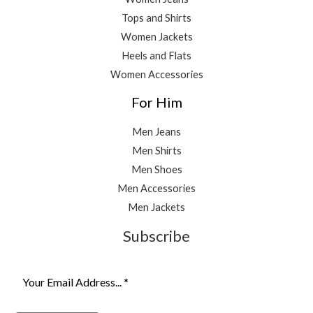
Tops and Shirts
Women Jackets
Heels and Flats
Women Accessories
For Him
Men Jeans
Men Shirts
Men Shoes
Men Accessories
Men Jackets
Subscribe