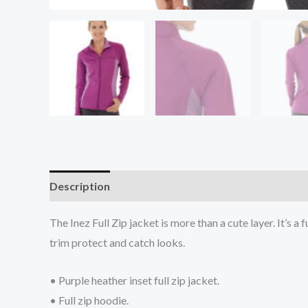
Description
Additional information
Reviews (0
The Inez Full Zip jacket is more than a cute layer. It’s 
trim protect and catch looks.
• Purple heather inset full zip jacket.
• Full zip hoodie.