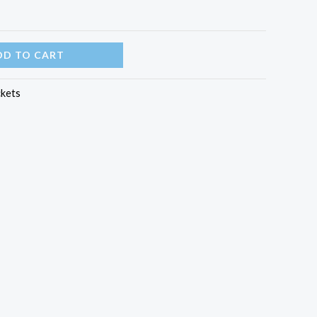
DD TO CART
ckets