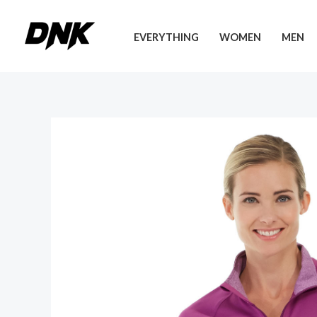
Skip
to
EVERYTHING
WOMEN
MEN
content