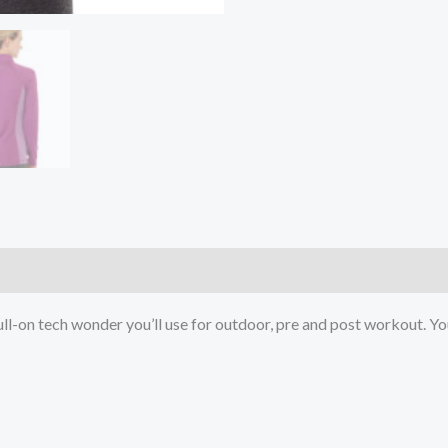
)
a full-on tech wonder you’ll use for outdoor, pre and post workout. Y