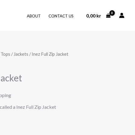
0,00
kr
ABOUT
CONTACT US
/
Tops
/
Jackets
/ Inez Full Zip Jacket
Jacket
ipping
called a Inez Full Zip Jacket