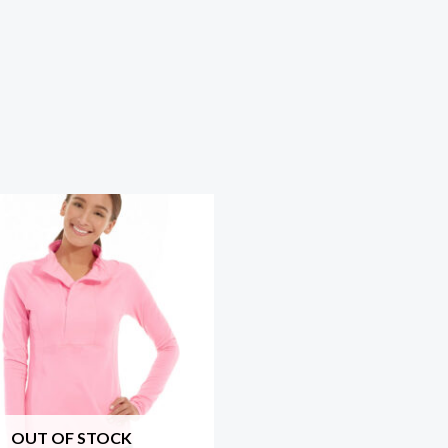
OUT OF STOCK