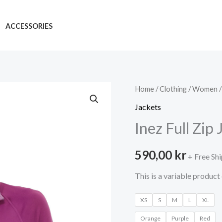
ACCESSORIES
Home
/
Clothing
/
Women
Jackets
Inez Full Zip 
590,00
kr
+ Free Sh
This is a variable product 
XS
S
M
L
XL
Orange
Purple
Red