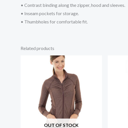
• Contrast binding along the zipper, hood and sleeves.
• Inseam pockets for storage.
• Thumbholes for comfortable fit.
Related products
OUT OF STOCK