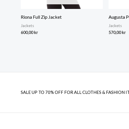
Riona Full Zip Jacket
Augusta P
Jackets
Jackets
600,00
kr
570,00
kr
SALE UP TO 70% OFF FOR ALL CLOTHES & FASHION I