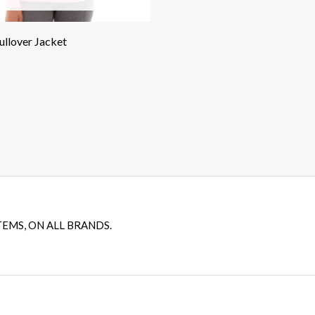
ullover Jacket
TEMS, ON ALL BRANDS.