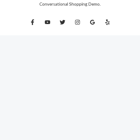
Conversational Shopping Demo.