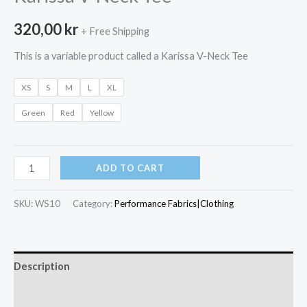
320,00
kr
+ Free Shipping
This is a variable product called a Karissa V-Neck Tee
XS
S
M
L
XL
Green
Red
Yellow
Karissa
ADD TO CART
V-
Neck
SKU:
WS10
Category:
Performance Fabrics|Clothing
Tee
quantity
Description
Additional information