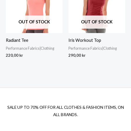
OUT OF STOCK
OUT OF STOCK
Radiant Tee
Iris Workout Top
Performance Fabrics|Clothing
Performance Fabrics|Clothing
220,00
kr
290,00
kr
SALE UP TO 70% OFF FOR ALL CLOTHES & FASHION ITEMS, ON
ALL BRANDS.