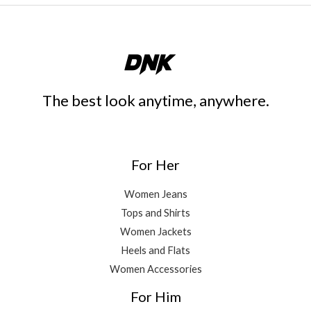
The best look anytime, anywhere.
For Her
Women Jeans
Tops and Shirts
Women Jackets
Heels and Flats
Women Accessories
For Him