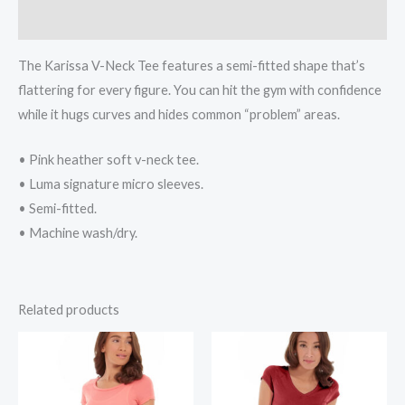
Reviews (0)
The Karissa V-Neck Tee features a semi-fitted shape that’s
flattering for every figure. You can hit the gym with confidence
while it hugs curves and hides common “problem” areas.
• Pink heather soft v-neck tee.
• Luma signature micro sleeves.
• Semi-fitted.
• Machine wash/dry.
Related products