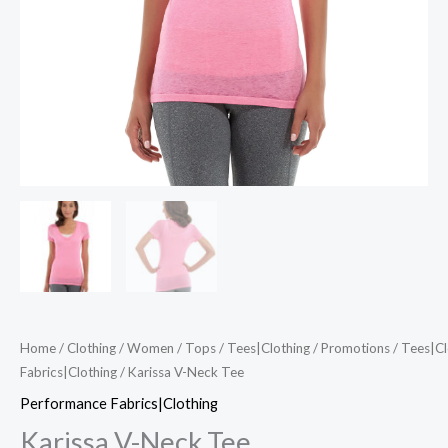
Home
/
Clothing
/
Women
/
Tops
/
Tees|Clothing
/
Promotions
/
Tees|Cl
Fabrics|Clothing
/ Karissa V-Neck Tee
Performance Fabrics|Clothing
Karissa V-Neck Tee