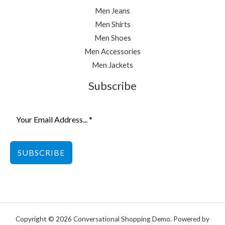
Men Jeans
Men Shirts
Men Shoes
Men Accessories
Men Jackets
Subscribe
SUBSCRIBE
Copyright © 2026 Conversational Shopping Demo. Powered by