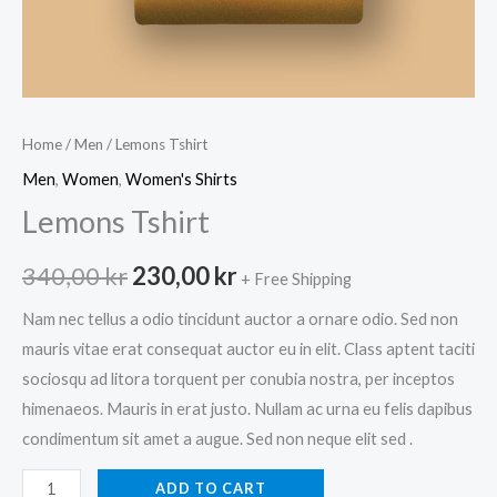
Home
/
Men
/ Lemons Tshirt
Men
,
Women
,
Women's Shirts
Lemons Tshirt
Original
Current
340,00
kr
230,00
kr
+ Free Shipping
price
price
Nam nec tellus a odio tincidunt auctor a ornare odio. Sed non
mauris vitae erat consequat auctor eu in elit. Class aptent taciti
was:
is:
sociosqu ad litora torquent per conubia nostra, per inceptos
340,00 kr.
230,00 kr.
himenaeos. Mauris in erat justo. Nullam ac urna eu felis dapibus
condimentum sit amet a augue. Sed non neque elit sed .
Lemons
ADD TO CART