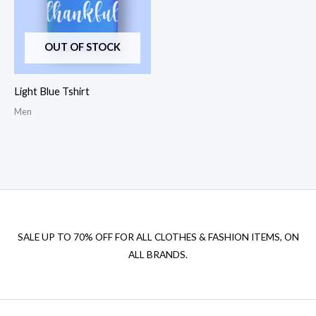
OUT OF STOCK
Light Blue Tshirt
Men
SALE UP TO 70% OFF FOR ALL CLOTHES & FASHION ITEMS, ON
ALL BRANDS.