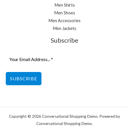
Men Shirts
Men Shoes
Men Accessories
Men Jackets
Subscribe
SUBSCRIBE
Copyright © 2026 Conversational Shopping Demo. Powered by
Conversational Shopping Demo.