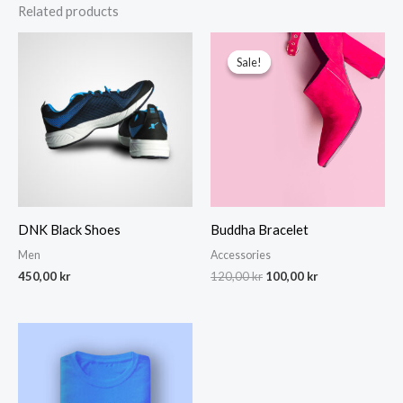
Related products
Sale!
Sale!
DNK Black Shoes
Buddha Bracelet
Men
Accessories
Original
Current
450,00
kr
120,00
kr
100,00
kr
price
price
was:
is:
120,00 kr.
100,00 kr.