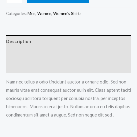
Tshirt
quantity
Categories:
Men
,
Women
,
Women's Shirts
Description
Additional information
Reviews (0)
Nam nec tellus a odio tincidunt auctor a ornare odio. Sed non
mauris vitae erat consequat auctor eu in elit. Class aptent taciti
sociosqu ad litora torquent per conubia nostra, per inceptos
himenaeos. Mauris in erat justo. Nullam ac urna eu felis dapibus
condimentum sit amet a augue. Sed non neque elit sed .