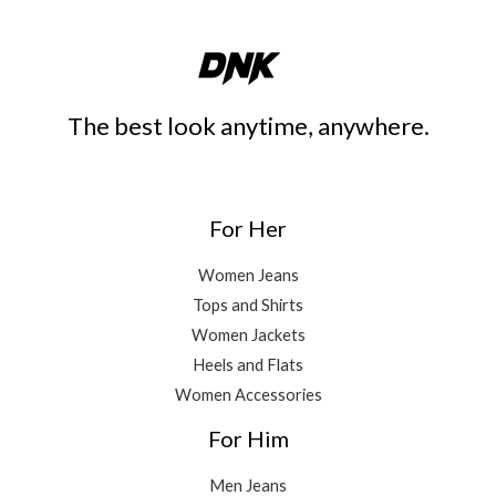
The best look anytime, anywhere.
For Her
Women Jeans
Tops and Shirts
Women Jackets
Heels and Flats
Women Accessories
For Him
Men Jeans