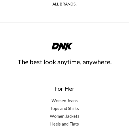
ALL BRANDS.
The best look anytime, anywhere.
For Her
Women Jeans
Tops and Shirts
Women Jackets
Heels and Flats