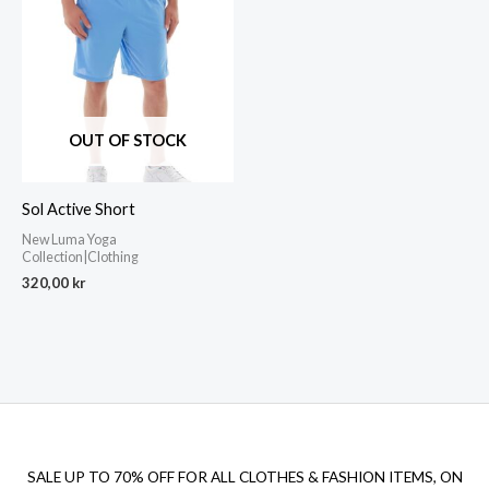
OUT OF STOCK
Sol Active Short
New Luma Yoga
Collection|Clothing
320,00
kr
SALE UP TO 70% OFF FOR ALL CLOTHES & FASHION ITEMS, ON