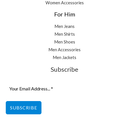
Women Accessories
For Him
Men Jeans
Men Shirts
Men Shoes
Men Accessories
Men Jackets
Subscribe
SUBSCRIBE