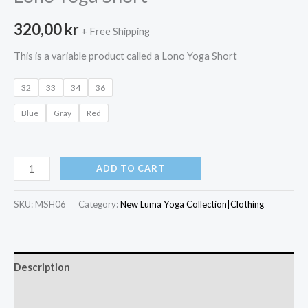
320,00
kr
+ Free Shipping
This is a variable product called a Lono Yoga Short
32
33
34
36
Blue
Gray
Red
Lono
ADD TO CART
Yoga
Short
SKU:
MSH06
Category:
New Luma Yoga Collection|Clothing
quantity
Description
Additional information