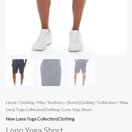
Home
/
Clothing
/
Men
/
Bottoms
/
Shorts|Clothing
/
Collections
/
New
Luma Yoga Collection|Clothing
/ Lono Yoga Short
New Luma Yoga Collection|Clothing
Lono Yoga Short