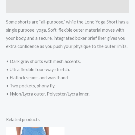
Reviews (0)
Some shorts are “all-purpose,” while the Lono Yoga Short has a
single purpose: yoga. Soft, flexible outer material moves with
your body, and a secure, integrated boxer brief liner gives you
extra confidence as you push your physique to the outer limits.
• Dark gray shorts with mesh accents.
• Ultra flexible four-way stretch.
• Flatlock seams and waistband.
• Two pockets, phony fly.
• Nylon/Lycra outer, Polyester/Lycra inner.
Related products