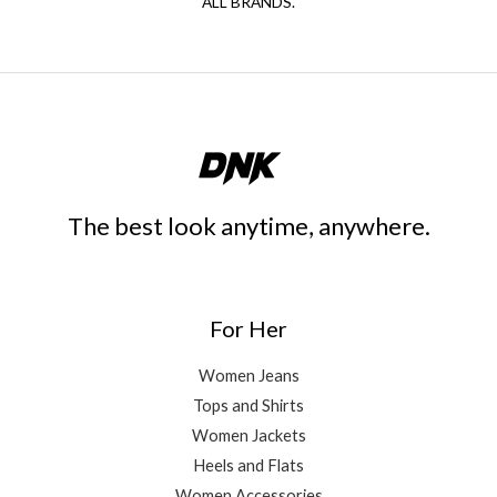
ALL BRANDS.
The best look anytime, anywhere.
For Her
Women Jeans
Tops and Shirts
Women Jackets
Heels and Flats
Women Accessories