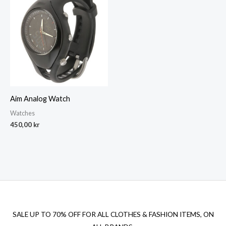
Aim Analog Watch
Watches
450,00
kr
SALE UP TO 70% OFF FOR ALL CLOTHES & FASHION ITEMS, ON