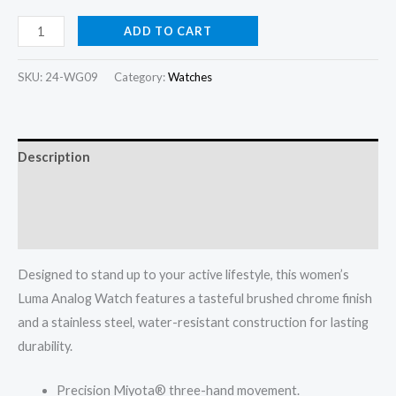
Luma
ADD TO CART
Analog
Watch
SKU:
24-WG09
Category:
Watches
quantity
Description
Additional information
Reviews (0)
Designed to stand up to your active lifestyle, this women’s
Luma Analog Watch features a tasteful brushed chrome finish
and a stainless steel, water-resistant construction for lasting
durability.
Precision Miyota® three-hand movement.