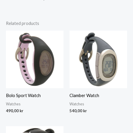
Related products
Bolo Sport Watch
Clamber Watch
Watches
Watches
490,00
kr
540,00
kr