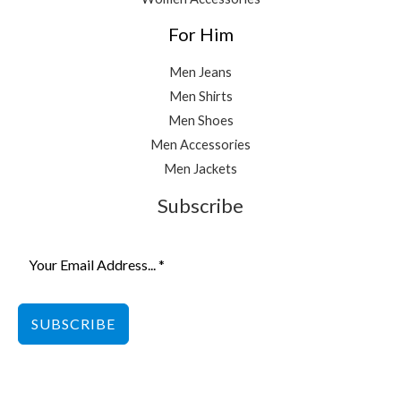
For Him
Men Jeans
Men Shirts
Men Shoes
Men Accessories
Men Jackets
Subscribe
SUBSCRIBE