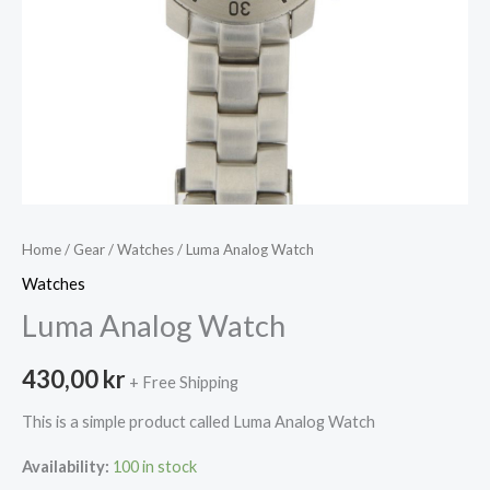
Home
/
Gear
/
Watches
/ Luma Analog Watch
Watches
Luma Analog Watch
430,00
kr
+ Free Shipping
This is a simple product called Luma Analog Watch
Availability:
100 in stock