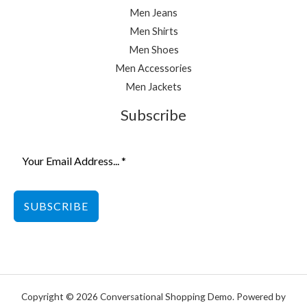
Men Jeans
Men Shirts
Men Shoes
Men Accessories
Men Jackets
Subscribe
SUBSCRIBE
Copyright © 2026 Conversational Shopping Demo. Powered by