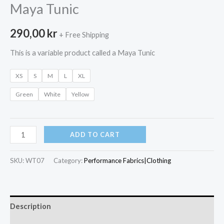
Maya Tunic
290,00
kr
+ Free Shipping
This is a variable product called a Maya Tunic
XS
S
M
L
XL
Green
White
Yellow
Maya
ADD TO CART
Tunic
quantity
SKU:
WT07
Category:
Performance Fabrics|Clothing
Description