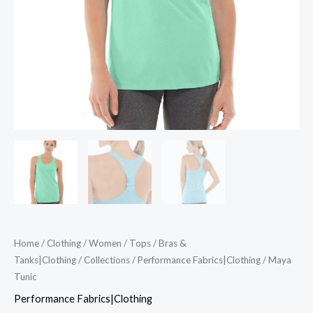
Home
/
Clothing
/
Women
/
Tops
/
Bras &
Tanks|Clothing
/
Collections
/
Performance Fabrics|Clothing
/ Maya
Tunic
Performance Fabrics|Clothing