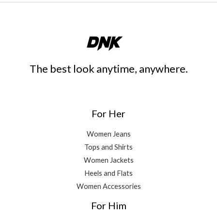
The best look anytime, anywhere.
For Her
Women Jeans
Tops and Shirts
Women Jackets
Heels and Flats
Women Accessories
For Him