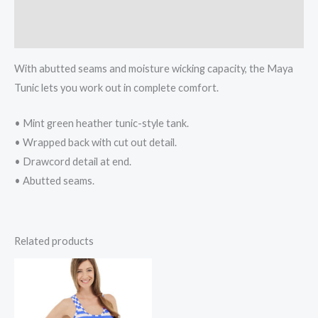
Additional information
Reviews (0)
With abutted seams and moisture wicking capacity, the Maya
Tunic lets you work out in complete comfort.
• Mint green heather tunic-style tank.
• Wrapped back with cut out detail.
• Drawcord detail at end.
• Abutted seams.
Related products