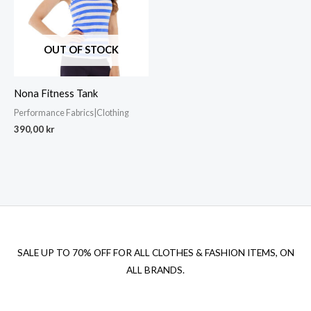
OUT OF STOCK
Nona Fitness Tank
Performance Fabrics|Clothing
390,00
kr
SALE UP TO 70% OFF FOR ALL CLOTHES & FASHION ITEMS, ON
ALL BRANDS.