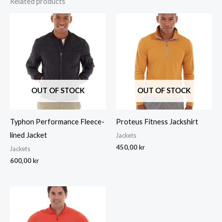
Related products
OUT OF STOCK
OUT OF STOCK
Typhon Performance Fleece-
Proteus Fitness Jackshirt
lined Jacket
Jackets
450,00
kr
Jackets
600,00
kr