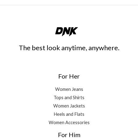
The best look anytime, anywhere.
For Her
Women Jeans
Tops and Shirts
Women Jackets
Heels and Flats
Women Accessories
For Him