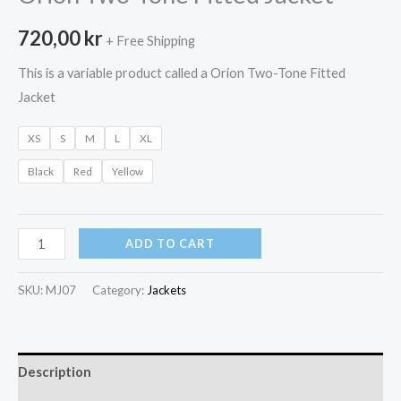
720,00
kr
+ Free Shipping
This is a variable product called a Orion Two-Tone Fitted
Jacket
XS
S
M
L
XL
Black
Red
Yellow
Orion
ADD TO CART
Two-
Tone
SKU:
MJ07
Category:
Jackets
Fitted
Jacket
quantity
Description