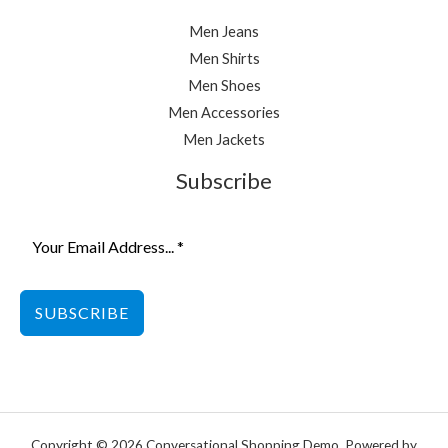
Men Jeans
Men Shirts
Men Shoes
Men Accessories
Men Jackets
Subscribe
SUBSCRIBE
Copyright © 2026 Conversational Shopping Demo. Powered by