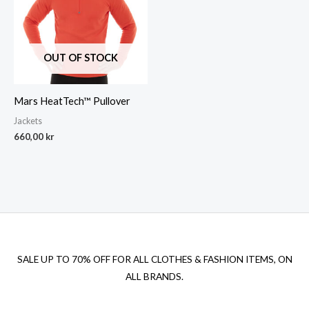
OUT OF STOCK
Mars HeatTech™ Pullover
Jackets
660,00
kr
SALE UP TO 70% OFF FOR ALL CLOTHES & FASHION ITEMS, ON
ALL BRANDS.