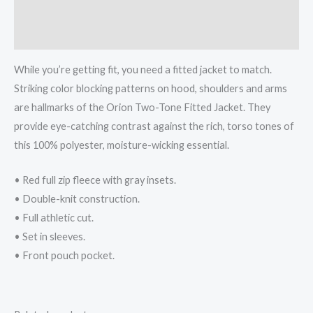
Additional information
Reviews (0)
While you’re getting fit, you need a fitted jacket to match.
Striking color blocking patterns on hood, shoulders and arms
are hallmarks of the Orion Two-Tone Fitted Jacket. They
provide eye-catching contrast against the rich, torso tones of
this 100% polyester, moisture-wicking essential.
• Red full zip fleece with gray insets.
• Double-knit construction.
• Full athletic cut.
• Set in sleeves.
• Front pouch pocket.