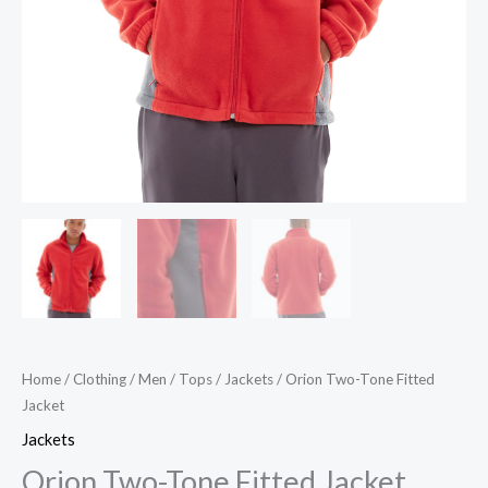
Home
/
Clothing
/
Men
/
Tops
/
Jackets
/ Orion Two-Tone Fitted
Jacket
Jackets
Orion Two-Tone Fitted Jacket