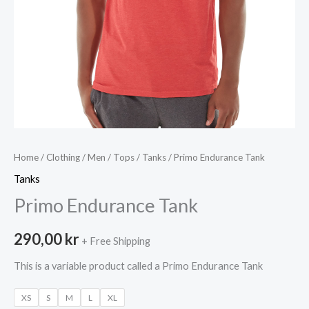
Home
/
Clothing
/
Men
/
Tops
/
Tanks
/ Primo Endurance Tank
Tanks
Primo Endurance Tank
290,00
kr
+ Free Shipping
This is a variable product called a Primo Endurance Tank
XS
S
M
L
XL