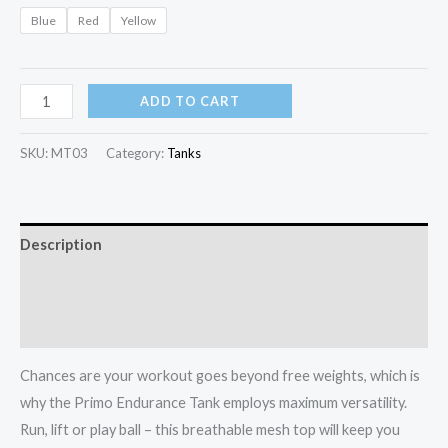
Blue
Red
Yellow
Primo
ADD TO CART
Endurance
Tank
SKU:
MT03
Category:
Tanks
quantity
Description
Additional information
Reviews (0)
Chances are your workout goes beyond free weights, which is
why the Primo Endurance Tank employs maximum versatility.
Run, lift or play ball – this breathable mesh top will keep you