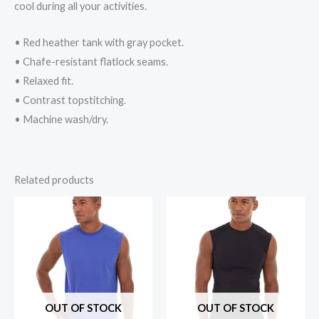
cool during all your activities.
• Red heather tank with gray pocket.
• Chafe-resistant flatlock seams.
• Relaxed fit.
• Contrast topstitching.
• Machine wash/dry.
Related products
OUT OF STOCK
OUT OF STOCK