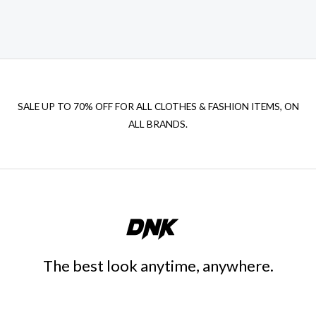
SALE UP TO 70% OFF FOR ALL CLOTHES & FASHION ITEMS, ON
ALL BRANDS.
The best look anytime, anywhere.