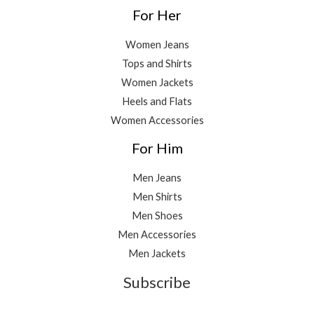
For Her
Women Jeans
Tops and Shirts
Women Jackets
Heels and Flats
Women Accessories
For Him
Men Jeans
Men Shirts
Men Shoes
Men Accessories
Men Jackets
Subscribe