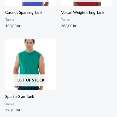
Cassius Sparring Tank
Vulcan Weightlifting Tank
Tanks
Tanks
180,00
kr
280,00
kr
OUT OF STOCK
Sparta Gym Tank
Tanks
290,00
kr