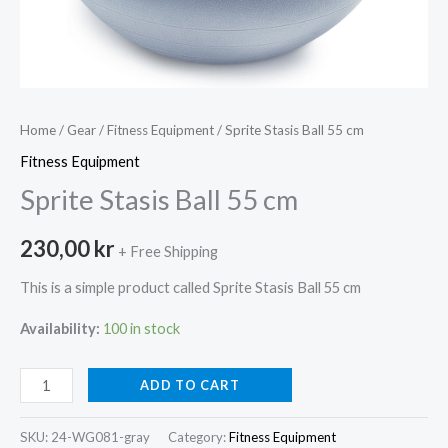
Home
/
Gear
/
Fitness Equipment
/ Sprite Stasis Ball 55 cm
Fitness Equipment
Sprite Stasis Ball 55 cm
230,00
kr
+ Free Shipping
This is a simple product called Sprite Stasis Ball 55 cm
Availability:
100 in stock
Sprite
ADD TO CART
Stasis
Ball
SKU:
24-WG081-gray
Category:
Fitness Equipment