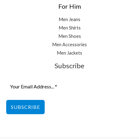
For Him
Men Jeans
Men Shirts
Men Shoes
Men Accessories
Men Jackets
Subscribe
SUBSCRIBE