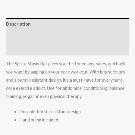
55
cm
quantity
Description
Additional information
Reviews (0)
The Sprite Stasis Ball gives you the toned abs, sides, and back
you want by amping up your core workout. With bright colors
and a burst-resistant design, it’s a must-have for every hard-
core exercise addict. Use for abdominal conditioning, balance
training, yoga, or even physical therapy.
Durable, burst-resistant design.
Hand pump included.