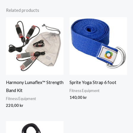
Related products
Harmony Lumaflex™ Strength
Sprite Yoga Strap 6 foot
Band Kit
Fitness Equipment
140,00
kr
Fitness Equipment
220,00
kr