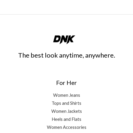
The best look anytime, anywhere.
For Her
Women Jeans
Tops and Shirts
Women Jackets
Heels and Flats
Women Accessories