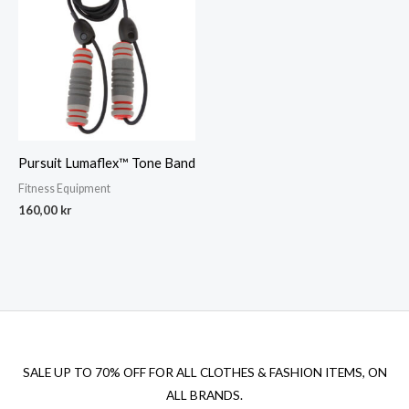
Pursuit Lumaflex™ Tone Band
Fitness Equipment
160,00
kr
SALE UP TO 70% OFF FOR ALL CLOTHES & FASHION ITEMS, ON
ALL BRANDS.