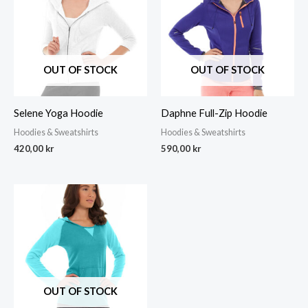
OUT OF STOCK
OUT OF STOCK
Selene Yoga Hoodie
Daphne Full-Zip Hoodie
Hoodies & Sweatshirts
Hoodies & Sweatshirts
420,00
kr
590,00
kr
OUT OF STOCK