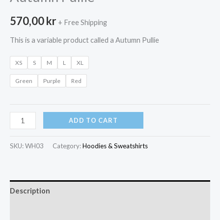
570,00
kr
+ Free Shipping
This is a variable product called a Autumn Pullie
XS
S
M
L
XL
Green
Purple
Red
Autumn
ADD TO CART
Pullie
quantity
SKU:
WH03
Category:
Hoodies & Sweatshirts
Description
Additional information