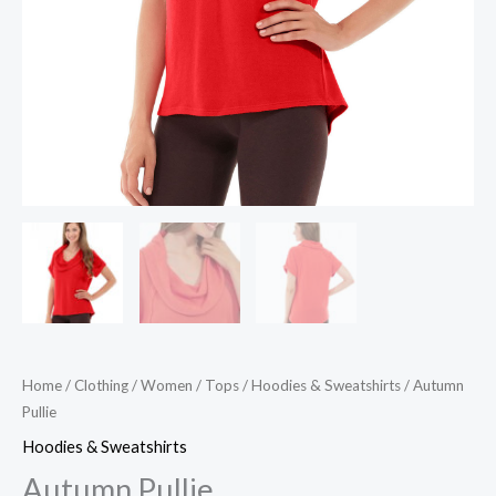
Home
/
Clothing
/
Women
/
Tops
/
Hoodies & Sweatshirts
/ Autumn
Pullie
Hoodies & Sweatshirts
Autumn Pullie