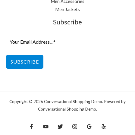
Men Accessories
Men Jackets
Subscribe
SUBSCRIBE
Copyright © 2026 Conversational Shopping Demo. Powered by
Conversational Shopping Demo.