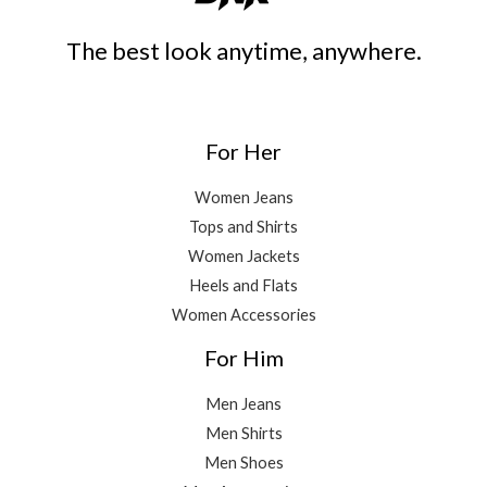
The best look anytime, anywhere.
For Her
Women Jeans
Tops and Shirts
Women Jackets
Heels and Flats
Women Accessories
For Him
Men Jeans
Men Shirts
Men Shoes