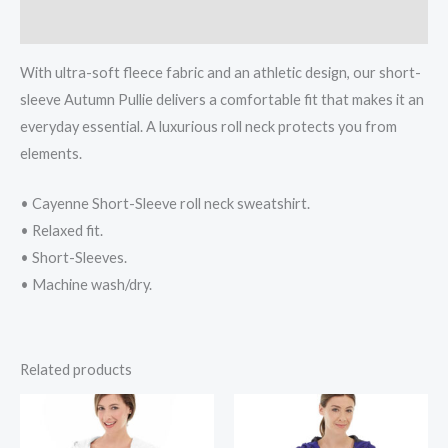
Reviews (0)
With ultra-soft fleece fabric and an athletic design, our short-
sleeve Autumn Pullie delivers a comfortable fit that makes it an
everyday essential. A luxurious roll neck protects you from
elements.
• Cayenne Short-Sleeve roll neck sweatshirt.
• Relaxed fit.
• Short-Sleeves.
• Machine wash/dry.
Related products