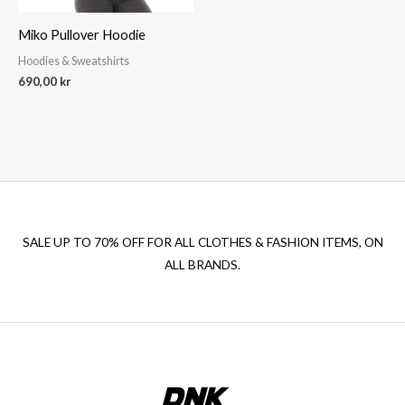
Miko Pullover Hoodie
Hoodies & Sweatshirts
690,00
kr
SALE UP TO 70% OFF FOR ALL CLOTHES & FASHION ITEMS, ON
ALL BRANDS.