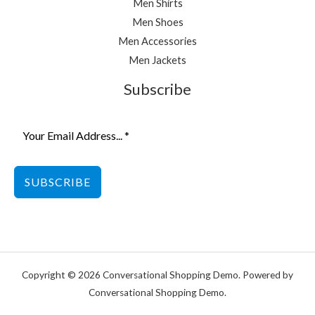
Men Shirts
Men Shoes
Men Accessories
Men Jackets
Subscribe
SUBSCRIBE
Copyright © 2026 Conversational Shopping Demo. Powered by
Conversational Shopping Demo.