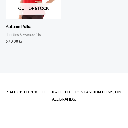
OUT OF STOCK
Autumn Pullie
Hoodies & Sweatshirts
570,00
kr
SALE UP TO 70% OFF FOR ALL CLOTHES & FASHION ITEMS, ON
ALL BRANDS.