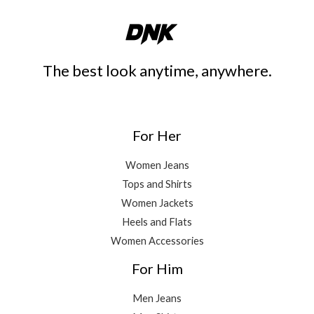
The best look anytime, anywhere.
For Her
Women Jeans
Tops and Shirts
Women Jackets
Heels and Flats
Women Accessories
For Him
Men Jeans