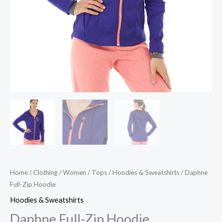
Home
/
Clothing
/
Women
/
Tops
/
Hoodies & Sweatshirts
/ Daphne
Full-Zip Hoodie
Hoodies & Sweatshirts
Daphne Full-Zip Hoodie