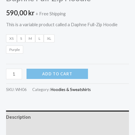
590,00
kr
+ Free Shipping
This is a variable product called a Daphne Full-Zip Hoodie
XS
S
M
L
XL
Purple
Daphne
ADD TO CART
Full-
Zip
SKU:
WH06
Category:
Hoodies & Sweatshirts
Hoodie
quantity
Description
Additional information