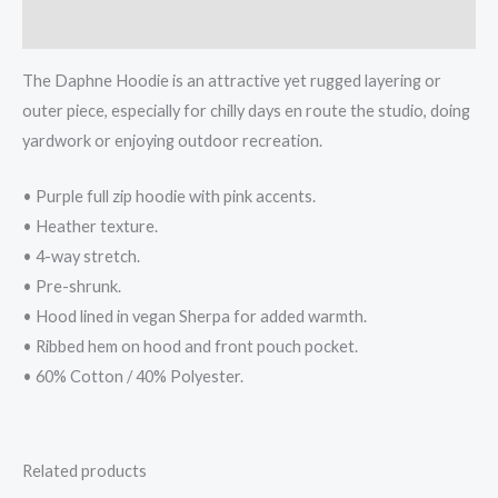
Reviews (0)
The Daphne Hoodie is an attractive yet rugged layering or
outer piece, especially for chilly days en route the studio, doing
yardwork or enjoying outdoor recreation.
• Purple full zip hoodie with pink accents.
• Heather texture.
• 4-way stretch.
• Pre-shrunk.
• Hood lined in vegan Sherpa for added warmth.
• Ribbed hem on hood and front pouch pocket.
• 60% Cotton / 40% Polyester.
Related products