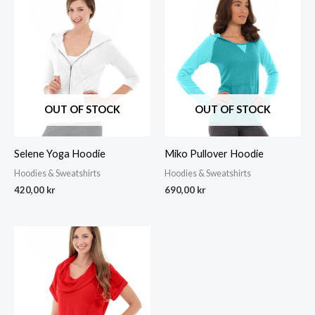
OUT OF STOCK
OUT OF STOCK
Selene Yoga Hoodie
Miko Pullover Hoodie
Hoodies & Sweatshirts
Hoodies & Sweatshirts
420,00
kr
690,00
kr