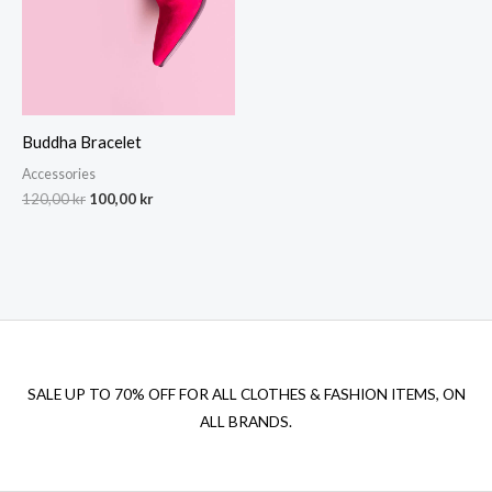
Buddha Bracelet
Accessories
Original
Current
120,00
kr
100,00
kr
price
price
was:
is:
120,00 kr.
100,00 kr.
SALE UP TO 70% OFF FOR ALL CLOTHES & FASHION ITEMS, ON
ALL BRANDS.