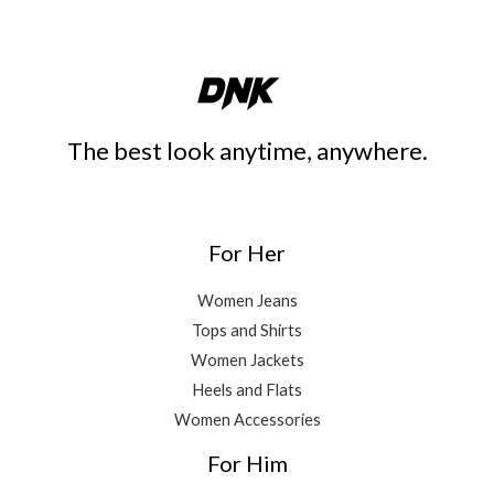
The best look anytime, anywhere.
For Her
Women Jeans
Tops and Shirts
Women Jackets
Heels and Flats
Women Accessories
For Him