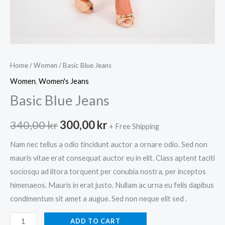
Home
/
Women
/ Basic Blue Jeans
Women
,
Women's Jeans
Basic Blue Jeans
Original
Current
340,00
kr
300,00
kr
+ Free Shipping
price
price
Nam nec tellus a odio tincidunt auctor a ornare odio. Sed non
mauris vitae erat consequat auctor eu in elit. Class aptent taciti
was:
is:
sociosqu ad litora torquent per conubia nostra, per inceptos
340,00 kr.
300,00 kr.
himenaeos. Mauris in erat justo. Nullam ac urna eu felis dapibus
condimentum sit amet a augue. Sed non neque elit sed .
Basic
ADD TO CART