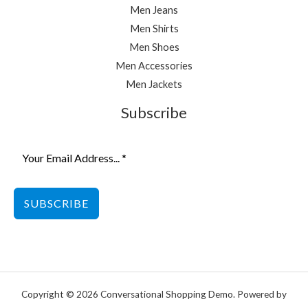
Men Jeans
Men Shirts
Men Shoes
Men Accessories
Men Jackets
Subscribe
SUBSCRIBE
Copyright © 2026 Conversational Shopping Demo. Powered by