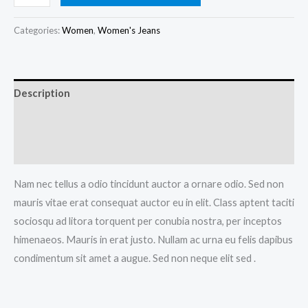
Blue
Jeans
Categories:
Women
,
Women's Jeans
quantity
Description
Additional information
Reviews (0)
Nam nec tellus a odio tincidunt auctor a ornare odio. Sed non
mauris vitae erat consequat auctor eu in elit. Class aptent taciti
sociosqu ad litora torquent per conubia nostra, per inceptos
himenaeos. Mauris in erat justo. Nullam ac urna eu felis dapibus
condimentum sit amet a augue. Sed non neque elit sed .