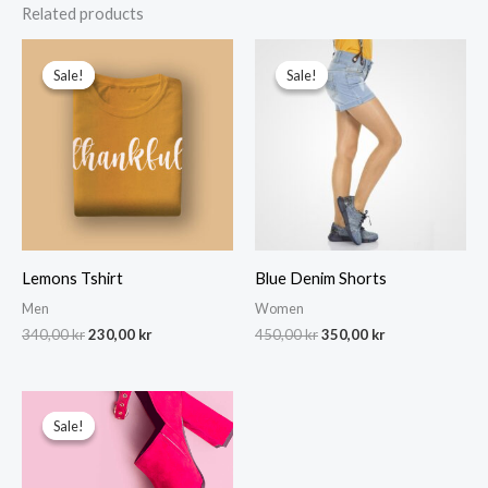
Related products
Sale!
Sale!
Sale!
Sale!
Lemons Tshirt
Blue Denim Shorts
Men
Women
Original
Current
Original
Current
340,00
kr
230,00
kr
450,00
kr
350,00
kr
price
price
price
price
was:
is:
was:
is:
340,00 kr.
230,00 kr.
450,00 kr.
350,00 kr.
Sale!
Sale!