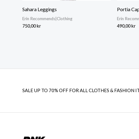
Sahara Leggings
Portia Cap
Erin Recommends|Clothing
Erin Recom
750,00
kr
490,00
kr
SALE UP TO 70% OFF FOR ALL CLOTHES & FASHION I