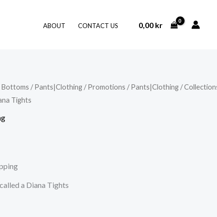
0,00
kr
ABOUT
CONTACT US
/
Bottoms
/
Pants|Clothing
/
Promotions
/
Pants|Clothing
/
Collection
ana Tights
ng
ipping
 called a Diana Tights