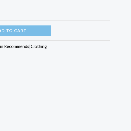
DD TO CART
rin Recommends|Clothing