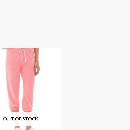
OUT OF STOCK