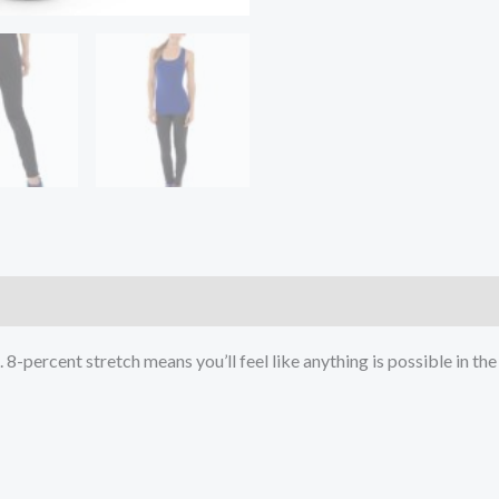
)
8-percent stretch means you’ll feel like anything is possible in the