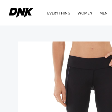
Skip
to
EVERYTHING
WOMEN
MEN
content