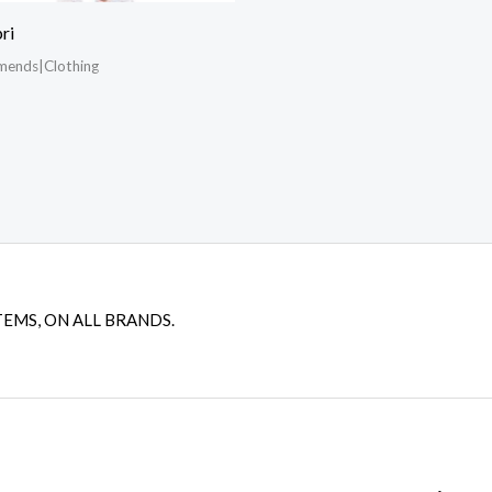
ri
mends|Clothing
TEMS, ON ALL BRANDS.