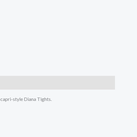
 capri-style Diana Tights.