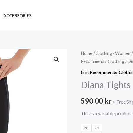
ACCESSORIES
Home
/
Clothing
/
Women
Recommends|Clothing
/ Di
Erin Recommends|Clothi
Diana Tights
590,00
kr
+ Free Sh
This is a variable product
28
29