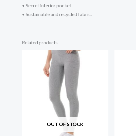
• Secret interior pocket.
• Sustainable and recycled fabric.
Related products
OUT OF STOCK