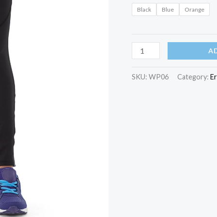
Black
Blue
Orange
Diana
A
Tights
quantity
SKU:
WP06
Category:
E