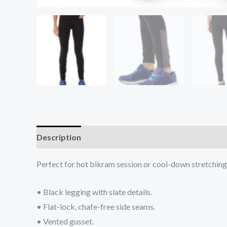
Description
Additional information
Reviews (0
Perfect for hot bikram session or cool-down stretching. 
• Black legging with slate details.
• Flat-lock, chafe-free side seams.
• Vented gusset.