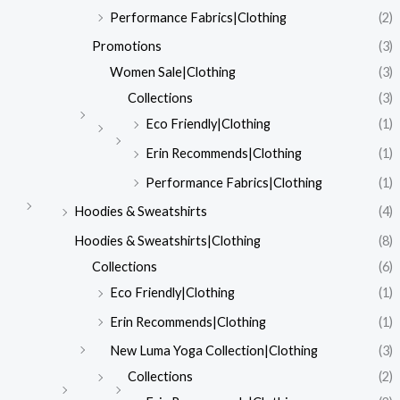
Performance Fabrics|Clothing
(2)
Promotions
(3)
Women Sale|Clothing
(3)
Collections
(3)
Eco Friendly|Clothing
(1)
Erin Recommends|Clothing
(1)
Performance Fabrics|Clothing
(1)
Hoodies & Sweatshirts
(4)
Hoodies & Sweatshirts|Clothing
(8)
Collections
(6)
Eco Friendly|Clothing
(1)
Erin Recommends|Clothing
(1)
New Luma Yoga Collection|Clothing
(3)
Collections
(2)