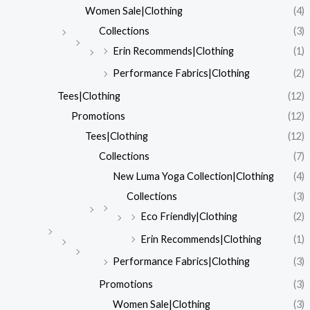
Women Sale|Clothing
(4)
Collections
(3)
Erin Recommends|Clothing
(1)
Performance Fabrics|Clothing
(2)
Tees|Clothing
(12)
Promotions
(12)
Tees|Clothing
(12)
Collections
(7)
New Luma Yoga Collection|Clothing
(4)
Collections
(3)
Eco Friendly|Clothing
(2)
Erin Recommends|Clothing
(1)
Performance Fabrics|Clothing
(3)
Promotions
(3)
Women Sale|Clothing
(3)