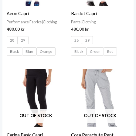
Aeon Capri
Bardot Capri
Performance Fabrics|Clothing
Pants|Clothing
480,00
kr
480,00
kr
28
29
28
29
Black
Blue
Orange
Black
Green
Red
OUT OF STOCK
OUT OF STOCK
Carina Basic Capri
Cora Parachute Pant