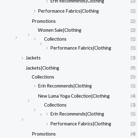
Erin Recommends|Clothing
(2)
Performance Fabrics|Clothing
(1)
Promotions
(2)
Women Sale|Clothing
(2)
Collections
(1)
Performance Fabrics|Clothing
(1)
Jackets
(3)
Jackets|Clothing
(9)
Collections
(5)
Erin Recommends|Clothing
(1)
New Luma Yoga Collection|Clothing
(4)
Collections
(3)
Erin Recommends|Clothing
(1)
Performance Fabrics|Clothing
(2)
Promotions
(4)