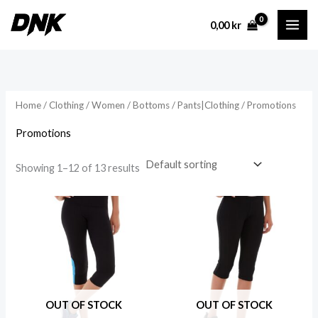
Skip
0,00
kr
to
content
Home
/
Clothing
/
Women
/
Bottoms
/
Pants|Clothing
/ Promotions
Promotions
Showing 1–12 of 13 results
OUT OF STOCK
OUT OF STOCK