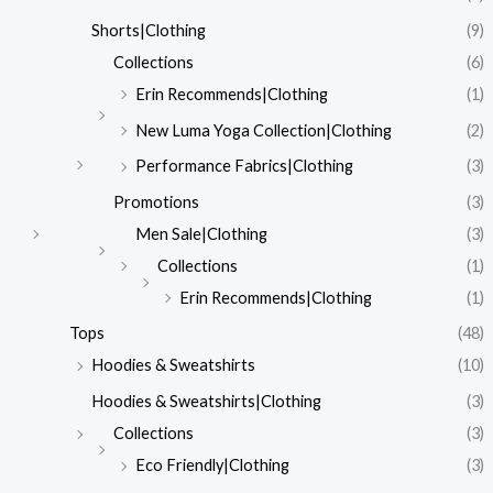
Shorts|Clothing
(9)
Collections
(6)
Erin Recommends|Clothing
(1)
New Luma Yoga Collection|Clothing
(2)
Performance Fabrics|Clothing
(3)
Promotions
(3)
Men Sale|Clothing
(3)
Collections
(1)
Erin Recommends|Clothing
(1)
Tops
(48)
Hoodies & Sweatshirts
(10)
Hoodies & Sweatshirts|Clothing
(3)
Collections
(3)
Eco Friendly|Clothing
(3)