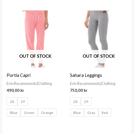
OUT OF STOCK
OUT OF STOCK
Portia Capri
Sahara Leggings
Erin Recommends|Clothing
Erin Recommends|Clothing
490,00
kr
750,00
kr
28
29
28
29
Blue
Green
Orange
Blue
Gray
Red