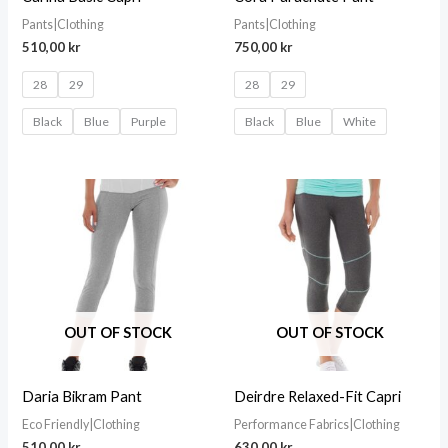
Pants|Clothing
Pants|Clothing
510,00
kr
750,00
kr
28
29
28
29
Black
Blue
Purple
Black
Blue
White
OUT OF STOCK
OUT OF STOCK
Daria Bikram Pant
Deirdre Relaxed-Fit Capri
Eco Friendly|Clothing
Performance Fabrics|Clothing
510,00
kr
630,00
kr