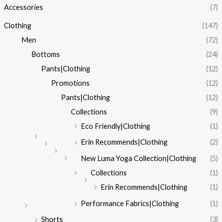
Accessories
(7)
r
r
i
i
Clothing
(147)
c
c
Men
(72)
e
e
Bottoms
(24)
Pants|Clothing
(12)
Promotions
(12)
Pants|Clothing
(12)
Collections
(9)
Eco Friendly|Clothing
(1)
Erin Recommends|Clothing
(2)
New Luma Yoga Collection|Clothing
(5)
Collections
(1)
Erin Recommends|Clothing
(1)
Performance Fabrics|Clothing
(1)
Shorts
(3)