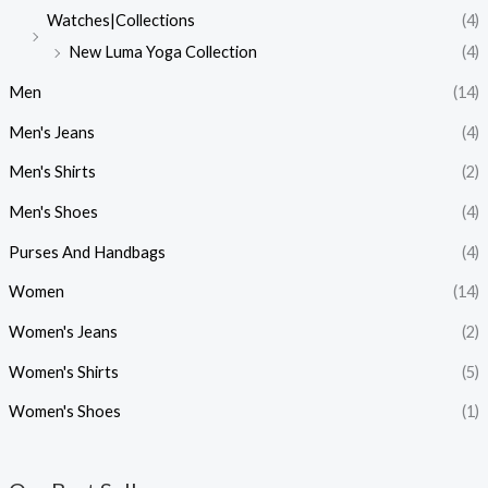
Watches|Collections
(4)
New Luma Yoga Collection
(4)
Men
(14)
Men's Jeans
(4)
Men's Shirts
(2)
Men's Shoes
(4)
Purses And Handbags
(4)
Women
(14)
Women's Jeans
(2)
Women's Shirts
(5)
Women's Shoes
(1)