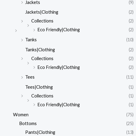
Jackets
(9)
Jackets|Clothing
(2)
Collections
(2)
Eco Friendly|Clothing
(2)
Tanks
(10)
Tanks|Clothing
(2)
Collections
(2)
Eco Friendly|Clothing
(2)
Tees
(11)
Tees|Clothing
(1)
Collections
(1)
Eco Friendly|Clothing
(1)
Women
(75)
Bottoms
(25)
Pants|Clothing
(13)