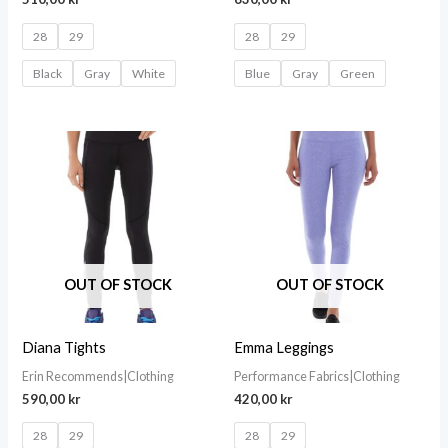
28
29
28
29
Black
Gray
White
Blue
Gray
Green
OUT OF STOCK
OUT OF STOCK
Diana Tights
Emma Leggings
Erin Recommends|Clothing
Performance Fabrics|Clothing
590,00
kr
420,00
kr
28
29
28
29