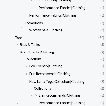
Performance Fabrics|Clothing
(1)
Performance Fabrics|Clothing
(1)
Promotions
(2)
Women Sale|Clothing
(2)
Tops
(50)
Bras & Tanks
(5)
Bras & Tanks|Clothing
(9)
Collections
(6)
Eco Friendly|Clothing
(1)
Erin Recommends|Clothing
(1)
New Luma Yoga Collection|Clothing
(2)
Collections
(2)
Erin Recommends|Clothing
(1)
Performance Fabrics|Clothing
(1)