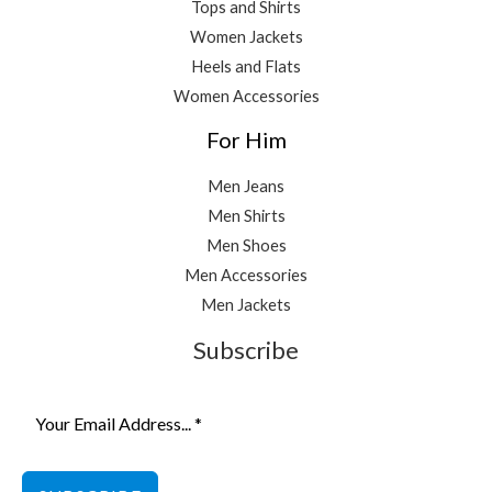
Tops and Shirts
Women Jackets
Heels and Flats
Women Accessories
For Him
Men Jeans
Men Shirts
Men Shoes
Men Accessories
Men Jackets
Subscribe