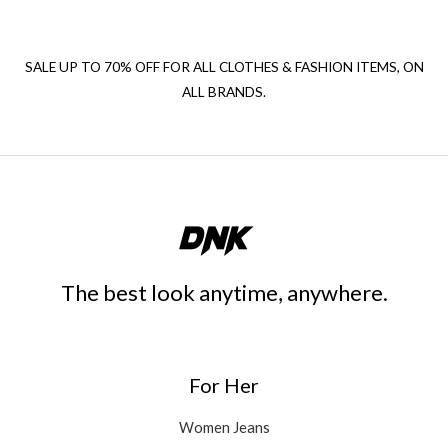
SALE UP TO 70% OFF FOR ALL CLOTHES & FASHION ITEMS, ON
ALL BRANDS.
The best look anytime, anywhere.
For Her
Women Jeans