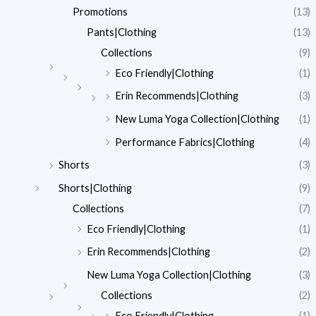
Promotions
(13)
Pants|Clothing
(13)
Collections
(9)
Eco Friendly|Clothing
(1)
Erin Recommends|Clothing
(3)
New Luma Yoga Collection|Clothing
(1)
Performance Fabrics|Clothing
(4)
Shorts
(3)
Shorts|Clothing
(9)
Collections
(7)
Eco Friendly|Clothing
(1)
Erin Recommends|Clothing
(2)
New Luma Yoga Collection|Clothing
(3)
Collections
(2)
Eco Friendly|Clothing
(1)