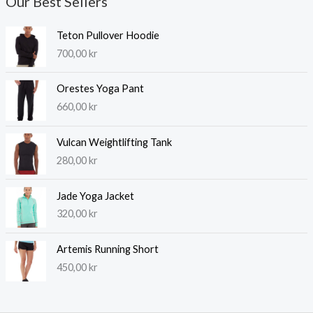
Our Best Sellers
Teton Pullover Hoodie
700,00
kr
Orestes Yoga Pant
660,00
kr
Vulcan Weightlifting Tank
280,00
kr
Jade Yoga Jacket
320,00
kr
Artemis Running Short
450,00
kr