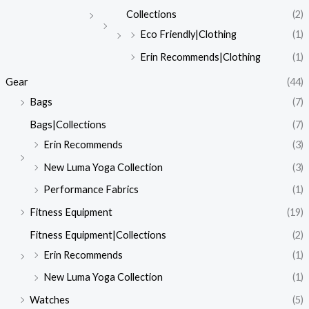
Collections
(2)
Eco Friendly|Clothing
(1)
Erin Recommends|Clothing
(1)
Gear
(44)
Bags
(7)
Bags|Collections
(7)
Erin Recommends
(3)
New Luma Yoga Collection
(3)
Performance Fabrics
(1)
Fitness Equipment
(19)
Fitness Equipment|Collections
(2)
Erin Recommends
(1)
New Luma Yoga Collection
(1)
Watches
(5)