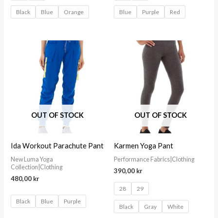
Black
Blue
Orange
Blue
Purple
Red
OUT OF STOCK
OUT OF STOCK
Ida Workout Parachute Pant
Karmen Yoga Pant
New Luma Yoga
Performance Fabrics|Clothing
Collection|Clothing
390,00
kr
480,00
kr
28
29
Black
Blue
Purple
Black
Gray
White