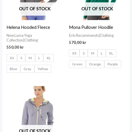
OUT OF STOCK
OUT OF STOCK
Helena Hooded Fleece
Mona Pullover Hoodlie
New Luma Yoga
Erin Recommends|Clothing
Collection|Clothing
570,00
kr
550,00
kr
XS
S
M
L
XL
XS
S
M
L
XL
Green
Orange
Purple
Blue
Gray
Yellow
OUT OF STOCK