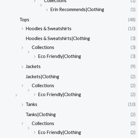
Collections
(1)
Erin Recommends|Clothing
(1)
Tops
(48)
Hoodies & Sweatshirts
(10)
Hoodies & Sweatshirts|Clothing
(3)
Collections
(3)
Eco Friendly|Clothing
(3)
Jackets
(9)
Jackets|Clothing
(2)
Collections
(2)
Eco Friendly|Clothing
(2)
Tanks
(10)
Tanks|Clothing
(2)
Collections
(2)
Eco Friendly|Clothing
(2)