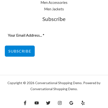
Men Accessories
Men Jackets
Subscribe
SUBSCRIBE
Copyright © 2026 Conversational Shopping Demo. Powered by
Conversational Shopping Demo.