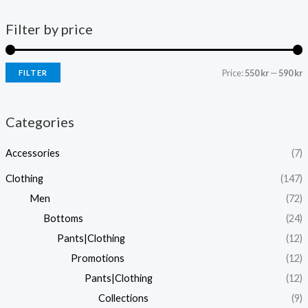
Filter by price
Price:
550 kr
—
590 kr
FILTER
i
a
n
x
Categories
p
p
Accessories
(7)
r
r
i
i
Clothing
(147)
c
c
Men
(72)
e
e
Bottoms
(24)
Pants|Clothing
(12)
Promotions
(12)
Pants|Clothing
(12)
Collections
(9)