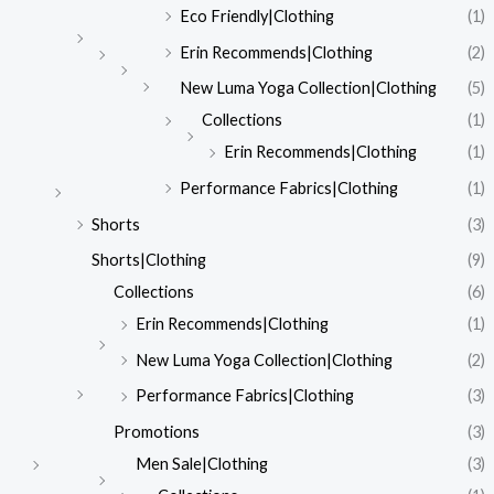
Eco Friendly|Clothing
(1)
Erin Recommends|Clothing
(2)
New Luma Yoga Collection|Clothing
(5)
Collections
(1)
Erin Recommends|Clothing
(1)
Performance Fabrics|Clothing
(1)
Shorts
(3)
Shorts|Clothing
(9)
Collections
(6)
Erin Recommends|Clothing
(1)
New Luma Yoga Collection|Clothing
(2)
Performance Fabrics|Clothing
(3)
Promotions
(3)
Men Sale|Clothing
(3)