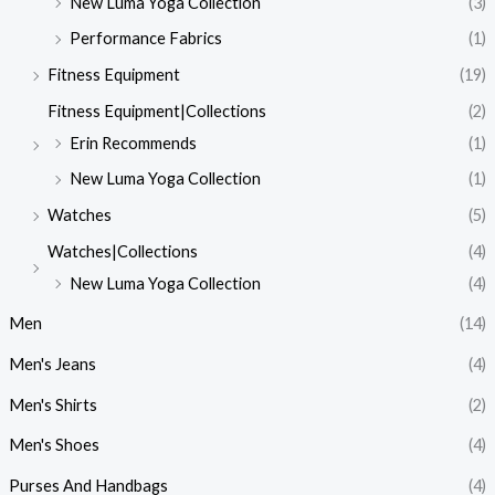
New Luma Yoga Collection
(3)
Performance Fabrics
(1)
Fitness Equipment
(19)
Fitness Equipment|Collections
(2)
Erin Recommends
(1)
New Luma Yoga Collection
(1)
Watches
(5)
Watches|Collections
(4)
New Luma Yoga Collection
(4)
Men
(14)
Men's Jeans
(4)
Men's Shirts
(2)
Men's Shoes
(4)
Purses And Handbags
(4)