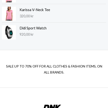
Karissa V-Neck Tee
320,00
kr
Didi Sport Watch
920,00
kr
SALE UP TO 70% OFF FOR ALL CLOTHES & FASHION ITEMS, ON
ALL BRANDS.