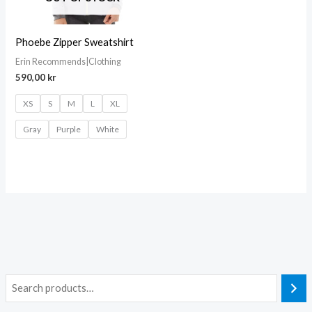
Phoebe Zipper Sweatshirt
Erin Recommends|Clothing
590,00
kr
XS
S
M
L
XL
Gray
Purple
White