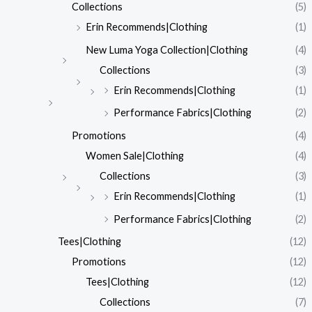
Collections
(5)
Erin Recommends|Clothing
(1)
New Luma Yoga Collection|Clothing
(4)
Collections
(3)
Erin Recommends|Clothing
(1)
Performance Fabrics|Clothing
(2)
Promotions
(4)
Women Sale|Clothing
(4)
Collections
(3)
Erin Recommends|Clothing
(1)
Performance Fabrics|Clothing
(2)
Tees|Clothing
(12)
Promotions
(12)
Tees|Clothing
(12)
Collections
(7)