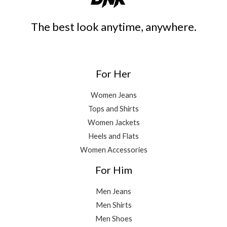
The best look anytime, anywhere.
For Her
Women Jeans
Tops and Shirts
Women Jackets
Heels and Flats
Women Accessories
For Him
Men Jeans
Men Shirts
Men Shoes