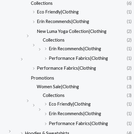
Collections
(6)
Eco Friendly|Clothing
(1)
Erin Recommends|Clothing
(1)
New Luma Yoga Collection|Clothing
(2)
Collections
(2)
Erin Recommends|Clothing
(1)
Performance Fabrics|Clothing
(1)
Performance Fabrics|Clothing
(2)
Promotions
(3)
Women Sale|Clothing
(3)
Collections
(3)
Eco Friendly|Clothing
(1)
Erin Recommends|Clothing
(1)
Performance Fabrics|Clothing
(1)
Hoodies & Sweatshirts
(4)