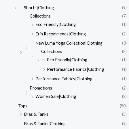
Shorts|Clothing
(9)
Collections
(7)
Eco Friendly|Clothing
(1)
Erin Recommends|Clothing
(2)
New Luma Yoga Collection|Clothing
(3)
Collections
(2)
Eco Friendly|Clothing
(1)
Performance Fabrics|Clothing
(1)
Performance Fabrics|Clothing
(1)
Promotions
(2)
Women Sale|Clothing
(2)
Tops
(50)
Bras & Tanks
(5)
Bras & Tanks|Clothing
(9)