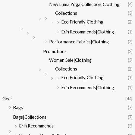
New Luma Yoga Collection|Clothing
(4)
Collections
(3)
Eco Friendly|Clothing
(2)
Erin Recommends|Clothing
(1)
Performance Fabrics|Clothing
(3)
Promotions
(3)
Women Sale|Clothing
(3)
Collections
(2)
Eco Friendly|Clothing
(1)
Erin Recommends|Clothing
(1)
Gear
(44)
Bags
(7)
Bags|Collections
(7)
Erin Recommends
(3)