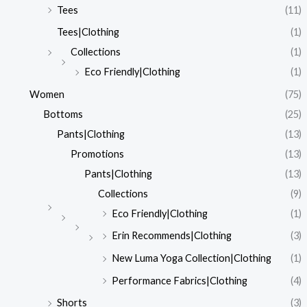
Tees
(11)
Tees|Clothing
(1)
Collections
(1)
Eco Friendly|Clothing
(1)
Women
(75)
Bottoms
(25)
Pants|Clothing
(13)
Promotions
(13)
Pants|Clothing
(13)
Collections
(9)
Eco Friendly|Clothing
(1)
Erin Recommends|Clothing
(3)
New Luma Yoga Collection|Clothing
(1)
Performance Fabrics|Clothing
(4)
Shorts
(3)