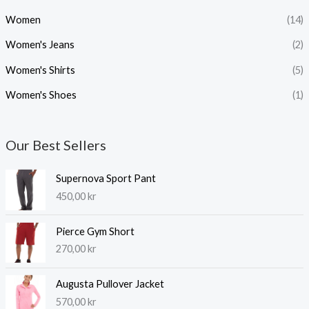
Women
(14)
Women's Jeans
(2)
Women's Shirts
(5)
Women's Shoes
(1)
Our Best Sellers
Supernova Sport Pant
450,00
kr
Pierce Gym Short
270,00
kr
Augusta Pullover Jacket
570,00
kr