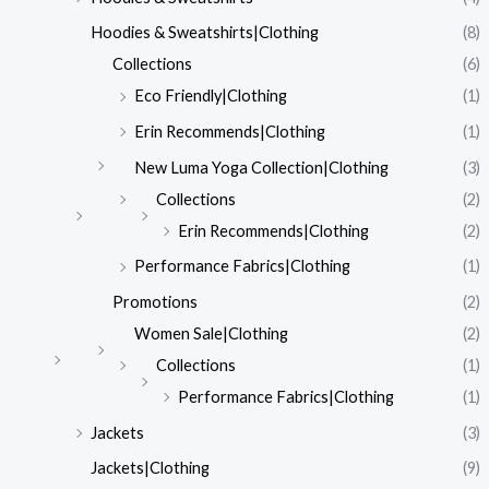
Hoodies & Sweatshirts|Clothing
(8)
Collections
(6)
Eco Friendly|Clothing
(1)
Erin Recommends|Clothing
(1)
New Luma Yoga Collection|Clothing
(3)
Collections
(2)
Erin Recommends|Clothing
(2)
Performance Fabrics|Clothing
(1)
Promotions
(2)
Women Sale|Clothing
(2)
Collections
(1)
Performance Fabrics|Clothing
(1)
Jackets
(3)
Jackets|Clothing
(9)