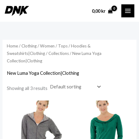
Skip
0,00
kr
to
content
Home
/
Clothing
/
Women
/
Tops
/
Hoodies &
Sweatshirts|Clothing
/
Collections
/ New Luma Yoga
Collection|Clothing
New Luma Yoga Collection|Clothing
Showing all 3 results