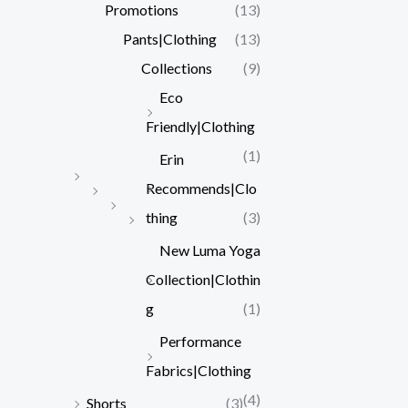
Promotions
(13)
Pants|Clothing
(13)
Collections
(9)
Eco
Friendly|Clothing
(1)
Erin
Recommends|Clo
thing
(3)
New Luma Yoga
Collection|Clothin
g
(1)
Performance
Fabrics|Clothing
(4)
Shorts
(3)