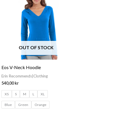
OUT OF STOCK
Eos V-Neck Hoodie
Erin Recommends|Clothing
540,00
kr
XS
S
M
L
XL
Blue
Green
Orange