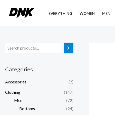
Skip
to
EVERYTHING
WOMEN
MEN
content
Categories
Accessories
(7)
Clothing
(147)
Men
(72)
Bottoms
(24)