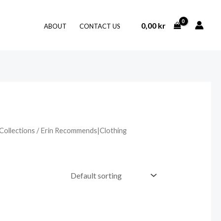
0,00
kr
ABOUT
CONTACT US
Collections
/ Erin Recommends|Clothing