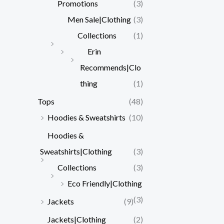
Promotions
(3)
Men Sale|Clothing
(3)
Collections
(1)
Erin
Recommends|Clo
thing
(1)
Tops
(48)
Hoodies & Sweatshirts
(10)
Hoodies &
Sweatshirts|Clothing
(3)
Collections
(3)
Eco Friendly|Clothing
(3)
Jackets
(9)
Jackets|Clothing
(2)