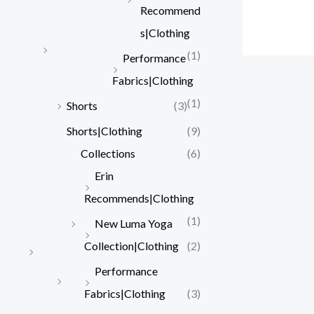
Recommend
s|Clothing
(1)
Performance
Fabrics|Clothing
(1)
Shorts
(3)
Shorts|Clothing
(9)
Collections
(6)
Erin
Recommends|Clothing
(1)
New Luma Yoga
Collection|Clothing
(2)
Performance
Fabrics|Clothing
(3)