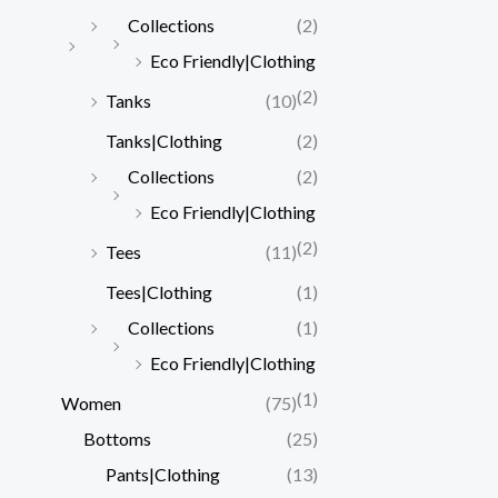
Collections
(2)
Eco Friendly|Clothing
(2)
Tanks
(10)
Tanks|Clothing
(2)
Collections
(2)
Eco Friendly|Clothing
(2)
Tees
(11)
Tees|Clothing
(1)
Collections
(1)
Eco Friendly|Clothing
(1)
Women
(75)
Bottoms
(25)
Pants|Clothing
(13)