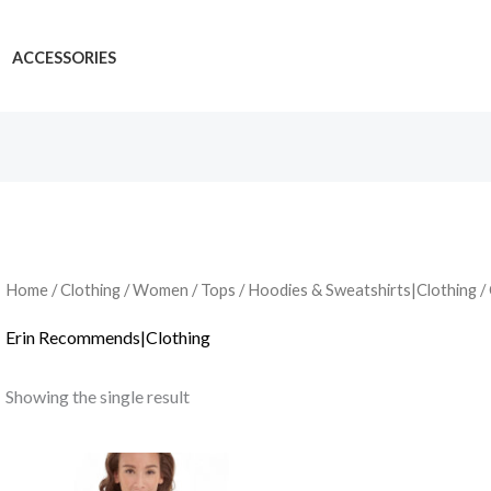
ACCESSORIES
Home
/
Clothing
/
Women
/
Tops
/
Hoodies & Sweatshirts|Clothing
/
Erin Recommends|Clothing
Showing the single result