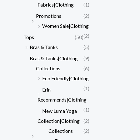
Fabrics|Clothing
(1)
Promotions
(2)
Women Sale|Clothing
(2)
Tops
(50)
Bras & Tanks
(5)
Bras & Tanks|Clothing
(9)
Collections
(6)
Eco Friendly|Clothing
(1)
Erin
Recommends|Clothing
(1)
New Luma Yoga
Collection|Clothing
(2)
Collections
(2)