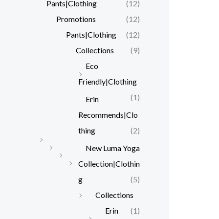
Pants|Clothing
(12)
Promotions
(12)
Pants|Clothing
(12)
Collections
(9)
Eco
Friendly|Clothing
(1)
Erin
Recommends|Clo
thing
(2)
New Luma Yoga
Collection|Clothin
g
(5)
Collections
Erin
(1)