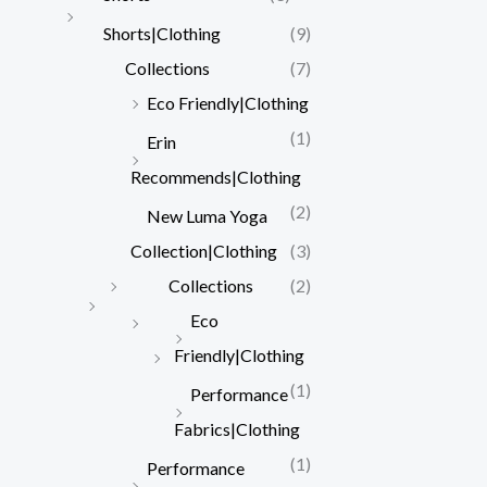
Shorts|Clothing
(9)
Collections
(7)
Eco Friendly|Clothing
(1)
Erin
Recommends|Clothing
(2)
New Luma Yoga
Collection|Clothing
(3)
Collections
(2)
Eco
Friendly|Clothing
(1)
Performance
Fabrics|Clothing
(1)
Performance