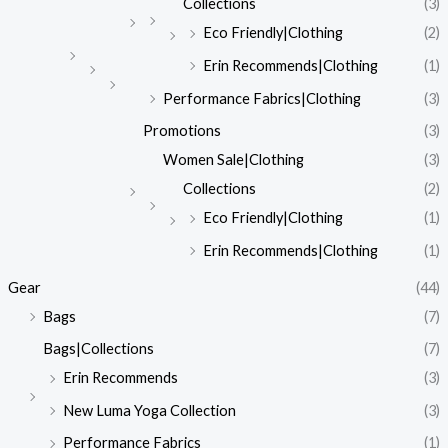
Collections
(3)
Eco Friendly|Clothing
(2)
Erin Recommends|Clothing
(1)
Performance Fabrics|Clothing
(3)
Promotions
(3)
Women Sale|Clothing
(3)
Collections
(2)
Eco Friendly|Clothing
(1)
Erin Recommends|Clothing
(1)
Gear
(44)
Bags
(7)
Bags|Collections
(7)
Erin Recommends
(3)
New Luma Yoga Collection
(3)
Performance Fabrics
(1)