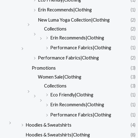
Erin Recommends|Clothing
(1)
New Luma Yoga Collection|Clothing
(2)
Collections
(2)
Erin Recommends|Clothing
(1)
Performance Fabrics|Clothing
(1)
Performance Fabrics|Clothing
(2)
Promotions
(3)
Women Sale|Clothing
(3)
Collections
(3)
Eco Friendly|Clothing
(1)
Erin Recommends|Clothing
(1)
Performance Fabrics|Clothing
(1)
Hoodies & Sweatshirts
(4)
Hoodies & Sweatshirts|Clothing
(8)