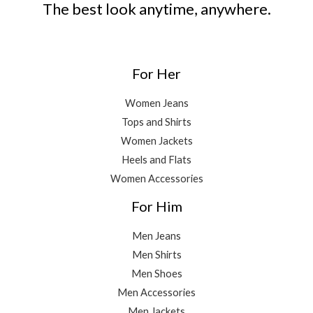
The best look anytime, anywhere.
For Her
Women Jeans
Tops and Shirts
Women Jackets
Heels and Flats
Women Accessories
For Him
Men Jeans
Men Shirts
Men Shoes
Men Accessories
Men Jackets