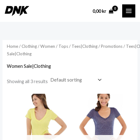
Skip
0,00
kr
to
content
Home
/
Clothing
/
Women
/
Tops
/
Tees|Clothing
/
Promotions
/
Tees|C
Sale|Clothing
Women Sale|Clothing
Showing all 3 results