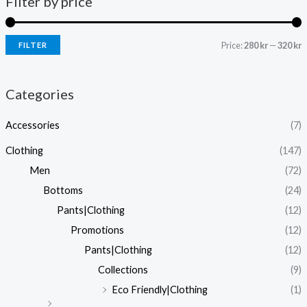
Filter by price
Price:
280 kr
—
320 kr
FILTER
i
a
n
x
Categories
p
p
Accessories
(7)
r
r
i
i
Clothing
(147)
c
c
Men
(72)
e
e
Bottoms
(24)
Pants|Clothing
(12)
Promotions
(12)
Pants|Clothing
(12)
Collections
(9)
Eco Friendly|Clothing
(1)