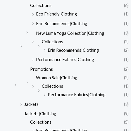
Collections
(6)
Eco Friendly|Clothing
(1)
Erin Recommends|Clothing
(1)
New Luma Yoga Collection|Clothing
(3)
Collections
(2)
Erin Recommends|Clothing
(2)
Performance Fabrics|Clothing
(1)
Promotions
(2)
Women Sale|Clothing
(2)
Collections
(1)
Performance Fabrics|Clothing
(1)
Jackets
(3)
Jackets|Clothing
(9)
Collections
(5)
Erin Recommends|Clothing
(1)