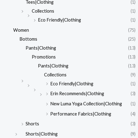
Tees|Clothing
(1)
Collections
(1)
Eco Friendly|Clothing
(1)
Women
(75)
Bottoms
(25)
Pants|Clothing
(13)
Promotions
(13)
Pants|Clothing
(13)
Collections
(9)
Eco Friendly|Clothing
(1)
Erin Recommends|Clothing
(3)
New Luma Yoga Collection|Clothing
(1)
Performance Fabrics|Clothing
(4)
Shorts
(3)
Shorts|Clothing
(9)