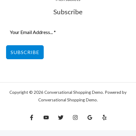
Subscribe
SUBSCRIBE
Copyright © 2026 Conversational Shopping Demo. Powered by
Conversational Shopping Demo.