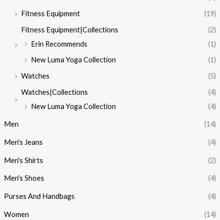
Fitness Equipment
(19)
Fitness Equipment|Collections
(2)
Erin Recommends
(1)
New Luma Yoga Collection
(1)
Watches
(5)
Watches|Collections
(4)
New Luma Yoga Collection
(4)
Men
(14)
Men's Jeans
(4)
Men's Shirts
(2)
Men's Shoes
(4)
Purses And Handbags
(4)
Women
(14)