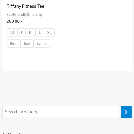
Tiffany Fitness Tee
Eco Friendly|Clothing
280,00
kr
XS
S
M
L
XL
Blue
Red
White