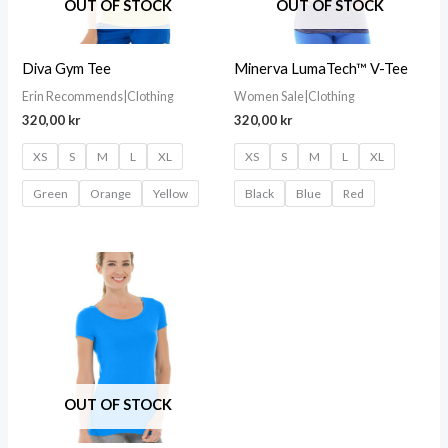
OUT OF STOCK
OUT OF STOCK
Diva Gym Tee
Minerva LumaTech™ V-Tee
Erin Recommends|Clothing
Women Sale|Clothing
320,00
kr
320,00
kr
XS
S
M
L
XL
XS
S
M
L
XL
Green
Orange
Yellow
Black
Blue
Red
OUT OF STOCK