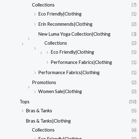
Collections
(7)
Eco Friendly|Clothing
(1)
Erin Recommends|Clothing
(2)
New Luma Yoga Collection|Clothing
(3)
Collections
(2)
Eco Friendly|Clothing
(1)
Performance Fabrics|Clothing
(1)
Performance Fabrics|Clothing
(1)
Promotions
(2)
Women Sale|Clothing
(2)
Tops
(50)
Bras & Tanks
(5)
Bras & Tanks|Clothing
(9)
Collections
(6)
Eco Friendly|Clothing
(1)