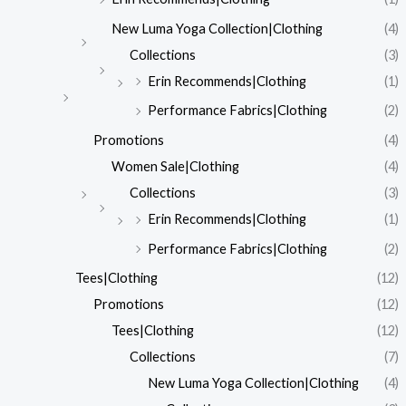
New Luma Yoga Collection|Clothing
(4)
Collections
(3)
Erin Recommends|Clothing
(1)
Performance Fabrics|Clothing
(2)
Promotions
(4)
Women Sale|Clothing
(4)
Collections
(3)
Erin Recommends|Clothing
(1)
Performance Fabrics|Clothing
(2)
Tees|Clothing
(12)
Promotions
(12)
Tees|Clothing
(12)
Collections
(7)
New Luma Yoga Collection|Clothing
(4)