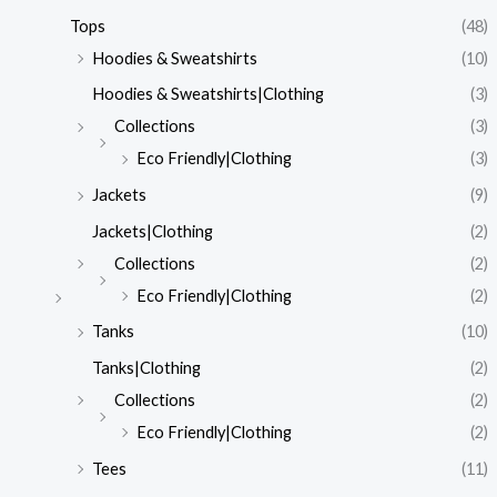
Tops
(48)
Hoodies & Sweatshirts
(10)
Hoodies & Sweatshirts|Clothing
(3)
Collections
(3)
Eco Friendly|Clothing
(3)
Jackets
(9)
Jackets|Clothing
(2)
Collections
(2)
Eco Friendly|Clothing
(2)
Tanks
(10)
Tanks|Clothing
(2)
Collections
(2)
Eco Friendly|Clothing
(2)
Tees
(11)