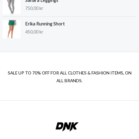
Sahara Leggings
750,00
kr
Erika Running Short
450,00
kr
SALE UP TO 70% OFF FOR ALL CLOTHES & FASHION ITEMS, ON
ALL BRANDS.