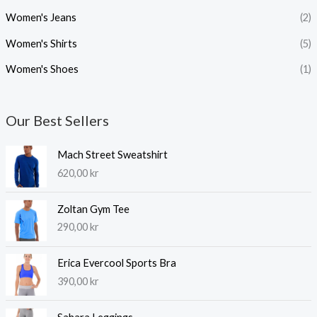
Women's Jeans
(2)
Women's Shirts
(5)
Women's Shoes
(1)
Our Best Sellers
Mach Street Sweatshirt
620,00
kr
Zoltan Gym Tee
290,00
kr
Erica Evercool Sports Bra
390,00
kr