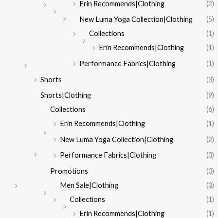
Erin Recommends|Clothing
(2)
New Luma Yoga Collection|Clothing
(5)
Collections
(1)
Erin Recommends|Clothing
(1)
Performance Fabrics|Clothing
(1)
Shorts
(3)
Shorts|Clothing
(9)
Collections
(6)
Erin Recommends|Clothing
(1)
New Luma Yoga Collection|Clothing
(2)
Performance Fabrics|Clothing
(3)
Promotions
(3)
Men Sale|Clothing
(3)
Collections
(1)
Erin Recommends|Clothing
(1)