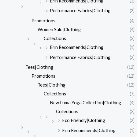
Erin Recommends|Clothing
(1)
Performance Fabrics|Clothing
(2)
Promotions
(4)
Women Sale|Clothing
(4)
Collections
(3)
Erin Recommends|Clothing
(1)
Performance Fabrics|Clothing
(2)
Tees|Clothing
(12)
Promotions
(12)
Tees|Clothing
(12)
Collections
(7)
New Luma Yoga Collection|Clothing
(4)
Collections
(3)
Eco Friendly|Clothing
(2)
Erin Recommends|Clothing
(1)