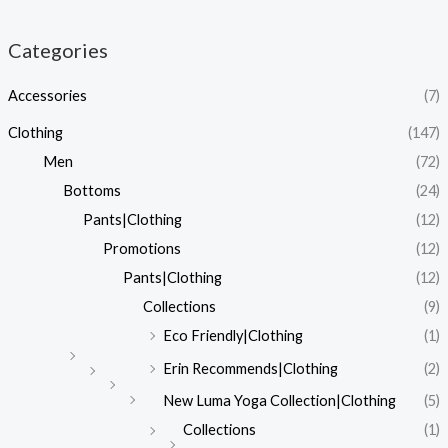
Categories
Accessories
(7)
Clothing
(147)
Men
(72)
Bottoms
(24)
Pants|Clothing
(12)
Promotions
(12)
Pants|Clothing
(12)
Collections
(9)
Eco Friendly|Clothing
(1)
Erin Recommends|Clothing
(2)
New Luma Yoga Collection|Clothing
(5)
Collections
(1)