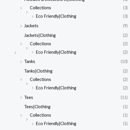
Collections
(3)
Eco Friendly|Clothing
(3)
Jackets
(9)
Jackets|Clothing
(2)
Collections
(2)
Eco Friendly|Clothing
(2)
Tanks
(10)
Tanks|Clothing
(2)
Collections
(2)
Eco Friendly|Clothing
(2)
Tees
(11)
Tees|Clothing
(1)
Collections
(1)
Eco Friendly|Clothing
(1)