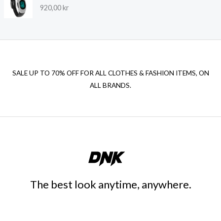
920,00
kr
SALE UP TO 70% OFF FOR ALL CLOTHES & FASHION ITEMS, ON
ALL BRANDS.
The best look anytime, anywhere.