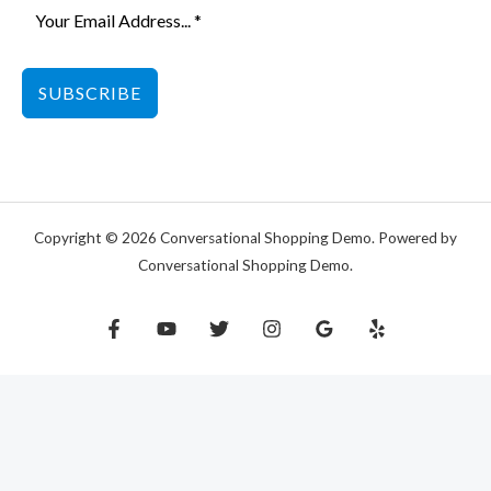
SUBSCRIBE
Copyright © 2026 Conversational Shopping Demo. Powered by
Conversational Shopping Demo.