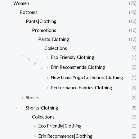
Women
(75)
Bottoms
(25)
Pants|Clothing
(13)
Promotions
(13)
Pants|Clothing
(13)
Collections
(9)
Eco Friendly|Clothing
(1)
Erin Recommends|Clothing
(3)
New Luma Yoga Collection|Clothing
(1)
Performance Fabrics|Clothing
(4)
Shorts
(3)
Shorts|Clothing
(9)
Collections
(7)
Eco Friendly|Clothing
(1)
Erin Recommends|Clothing
(2)