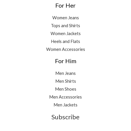
For Her
Women Jeans
Tops and Shirts
Women Jackets
Heels and Flats
Women Accessories
For Him
Men Jeans
Men Shirts
Men Shoes
Men Accessories
Men Jackets
Subscribe