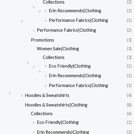
Collections
(2)
Erin Recommends|Clothing
(1)
Performance Fabrics|Clothing
(1)
Performance Fabrics|Clothing
(2)
Promotions
(3)
Women Sale|Clothing
(3)
Collections
(3)
Eco Friendly|Clothing
(1)
Erin Recommends|Clothing
(1)
Performance Fabrics|Clothing
(1)
Hoodies & Sweatshirts
(4)
Hoodies & Sweatshirts|Clothing
(8)
Collections
(6)
Eco Friendly|Clothing
(1)
Erin Recommends|Clothing
(1)