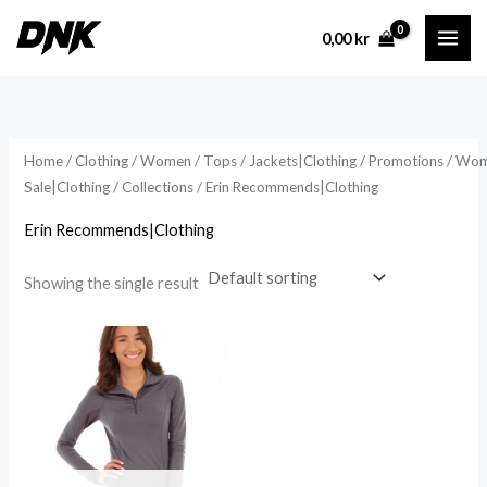
Skip
0,00
kr
to
content
Home
/
Clothing
/
Women
/
Tops
/
Jackets|Clothing
/
Promotions
/
Wom
Sale|Clothing
/
Collections
/ Erin Recommends|Clothing
Erin Recommends|Clothing
Showing the single result