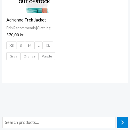
OUT OF STOCK
Adrienne Trek Jacket
Erin Recommends|Clothing
570,00
kr
XS
S
M
L
XL
Gray
Orange
Purple