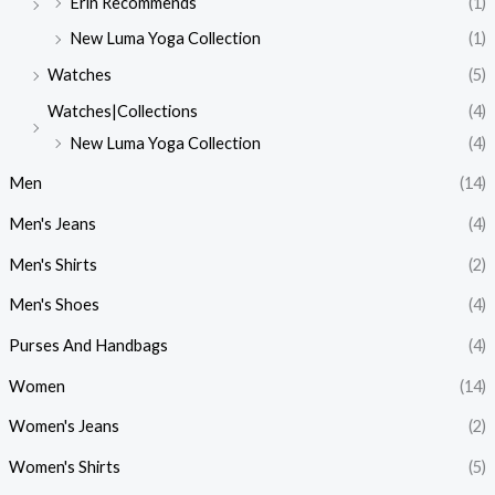
Erin Recommends
(1)
New Luma Yoga Collection
(1)
Watches
(5)
Watches|Collections
(4)
New Luma Yoga Collection
(4)
Men
(14)
Men's Jeans
(4)
Men's Shirts
(2)
Men's Shoes
(4)
Purses And Handbags
(4)
Women
(14)
Women's Jeans
(2)
Women's Shirts
(5)