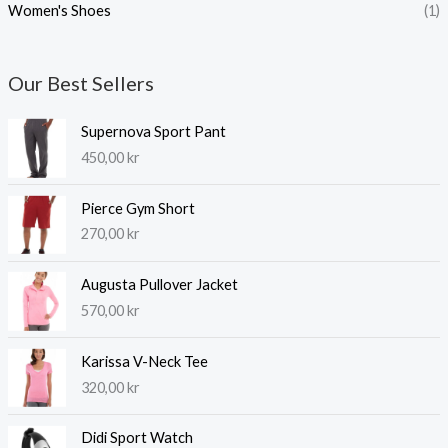
Women's Shoes
(1)
Our Best Sellers
Supernova Sport Pant
450,00
kr
Pierce Gym Short
270,00
kr
Augusta Pullover Jacket
570,00
kr
Karissa V-Neck Tee
320,00
kr
Didi Sport Watch