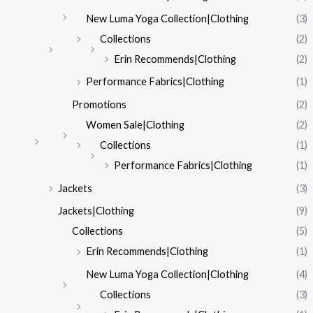
New Luma Yoga Collection|Clothing
(3)
Collections
(2)
Erin Recommends|Clothing
(2)
Performance Fabrics|Clothing
(1)
Promotions
(2)
Women Sale|Clothing
(2)
Collections
(1)
Performance Fabrics|Clothing
(1)
Jackets
(3)
Jackets|Clothing
(9)
Collections
(5)
Erin Recommends|Clothing
(1)
New Luma Yoga Collection|Clothing
(4)
Collections
(3)