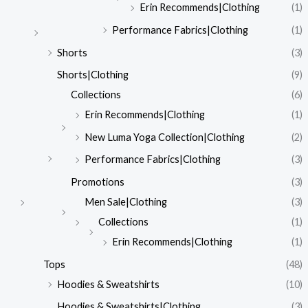
Erin Recommends|Clothing
(1)
Performance Fabrics|Clothing
(1)
Shorts
(3)
Shorts|Clothing
(9)
Collections
(6)
Erin Recommends|Clothing
(1)
New Luma Yoga Collection|Clothing
(2)
Performance Fabrics|Clothing
(3)
Promotions
(3)
Men Sale|Clothing
(3)
Collections
(1)
Erin Recommends|Clothing
(1)
Tops
(48)
Hoodies & Sweatshirts
(10)
Hoodies & Sweatshirts|Clothing
(3)