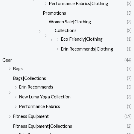
Performance Fabrics|Clothing
(3)
Promotions
(3)
Women Sale|Clothing
(3)
Collections
(2)
Eco Friendly|Clothing
(1)
Erin Recommends|Clothing
(1)
Gear
(44)
Bags
(7)
Bags|Collections
(7)
Erin Recommends
(3)
New Luma Yoga Collection
(3)
Performance Fabrics
(1)
Fitness Equipment
(19)
Fitness Equipment|Collections
(2)