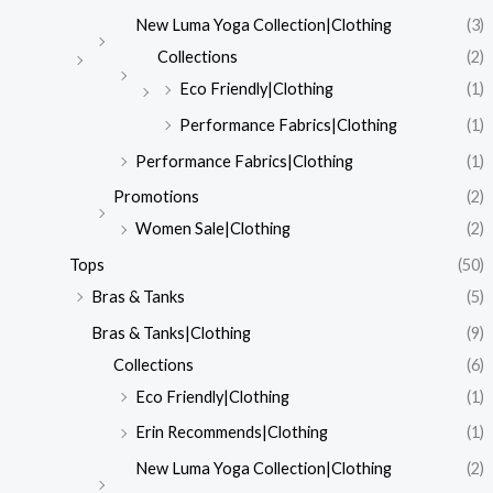
New Luma Yoga Collection|Clothing
(3)
Collections
(2)
Eco Friendly|Clothing
(1)
Performance Fabrics|Clothing
(1)
Performance Fabrics|Clothing
(1)
Promotions
(2)
Women Sale|Clothing
(2)
Tops
(50)
Bras & Tanks
(5)
Bras & Tanks|Clothing
(9)
Collections
(6)
Eco Friendly|Clothing
(1)
Erin Recommends|Clothing
(1)
New Luma Yoga Collection|Clothing
(2)