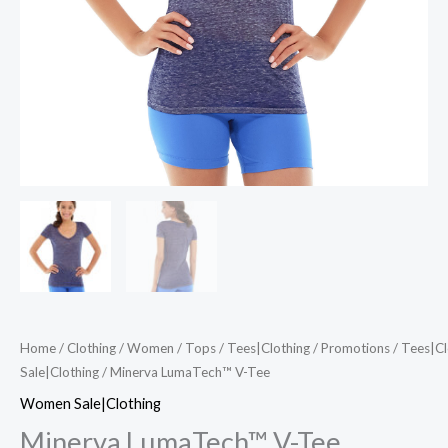
Home
/
Clothing
/
Women
/
Tops
/
Tees|Clothing
/
Promotions
/
Tees|Cl
Sale|Clothing
/ Minerva LumaTech™ V-Tee
Women Sale|Clothing
Minerva LumaTech™ V-Tee