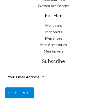
Women Accessories
For Him
Men Jeans
Men Shirts
Men Shoes
Men Accessories
Men Jackets
Subscribe
SUBSCRIBE