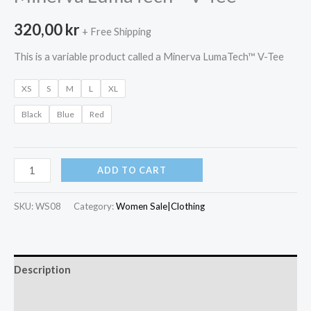
320,00
kr
+ Free Shipping
This is a variable product called a Minerva LumaTech™ V-Tee
XS
S
M
L
XL
Black
Blue
Red
Minerva
ADD TO CART
LumaTech™
V-
SKU:
WS08
Category:
Women Sale|Clothing
Tee
quantity
Description
Additional information