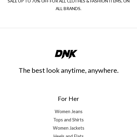
SALE UP TO 70% OFF FOR ALL CLOTHES & FASHION ITEMS, ON
ALL BRANDS.
The best look anytime, anywhere.
For Her
Women Jeans
Tops and Shirts
Women Jackets
Heels and Flats