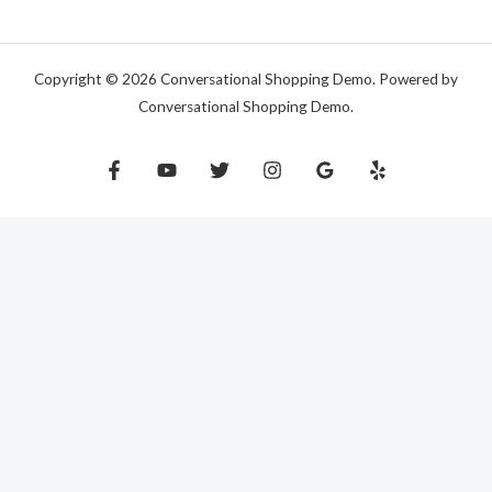
Copyright © 2026 Conversational Shopping Demo. Powered by
Conversational Shopping Demo.