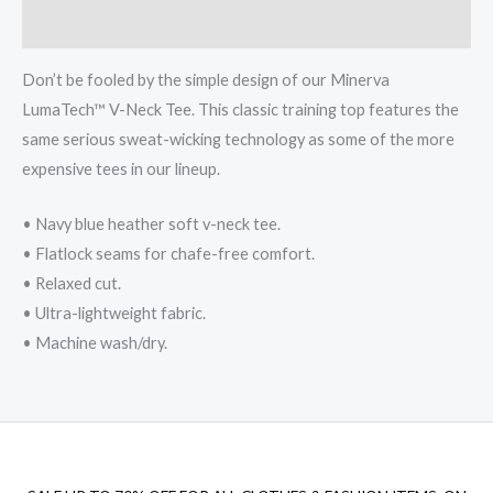
Reviews (0)
Don’t be fooled by the simple design of our Minerva
LumaTech™ V-Neck Tee. This classic training top features the
same serious sweat-wicking technology as some of the more
expensive tees in our lineup.
• Navy blue heather soft v-neck tee.
• Flatlock seams for chafe-free comfort.
• Relaxed cut.
• Ultra-lightweight fabric.
• Machine wash/dry.