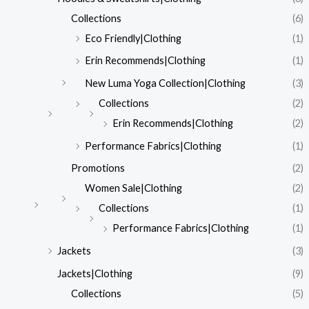
Collections
(6)
Eco Friendly|Clothing
(1)
Erin Recommends|Clothing
(1)
New Luma Yoga Collection|Clothing
(3)
Collections
(2)
Erin Recommends|Clothing
(2)
Performance Fabrics|Clothing
(1)
Promotions
(2)
Women Sale|Clothing
(2)
Collections
(1)
Performance Fabrics|Clothing
(1)
Jackets
(3)
Jackets|Clothing
(9)
Collections
(5)