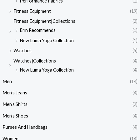
Performance Fabrics
(1)
Fitness Equipment
(19)
Fitness Equipment|Collections
(2)
Erin Recommends
(1)
New Luma Yoga Collection
(1)
Watches
(5)
Watches|Collections
(4)
New Luma Yoga Collection
(4)
Men
(14)
Men's Jeans
(4)
Men's Shirts
(2)
Men's Shoes
(4)
Purses And Handbags
(4)
Women
(14)