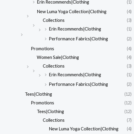
Erin Recommends|Clothing
(1)
New Luma Yoga Collection|Clothing
(4)
Collections
(3)
Erin Recommends|Clothing
(1)
Performance Fabrics|Clothing
(2)
Promotions
(4)
Women Sale|Clothing
(4)
Collections
(3)
Erin Recommends|Clothing
(1)
Performance Fabrics|Clothing
(2)
Tees|Clothing
(12)
Promotions
(12)
Tees|Clothing
(12)
Collections
(7)
New Luma Yoga Collection|Clothing
(4)