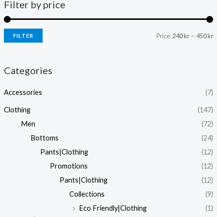
Filter by price
Price:
240 kr
—
450 kr
FILTER
i
a
n
x
Categories
p
p
Accessories
(7)
r
r
i
i
Clothing
(147)
c
c
Men
(72)
e
e
Bottoms
(24)
Pants|Clothing
(12)
Promotions
(12)
Pants|Clothing
(12)
Collections
(9)
Eco Friendly|Clothing
(1)