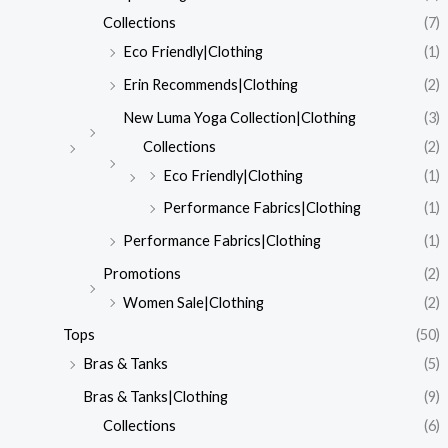
Collections
(7)
Eco Friendly|Clothing
(1)
Erin Recommends|Clothing
(2)
New Luma Yoga Collection|Clothing
(3)
Collections
(2)
Eco Friendly|Clothing
(1)
Performance Fabrics|Clothing
(1)
Performance Fabrics|Clothing
(1)
Promotions
(2)
Women Sale|Clothing
(2)
Tops
(50)
Bras & Tanks
(5)
Bras & Tanks|Clothing
(9)
Collections
(6)