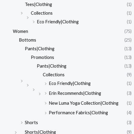
Tees|Clothing
(1)
Collections
(1)
Eco Friendly|Clothing
(1)
Women
(75)
Bottoms
(25)
Pants|Clothing
(13)
Promotions
(13)
Pants|Clothing
(13)
Collections
(9)
Eco Friendly|Clothing
(1)
Erin Recommends|Clothing
(3)
New Luma Yoga Collection|Clothing
(1)
Performance Fabrics|Clothing
(4)
Shorts
(3)
Shorts|Clothing
(9)