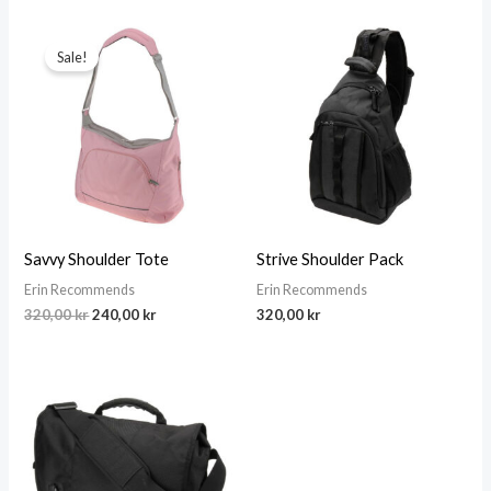
Sale!
Savvy Shoulder Tote
Strive Shoulder Pack
Erin Recommends
Erin Recommends
Original
Current
320,00
kr
240,00
kr
320,00
kr
price
price
was:
is:
320,00 kr.
240,00 kr.