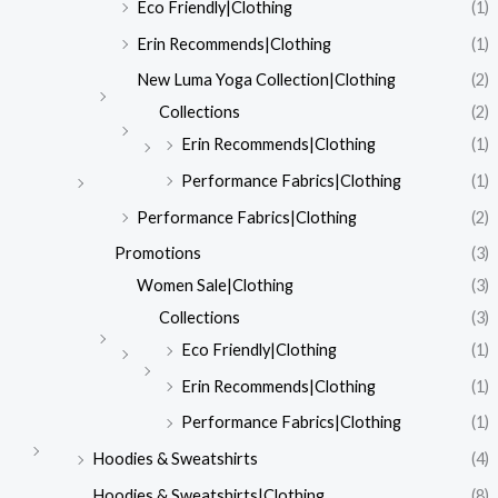
Eco Friendly|Clothing
(1)
Erin Recommends|Clothing
(1)
New Luma Yoga Collection|Clothing
(2)
Collections
(2)
Erin Recommends|Clothing
(1)
Performance Fabrics|Clothing
(1)
Performance Fabrics|Clothing
(2)
Promotions
(3)
Women Sale|Clothing
(3)
Collections
(3)
Eco Friendly|Clothing
(1)
Erin Recommends|Clothing
(1)
Performance Fabrics|Clothing
(1)
Hoodies & Sweatshirts
(4)
Hoodies & Sweatshirts|Clothing
(8)