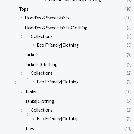
Tops
(48)
Hoodies & Sweatshirts
(10)
Hoodies & Sweatshirts|Clothing
(3)
Collections
(3)
Eco Friendly|Clothing
(3)
Jackets
(9)
Jackets|Clothing
(2)
Collections
(2)
Eco Friendly|Clothing
(2)
Tanks
(10)
Tanks|Clothing
(2)
Collections
(2)
Eco Friendly|Clothing
(2)
Tees
(11)