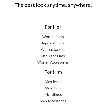
The best look anytime, anywhere.
For Her
Women Jeans
Tops and Shirts
Women Jackets
Heels and Flats
Women Accessories
For Him
Men Jeans
Men Shirts
Men Shoes
Men Accessories