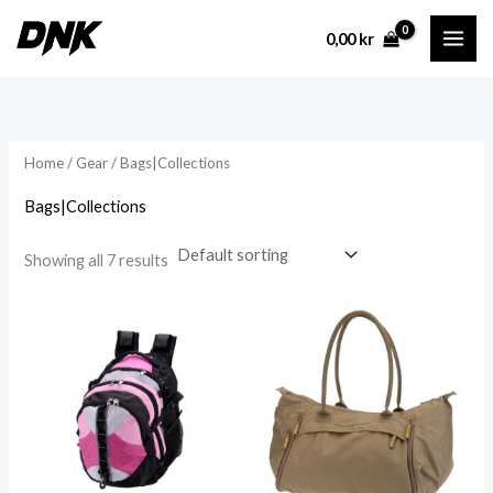
Skip
0,00
kr
to
content
Home
/
Gear
/ Bags|Collections
Bags|Collections
Showing all 7 results