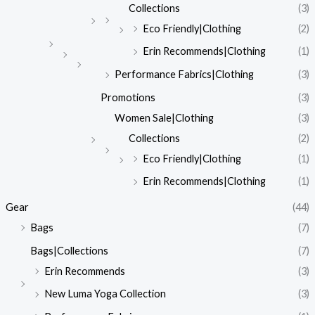
Collections
(3)
Eco Friendly|Clothing
(2)
Erin Recommends|Clothing
(1)
Performance Fabrics|Clothing
(3)
Promotions
(3)
Women Sale|Clothing
(3)
Collections
(2)
Eco Friendly|Clothing
(1)
Erin Recommends|Clothing
(1)
Gear
(44)
Bags
(7)
Bags|Collections
(7)
Erin Recommends
(3)
New Luma Yoga Collection
(3)