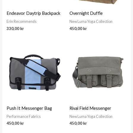
Endeavor Daytrip Backpack
Overnight Duffle
Erin Recommends
New Luma Yoga Collection
330,00
kr
450,00
kr
Push It Messenger Bag
Rival Field Messenger
Performance Fabrics
New Luma Yoga Collection
450,00
kr
450,00
kr