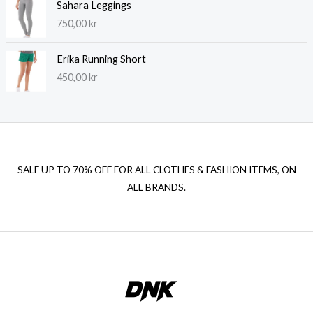
Sahara Leggings
750,00
kr
Erika Running Short
450,00
kr
SALE UP TO 70% OFF FOR ALL CLOTHES & FASHION ITEMS, ON
ALL BRANDS.