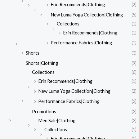
Erin Recommends|Clothing
(2)
New Luma Yoga Collection|Clothing
(5)
Collections
(1)
Erin Recommends|Clothing
(1)
Performance Fabrics|Clothing
(1)
Shorts
(3)
Shorts|Clothing
(9)
Collections
(6)
Erin Recommends|Clothing
(1)
New Luma Yoga Collection|Clothing
(2)
Performance Fabrics|Clothing
(3)
Promotions
(3)
Men Sale|Clothing
(3)
Collections
(1)
Erin Recommends|Clothing
(1)