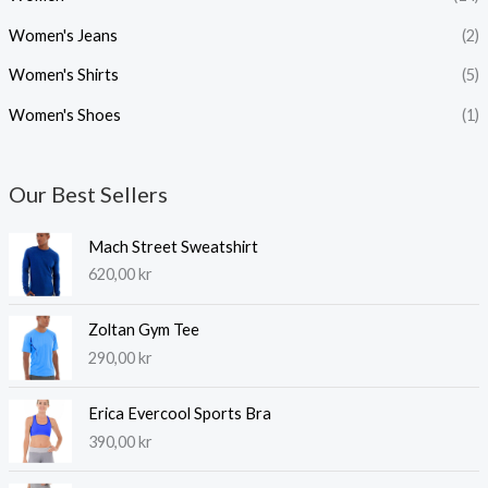
Women's Jeans
(2)
Women's Shirts
(5)
Women's Shoes
(1)
Our Best Sellers
Mach Street Sweatshirt
620,00
kr
Zoltan Gym Tee
290,00
kr
Erica Evercool Sports Bra
390,00
kr