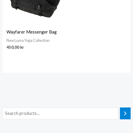
Wayfarer Messenger Bag
New Luma Yoga Collection
450,00
kr