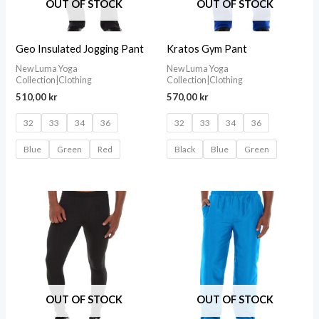
OUT OF STOCK
OUT OF STOCK
Geo Insulated Jogging Pant
Kratos Gym Pant
New Luma Yoga
New Luma Yoga
Collection|Clothing
Collection|Clothing
510,00
kr
570,00
kr
32
33
34
36
32
33
34
36
Blue
Green
Red
Black
Blue
Green
OUT OF STOCK
OUT OF STOCK