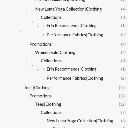
New Luma Yoga Collection|Clothing
(4)
Collections
(3)
Erin Recommends|Clothing
(1)
Performance Fabrics|Clothing
(2)
Promotions
(4)
Women Sale|Clothing
(4)
Collections
(3)
Erin Recommends|Clothing
(1)
Performance Fabrics|Clothing
(2)
Tees|Clothing
(12)
Promotions
(12)
Tees|Clothing
(12)
Collections
(7)
New Luma Yoga Collection|Clothing
(4)