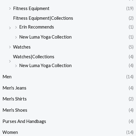
Fitness Equipment
(19)
Fitness Equipment|Collections
(2)
Erin Recommends
(1)
New Luma Yoga Collection
(1)
Watches
(5)
Watches|Collections
(4)
New Luma Yoga Collection
(4)
Men
(14)
Men's Jeans
(4)
Men's Shirts
(2)
Men's Shoes
(4)
Purses And Handbags
(4)
Women
(14)