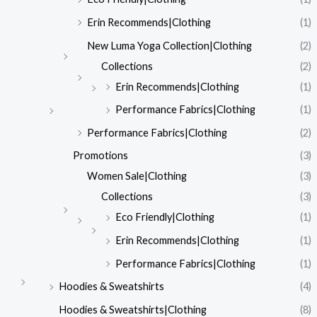
Erin Recommends|Clothing
(1)
New Luma Yoga Collection|Clothing
(2)
Collections
(2)
Erin Recommends|Clothing
(1)
Performance Fabrics|Clothing
(1)
Performance Fabrics|Clothing
(2)
Promotions
(3)
Women Sale|Clothing
(3)
Collections
(3)
Eco Friendly|Clothing
(1)
Erin Recommends|Clothing
(1)
Performance Fabrics|Clothing
(1)
Hoodies & Sweatshirts
(4)
Hoodies & Sweatshirts|Clothing
(8)