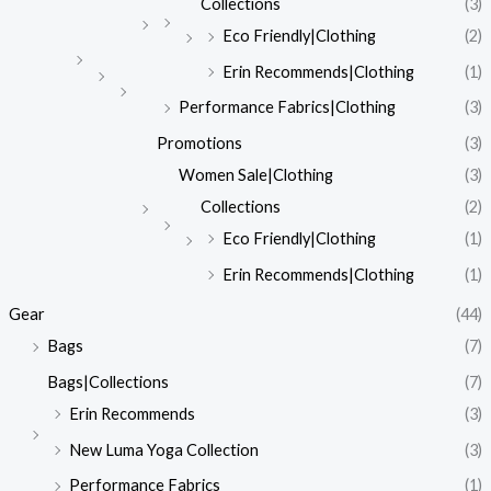
Collections
(3)
Eco Friendly|Clothing
(2)
Erin Recommends|Clothing
(1)
Performance Fabrics|Clothing
(3)
Promotions
(3)
Women Sale|Clothing
(3)
Collections
(2)
Eco Friendly|Clothing
(1)
Erin Recommends|Clothing
(1)
Gear
(44)
Bags
(7)
Bags|Collections
(7)
Erin Recommends
(3)
New Luma Yoga Collection
(3)
Performance Fabrics
(1)