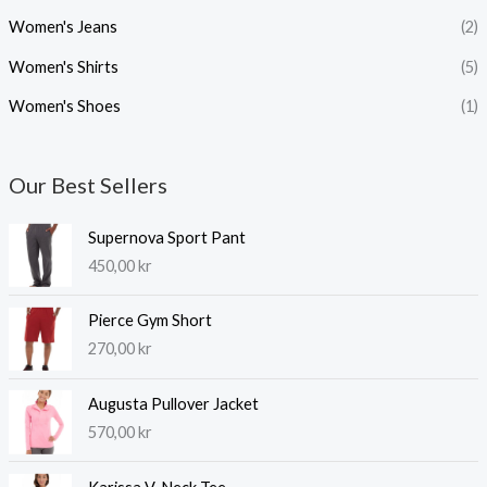
Women's Jeans
(2)
Women's Shirts
(5)
Women's Shoes
(1)
Our Best Sellers
Supernova Sport Pant
450,00
kr
Pierce Gym Short
270,00
kr
Augusta Pullover Jacket
570,00
kr