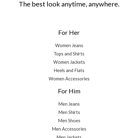
The best look anytime, anywhere.
For Her
Women Jeans
Tops and Shirts
Women Jackets
Heels and Flats
Women Accessories
For Him
Men Jeans
Men Shirts
Men Shoes
Men Accessories
Men Jackets