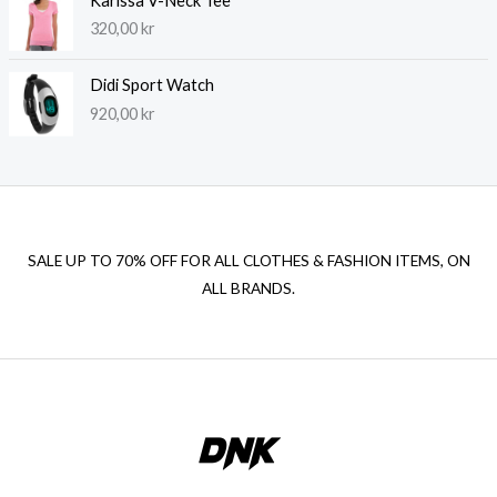
Karissa V-Neck Tee
320,00
kr
Didi Sport Watch
920,00
kr
SALE UP TO 70% OFF FOR ALL CLOTHES & FASHION ITEMS, ON
ALL BRANDS.