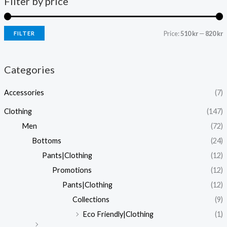
Filter by price
Price:
510 kr
—
820 kr
FILTER
i
a
n
x
Categories
p
p
Accessories
(7)
r
r
i
i
Clothing
(147)
c
c
Men
(72)
e
e
Bottoms
(24)
Pants|Clothing
(12)
Promotions
(12)
Pants|Clothing
(12)
Collections
(9)
Eco Friendly|Clothing
(1)