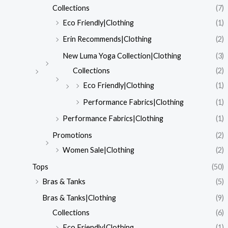
Collections
(7)
Eco Friendly|Clothing
(1)
Erin Recommends|Clothing
(2)
New Luma Yoga Collection|Clothing
(3)
Collections
(2)
Eco Friendly|Clothing
(1)
Performance Fabrics|Clothing
(1)
Performance Fabrics|Clothing
(1)
Promotions
(2)
Women Sale|Clothing
(2)
Tops
(50)
Bras & Tanks
(5)
Bras & Tanks|Clothing
(9)
Collections
(6)
Eco Friendly|Clothing
(1)