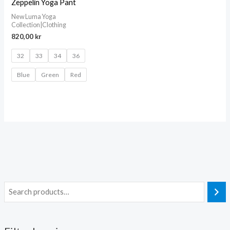
Zeppelin Yoga Pant
New Luma Yoga
Collection|Clothing
820,00
kr
32
33
34
36
Blue
Green
Red