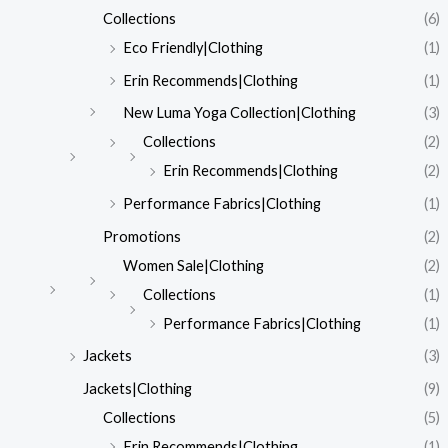
Collections
(6)
Eco Friendly|Clothing
(1)
Erin Recommends|Clothing
(1)
New Luma Yoga Collection|Clothing
(3)
Collections
(2)
Erin Recommends|Clothing
(2)
Performance Fabrics|Clothing
(1)
Promotions
(2)
Women Sale|Clothing
(2)
Collections
(1)
Performance Fabrics|Clothing
(1)
Jackets
(3)
Jackets|Clothing
(9)
Collections
(5)
Erin Recommends|Clothing
(1)