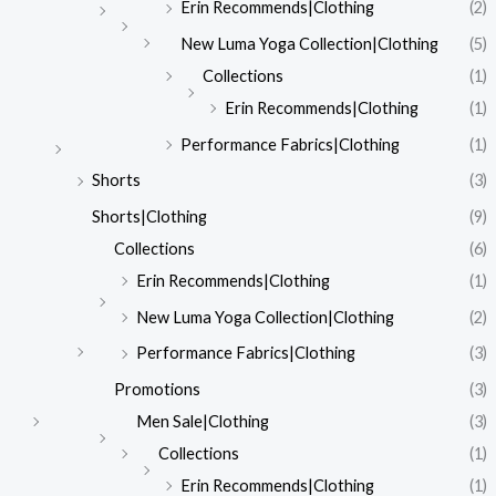
Erin Recommends|Clothing
(2)
New Luma Yoga Collection|Clothing
(5)
Collections
(1)
Erin Recommends|Clothing
(1)
Performance Fabrics|Clothing
(1)
Shorts
(3)
Shorts|Clothing
(9)
Collections
(6)
Erin Recommends|Clothing
(1)
New Luma Yoga Collection|Clothing
(2)
Performance Fabrics|Clothing
(3)
Promotions
(3)
Men Sale|Clothing
(3)
Collections
(1)
Erin Recommends|Clothing
(1)