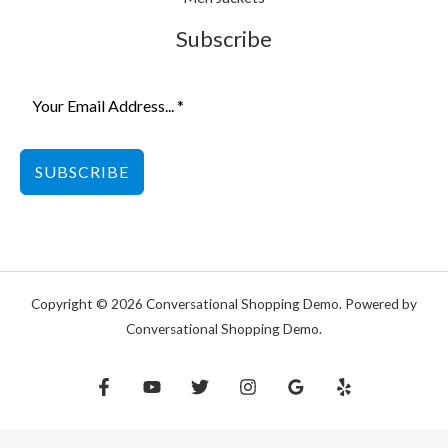
Subscribe
SUBSCRIBE
Copyright © 2026 Conversational Shopping Demo. Powered by
Conversational Shopping Demo.