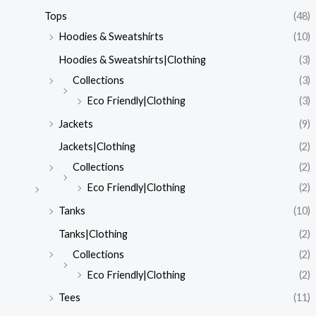
Tops
(48)
Hoodies & Sweatshirts
(10)
Hoodies & Sweatshirts|Clothing
(3)
Collections
(3)
Eco Friendly|Clothing
(3)
Jackets
(9)
Jackets|Clothing
(2)
Collections
(2)
Eco Friendly|Clothing
(2)
Tanks
(10)
Tanks|Clothing
(2)
Collections
(2)
Eco Friendly|Clothing
(2)
Tees
(11)