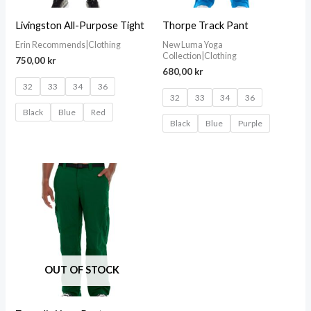
Livingston All-Purpose Tight
Thorpe Track Pant
Erin Recommends|Clothing
New Luma Yoga
Collection|Clothing
750,00
kr
680,00
kr
32
33
34
36
32
33
34
36
Black
Blue
Red
Black
Blue
Purple
OUT OF STOCK