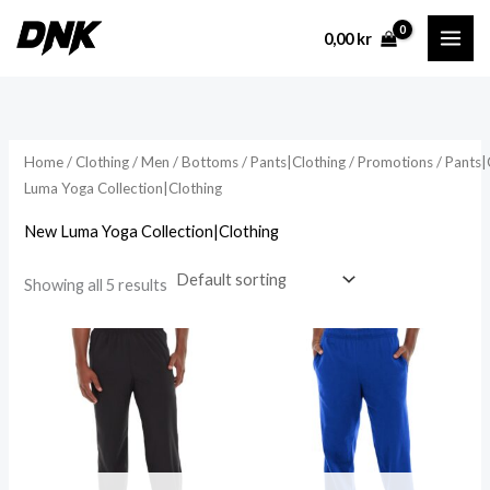
Skip
0,00
kr
to
content
Home
/
Clothing
/
Men
/
Bottoms
/
Pants|Clothing
/
Promotions
/
Pants|
Luma Yoga Collection|Clothing
New Luma Yoga Collection|Clothing
Showing all 5 results