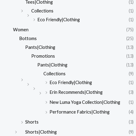
Tees|Clothing
(1)
Collections
(1)
Eco Friendly|Clothing
(1)
Women
(75)
Bottoms
(25)
Pants|Clothing
(13)
Promotions
(13)
Pants|Clothing
(13)
Collections
(9)
Eco Friendly|Clothing
(1)
Erin Recommends|Clothing
(3)
New Luma Yoga Collection|Clothing
(1)
Performance Fabrics|Clothing
(4)
Shorts
(3)
Shorts|Clothing
(9)