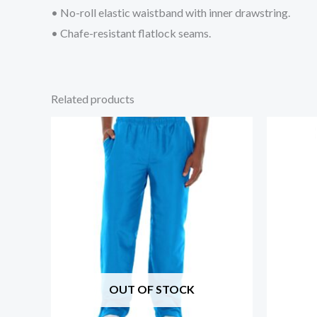
• No-roll elastic waistband with inner drawstring.
• Chafe-resistant flatlock seams.
Related products
OUT OF STOCK