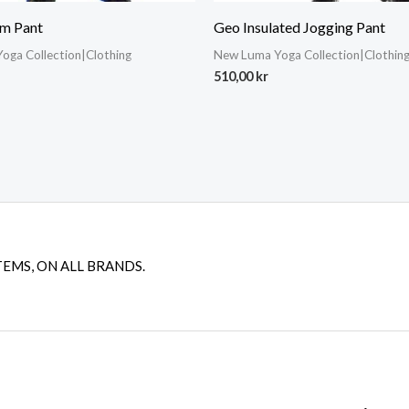
m Pant
Geo Insulated Jogging Pant
oga Collection|Clothing
New Luma Yoga Collection|Clothin
510,00
kr
TEMS, ON ALL BRANDS.