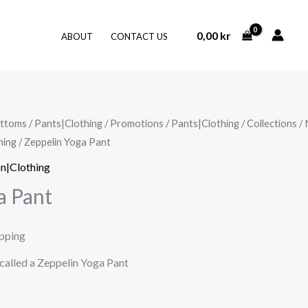
0,00
kr
ABOUT
CONTACT US
ttoms
/
Pants|Clothing
/
Promotions
/
Pants|Clothing
/
Collections
/
hing
/ Zeppelin Yoga Pant
n|Clothing
a Pant
ipping
 called a Zeppelin Yoga Pant