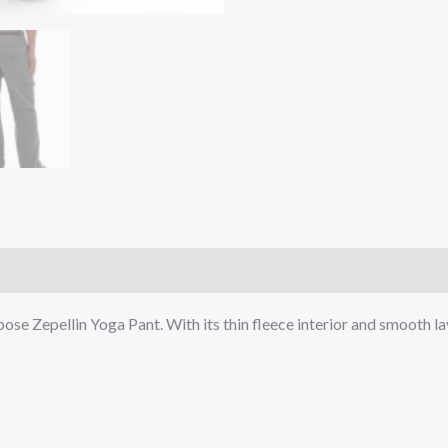
)
ose Zepellin Yoga Pant. With its thin fleece interior and smooth lay