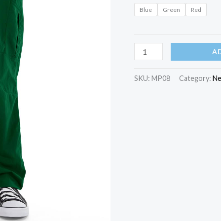
Blue
Green
Red
Zeppelin
A
Yoga
Pant
SKU:
MP08
Category:
Ne
quantity