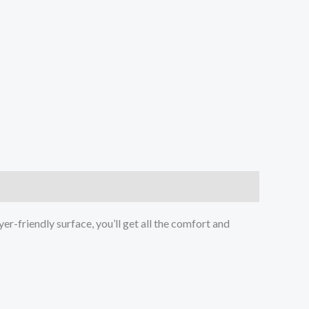
er-friendly surface, you’ll get all the comfort and