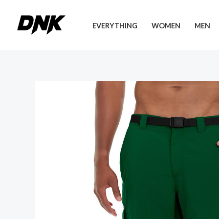
Skip
to
EVERYTHING
WOMEN
MEN
content