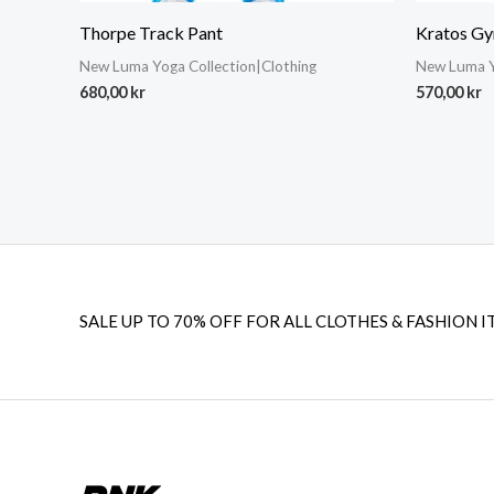
Thorpe Track Pant
Kratos Gy
New Luma Yoga Collection|Clothing
New Luma Y
680,00
kr
570,00
kr
SALE UP TO 70% OFF FOR ALL CLOTHES & FASHION I