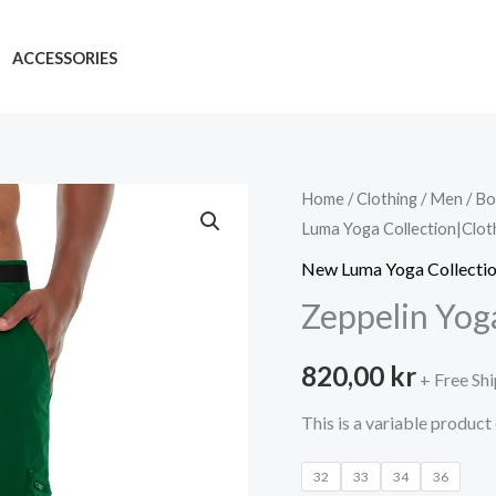
ACCESSORIES
Home
/
Clothing
/
Men
/
Bo
Luma Yoga Collection|Clot
New Luma Yoga Collectio
Zeppelin Yog
820,00
kr
+ Free Sh
This is a variable product
32
33
34
36