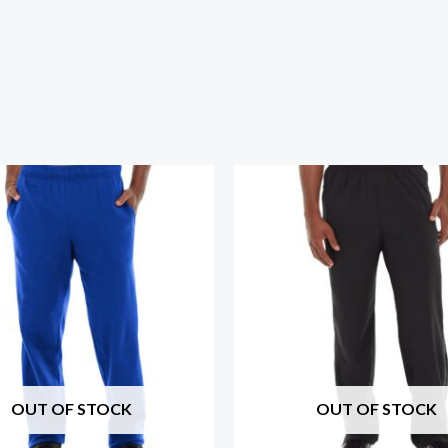
OUT OF STOCK
OUT OF STOCK