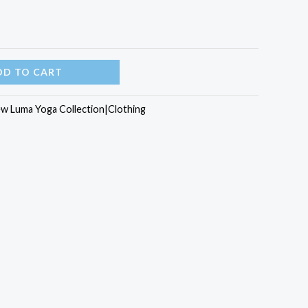
DD TO CART
w Luma Yoga Collection|Clothing