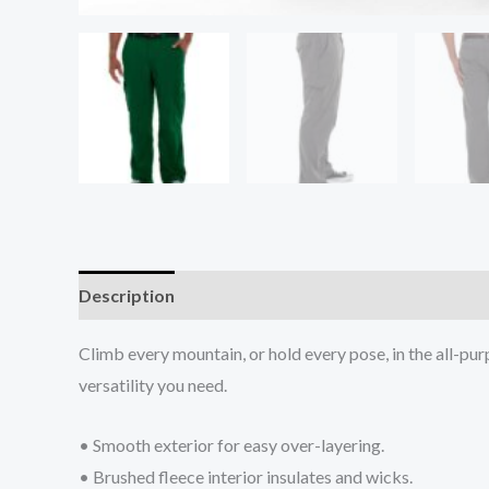
Description
Additional information
Reviews (0
Climb every mountain, or hold every pose, in the all-purp
versatility you need.
• Smooth exterior for easy over-layering.
• Brushed fleece interior insulates and wicks.