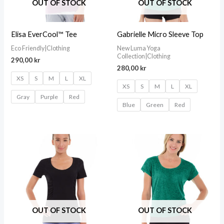
OUT OF STOCK
OUT OF STOCK
Elisa EverCool™ Tee
Gabrielle Micro Sleeve Top
Eco Friendly|Clothing
New Luma Yoga
Collection|Clothing
290,00
kr
280,00
kr
XS
S
M
L
XL
XS
S
M
L
XL
Gray
Purple
Red
Blue
Green
Red
OUT OF STOCK
OUT OF STOCK