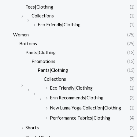
Tees|Clothing
(1)
Collections
(1)
Eco Friendly|Clothing
(1)
Women
(75)
Bottoms
(25)
Pants|Clothing
(13)
Promotions
(13)
Pants|Clothing
(13)
Collections
(9)
Eco Friendly|Clothing
(1)
Erin Recommends|Clothing
(3)
New Luma Yoga Collection|Clothing
(1)
Performance Fabrics|Clothing
(4)
Shorts
(3)