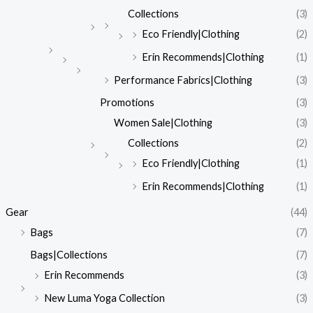
Collections
(3)
Eco Friendly|Clothing
(2)
Erin Recommends|Clothing
(1)
Performance Fabrics|Clothing
(3)
Promotions
(3)
Women Sale|Clothing
(3)
Collections
(2)
Eco Friendly|Clothing
(1)
Erin Recommends|Clothing
(1)
Gear
(44)
Bags
(7)
Bags|Collections
(7)
Erin Recommends
(3)
New Luma Yoga Collection
(3)