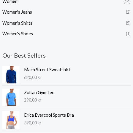
Women
(14)
Women's Jeans
(2)
Women's Shirts
(5)
Women's Shoes
(1)
Our Best Sellers
Mach Street Sweatshirt
620,00
kr
Zoltan Gym Tee
290,00
kr
Erica Evercool Sports Bra
390,00
kr