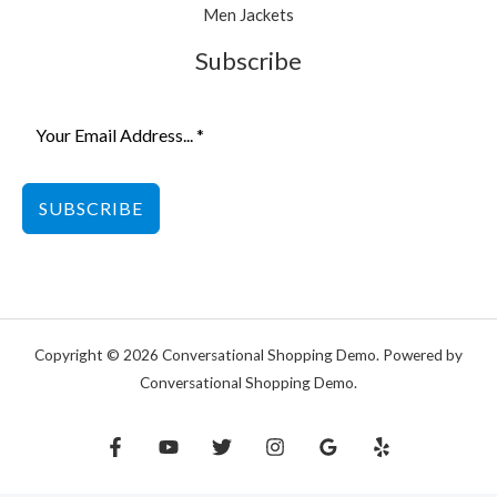
Men Jackets
Subscribe
SUBSCRIBE
Copyright © 2026 Conversational Shopping Demo. Powered by
Conversational Shopping Demo.