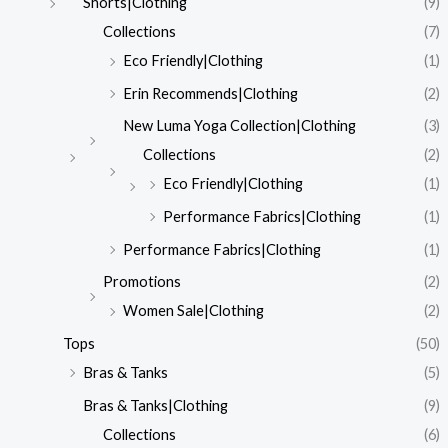
Shorts|Clothing
(9)
Collections
(7)
Eco Friendly|Clothing
(1)
Erin Recommends|Clothing
(2)
New Luma Yoga Collection|Clothing
(3)
Collections
(2)
Eco Friendly|Clothing
(1)
Performance Fabrics|Clothing
(1)
Performance Fabrics|Clothing
(1)
Promotions
(2)
Women Sale|Clothing
(2)
Tops
(50)
Bras & Tanks
(5)
Bras & Tanks|Clothing
(9)
Collections
(6)