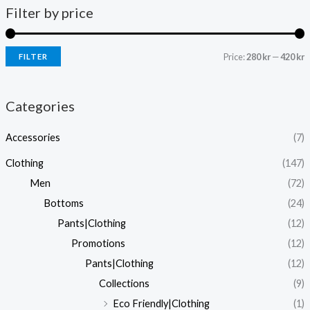
Filter by price
Price:
280 kr
—
420 kr
FILTER
i
a
n
x
Categories
p
p
Accessories
(7)
r
r
i
i
Clothing
(147)
c
c
Men
(72)
e
e
Bottoms
(24)
Pants|Clothing
(12)
Promotions
(12)
Pants|Clothing
(12)
Collections
(9)
Eco Friendly|Clothing
(1)