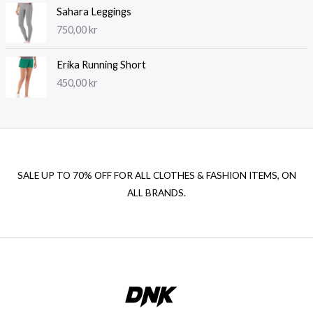
Sahara Leggings
750,00
kr
Erika Running Short
450,00
kr
SALE UP TO 70% OFF FOR ALL CLOTHES & FASHION ITEMS, ON
ALL BRANDS.