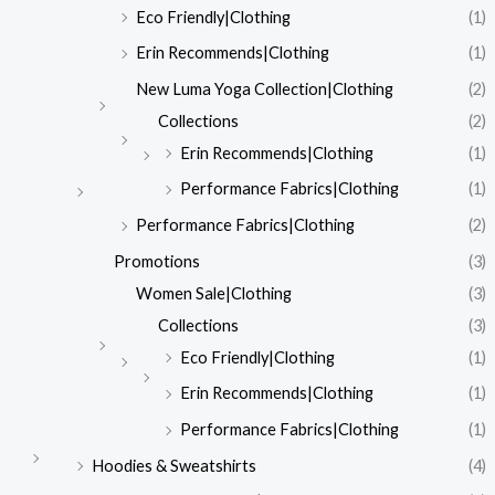
Eco Friendly|Clothing
(1)
Erin Recommends|Clothing
(1)
New Luma Yoga Collection|Clothing
(2)
Collections
(2)
Erin Recommends|Clothing
(1)
Performance Fabrics|Clothing
(1)
Performance Fabrics|Clothing
(2)
Promotions
(3)
Women Sale|Clothing
(3)
Collections
(3)
Eco Friendly|Clothing
(1)
Erin Recommends|Clothing
(1)
Performance Fabrics|Clothing
(1)
Hoodies & Sweatshirts
(4)