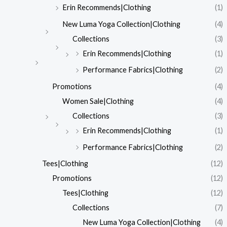
Erin Recommends|Clothing
(1)
New Luma Yoga Collection|Clothing
(4)
Collections
(3)
Erin Recommends|Clothing
(1)
Performance Fabrics|Clothing
(2)
Promotions
(4)
Women Sale|Clothing
(4)
Collections
(3)
Erin Recommends|Clothing
(1)
Performance Fabrics|Clothing
(2)
Tees|Clothing
(12)
Promotions
(12)
Tees|Clothing
(12)
Collections
(7)
New Luma Yoga Collection|Clothing
(4)