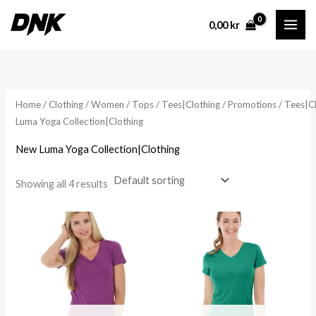
Skip
0,00
kr
to
content
Home
/
Clothing
/
Women
/
Tops
/
Tees|Clothing
/
Promotions
/
Tees|C
Luma Yoga Collection|Clothing
New Luma Yoga Collection|Clothing
Showing all 4 results