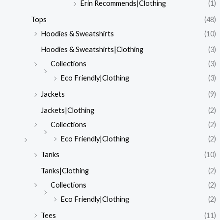
Erin Recommends|Clothing
(1)
Tops
(48)
Hoodies & Sweatshirts
(10)
Hoodies & Sweatshirts|Clothing
(3)
Collections
(3)
Eco Friendly|Clothing
(3)
Jackets
(9)
Jackets|Clothing
(2)
Collections
(2)
Eco Friendly|Clothing
(2)
Tanks
(10)
Tanks|Clothing
(2)
Collections
(2)
Eco Friendly|Clothing
(2)
Tees
(11)