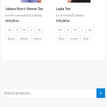
Juliana Short-Sleeve Tee
Layla Tee
Erin Recommends|Clothing
Eco Friendly|Clothing
420,00
kr
290,00
kr
XS
S
M
L
XL
XS
S
M
L
XL
Black
White
Yellow
Blue
Green
Red