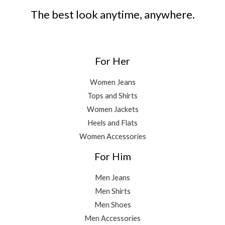
The best look anytime, anywhere.
For Her
Women Jeans
Tops and Shirts
Women Jackets
Heels and Flats
Women Accessories
For Him
Men Jeans
Men Shirts
Men Shoes
Men Accessories