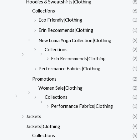
Hoodies & Sweatshirts|Clothing
(8)
Collections
(6)
Eco Friendly|Clothing
(1)
Erin Recommends|Clothing
(1)
New Luma Yoga Collection|Clothing
(3)
Collections
(2)
Erin Recommends|Clothing
(2)
Performance Fabrics|Clothing
(1)
Promotions
(2)
Women Sale|Clothing
(2)
Collections
(1)
Performance Fabrics|Clothing
(1)
Jackets
(3)
Jackets|Clothing
(9)
Collections
(5)