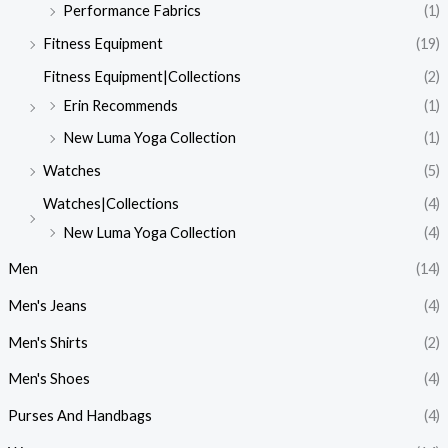
Performance Fabrics
(1)
Fitness Equipment
(19)
Fitness Equipment|Collections
(2)
Erin Recommends
(1)
New Luma Yoga Collection
(1)
Watches
(5)
Watches|Collections
(4)
New Luma Yoga Collection
(4)
Men
(14)
Men's Jeans
(4)
Men's Shirts
(2)
Men's Shoes
(4)
Purses And Handbags
(4)