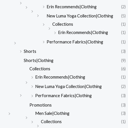
Erin Recommends|Clothing
(2)
New Luma Yoga Collection|Clothing
(5)
Collections
(1)
Erin Recommends|Clothing
(1)
Performance Fabrics|Clothing
(1)
Shorts
(3)
Shorts|Clothing
(9)
Collections
(6)
Erin Recommends|Clothing
(1)
New Luma Yoga Collection|Clothing
(2)
Performance Fabrics|Clothing
(3)
Promotions
(3)
Men Sale|Clothing
(3)
Collections
(1)