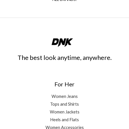
The best look anytime, anywhere.
For Her
Women Jeans
Tops and Shirts
Women Jackets
Heels and Flats
Women Accessories