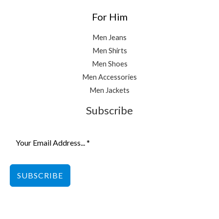
For Him
Men Jeans
Men Shirts
Men Shoes
Men Accessories
Men Jackets
Subscribe
SUBSCRIBE