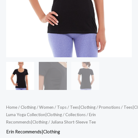
Home
/
Clothing
/
Women
/
Tops
/
Tees|Clothing
/
Promotions
/
Tees|Cl
Luma Yoga Collection|Clothing
/
Collections
/
Erin
Recommends|Clothing
/ Juliana Short-Sleeve Tee
Erin Recommends|Clothing