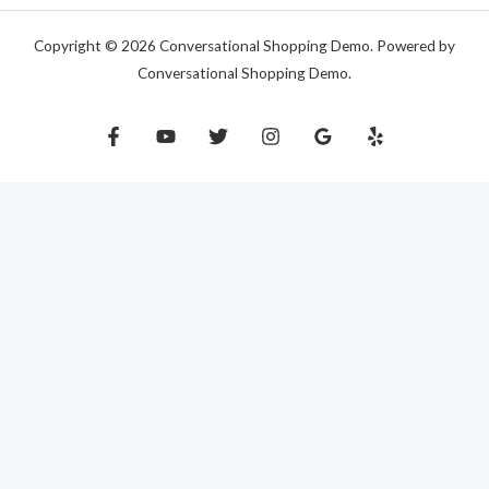
Copyright © 2026 Conversational Shopping Demo. Powered by
Conversational Shopping Demo.