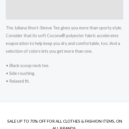
Additional information
Reviews (0)
The Juliana Short-Sleeve Tee gives you more than sporty style.
Consider that its soft Cocona® polyester fabric accelerates
evaporation to help keep you dry and comfortable, too. And a
selection of colors lets you get more than one.
• Black scoop neck tee.
• Side rouching.
• Relaxed fit.
SALE UP TO 70% OFF FOR ALL CLOTHES & FASHION ITEMS, ON
ALL BRANDS.