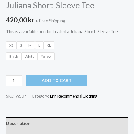
Juliana Short-Sleeve Tee
420,00
kr
+ Free Shipping
This is a variable product called a Juliana Short-Sleeve Tee
XS
S
M
L
XL
Black
White
Yellow
Juliana
ADD TO CART
Short-
Sleeve
SKU:
WS07
Category:
Erin Recommends|Clothing
Tee
quantity
Description