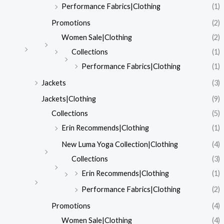
Performance Fabrics|Clothing
(1)
Promotions
(2)
Women Sale|Clothing
(2)
Collections
(1)
Performance Fabrics|Clothing
(1)
Jackets
(3)
Jackets|Clothing
(9)
Collections
(5)
Erin Recommends|Clothing
(1)
New Luma Yoga Collection|Clothing
(4)
Collections
(3)
Erin Recommends|Clothing
(1)
Performance Fabrics|Clothing
(2)
Promotions
(4)
Women Sale|Clothing
(4)