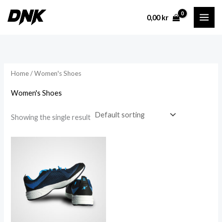
Skip
0,00
kr
to
content
Home
/ Women's Shoes
Women's Shoes
Showing the single result