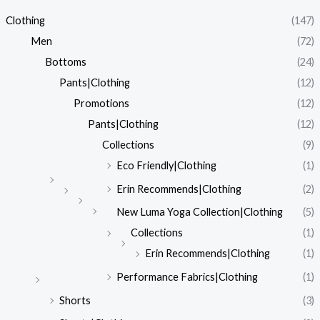
Clothing
(147)
Men
(72)
Bottoms
(24)
Pants|Clothing
(12)
Promotions
(12)
Pants|Clothing
(12)
Collections
(9)
Eco Friendly|Clothing
(1)
Erin Recommends|Clothing
(2)
New Luma Yoga Collection|Clothing
(5)
Collections
(1)
Erin Recommends|Clothing
(1)
Performance Fabrics|Clothing
(1)
Shorts
(3)