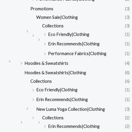
Promotions
(3)
Women Sale|Clothing
(3)
Collections
(3)
Eco Friendly|Clothing
(1)
Erin Recommends|Clothing
(1)
Performance Fabrics|Clothing
(1)
Hoodies & Sweatshirts
(4)
Hoodies & Sweatshirts|Clothing
(8)
Collections
(6)
Eco Friendly|Clothing
(1)
Erin Recommends|Clothing
(1)
New Luma Yoga Collection|Clothing
(3)
Collections
(2)
Erin Recommends|Clothing
(2)