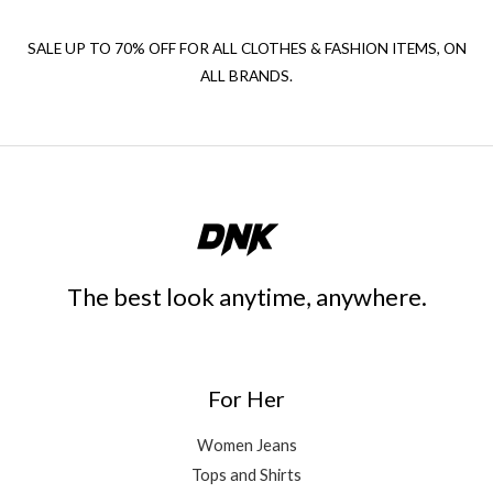
SALE UP TO 70% OFF FOR ALL CLOTHES & FASHION ITEMS, ON
ALL BRANDS.
The best look anytime, anywhere.
For Her
Women Jeans
Tops and Shirts