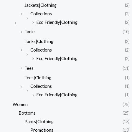
Jackets|Clothing
(2)
Collections
(2)
Eco Friendly|Clothing
(2)
Tanks
(10)
Tanks|Clothing
(2)
Collections
(2)
Eco Friendly|Clothing
(2)
Tees
(11)
Tees|Clothing
(1)
Collections
(1)
Eco Friendly|Clothing
(1)
Women
(75)
Bottoms
(25)
Pants|Clothing
(13)
Promotions
(13)