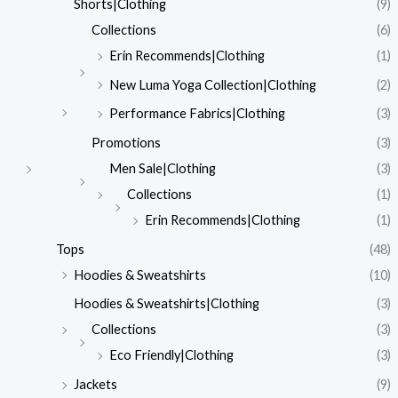
Shorts|Clothing
(9)
Collections
(6)
Erin Recommends|Clothing
(1)
New Luma Yoga Collection|Clothing
(2)
Performance Fabrics|Clothing
(3)
Promotions
(3)
Men Sale|Clothing
(3)
Collections
(1)
Erin Recommends|Clothing
(1)
Tops
(48)
Hoodies & Sweatshirts
(10)
Hoodies & Sweatshirts|Clothing
(3)
Collections
(3)
Eco Friendly|Clothing
(3)
Jackets
(9)