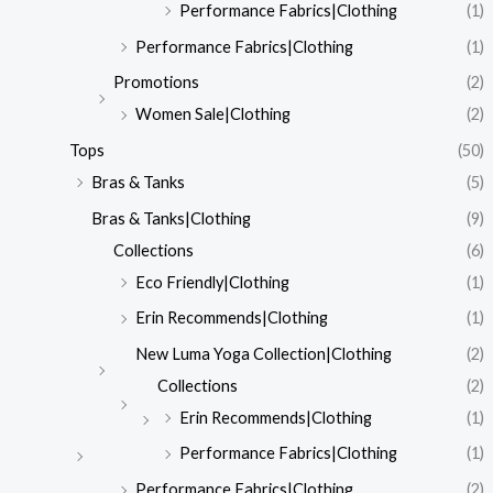
Performance Fabrics|Clothing
(1)
Performance Fabrics|Clothing
(1)
Promotions
(2)
Women Sale|Clothing
(2)
Tops
(50)
Bras & Tanks
(5)
Bras & Tanks|Clothing
(9)
Collections
(6)
Eco Friendly|Clothing
(1)
Erin Recommends|Clothing
(1)
New Luma Yoga Collection|Clothing
(2)
Collections
(2)
Erin Recommends|Clothing
(1)
Performance Fabrics|Clothing
(1)
Performance Fabrics|Clothing
(2)