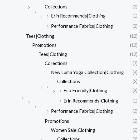
Collections
(3)
Erin Recommends|Clothing
(1)
Performance Fabrics|Clothing
(2)
Tees|Clothing
(12)
Promotions
(12)
Tees|Clothing
(12)
Collections
(7)
New Luma Yoga Collection|Clothing
(4)
Collections
(3)
Eco Friendly|Clothing
(2)
Erin Recommends|Clothing
(1)
Performance Fabrics|Clothing
(3)
Promotions
(3)
Women Sale|Clothing
(3)
Collections
(2)