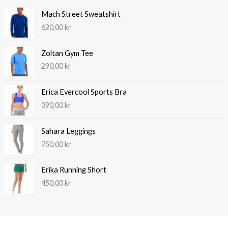
Mach Street Sweatshirt
620,00
kr
Zoltan Gym Tee
290,00
kr
Erica Evercool Sports Bra
390,00
kr
Sahara Leggings
750,00
kr
Erika Running Short
450,00
kr