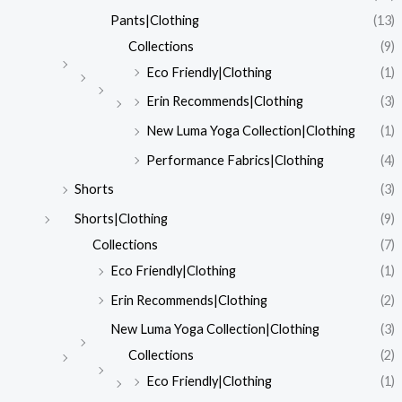
Pants|Clothing
(13)
Collections
(9)
Eco Friendly|Clothing
(1)
Erin Recommends|Clothing
(3)
New Luma Yoga Collection|Clothing
(1)
Performance Fabrics|Clothing
(4)
Shorts
(3)
Shorts|Clothing
(9)
Collections
(7)
Eco Friendly|Clothing
(1)
Erin Recommends|Clothing
(2)
New Luma Yoga Collection|Clothing
(3)
Collections
(2)
Eco Friendly|Clothing
(1)