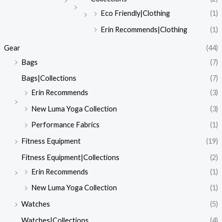
Eco Friendly|Clothing
(1)
Erin Recommends|Clothing
(1)
Gear
(44)
Bags
(7)
Bags|Collections
(7)
Erin Recommends
(3)
New Luma Yoga Collection
(3)
Performance Fabrics
(1)
Fitness Equipment
(19)
Fitness Equipment|Collections
(2)
Erin Recommends
(1)
New Luma Yoga Collection
(1)
Watches
(5)
Watches|Collections
(4)