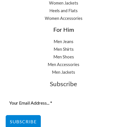
Women Jackets
Heels and Flats
Women Accessories
For Him
Men Jeans
Men Shirts
Men Shoes
Men Accessories
Men Jackets
Subscribe
SUBSCRIBE