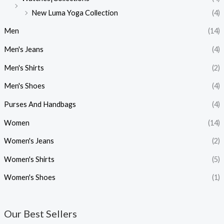
New Luma Yoga Collection
(4)
Men
(14)
Men's Jeans
(4)
Men's Shirts
(2)
Men's Shoes
(4)
Purses And Handbags
(4)
Women
(14)
Women's Jeans
(2)
Women's Shirts
(5)
Women's Shoes
(1)
Our Best Sellers