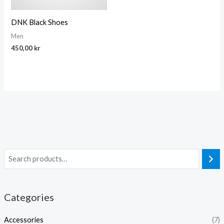
DNK Black Shoes
Men
450,00
kr
Categories
Accessories
(7)