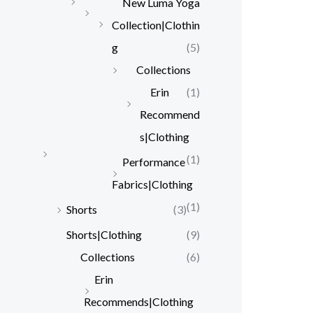
New Luma Yoga
Collection|Clothin
g
(5)
Collections
Erin
(1)
Recommend
s|Clothing
(1)
Performance
Fabrics|Clothing
(1)
Shorts
(3)
Shorts|Clothing
(9)
Collections
(6)
Erin
Recommends|Clothing