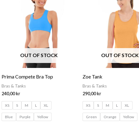
OUT OF STOCK
OUT OF STOCK
Prima Compete Bra Top
Zoe Tank
Bras & Tanks
Bras & Tanks
240,00
kr
290,00
kr
XS
S
M
L
XL
XS
S
M
L
XL
Blue
Purple
Yellow
Green
Orange
Yellow