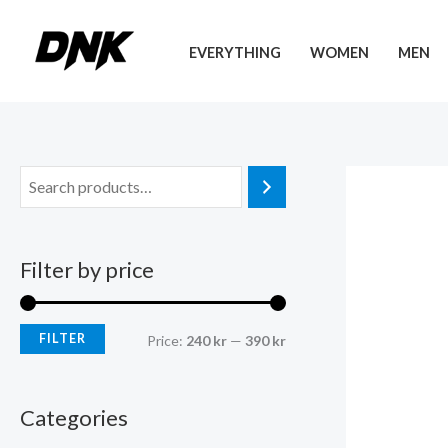
Skip
to
EVERYTHING
WOMEN
MEN
content
Filter by price
FILTER
M
M
Price:
240 kr
—
390 kr
i
a
n
x
Categories
p
p