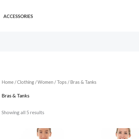
ACCESSORIES
Home
/
Clothing
/
Women
/
Tops
/ Bras & Tanks
Bras & Tanks
Showing all 5 results