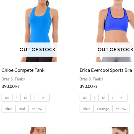
OUT OF STOCK
OUT OF STOCK
Chloe Compete Tank
Erica Evercool Sports Bra
Bras & Tanks
Bras & Tanks
390,00
kr
390,00
kr
XS
S
M
L
XL
XS
S
M
L
XL
Blue
Red
Yellow
Blue
Orange
Yellow