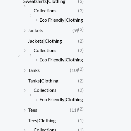
Sweatshirts|Clothing
(3)
Collections
(3)
Eco Friendly|Clothing
(3)
Jackets
(9)
Jackets|Clothing
(2)
Collections
(2)
Eco Friendly|Clothing
(2)
Tanks
(10)
Tanks|Clothing
(2)
Collections
(2)
Eco Friendly|Clothing
(2)
Tees
(11)
Tees|Clothing
(1)
Collections
(1)