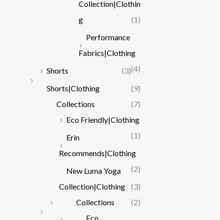
Collection|Clothin
g
(1)
Performance
Fabrics|Clothing
(4)
Shorts
(3)
Shorts|Clothing
(9)
Collections
(7)
Eco Friendly|Clothing
(1)
Erin
Recommends|Clothing
(2)
New Luma Yoga
Collection|Clothing
(3)
Collections
(2)
Eco