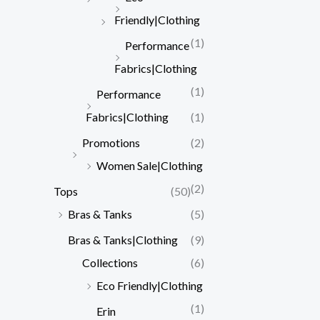
Friendly|Clothing
(1)
Performance
Fabrics|Clothing
(1)
Performance
Fabrics|Clothing
(1)
Promotions
(2)
Women Sale|Clothing
(2)
Tops
(50)
Bras & Tanks
(5)
Bras & Tanks|Clothing
(9)
Collections
(6)
Eco Friendly|Clothing
(1)
Erin