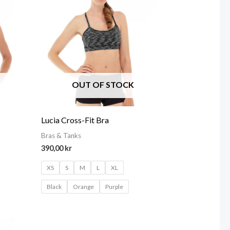
OUT OF STOCK
Lucia Cross-Fit Bra
Bras & Tanks
390,00
kr
XS
S
M
L
XL
Black
Orange
Purple