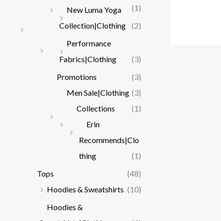
(1)
New Luma Yoga
Collection|Clothing
(2)
Performance
Fabrics|Clothing
(3)
Promotions
(3)
Men Sale|Clothing
(3)
Collections
(1)
Erin
Recommends|Clo
thing
(1)
Tops
(48)
Hoodies & Sweatshirts
(10)
Hoodies &