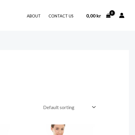
0,00
kr
ABOUT
CONTACT US