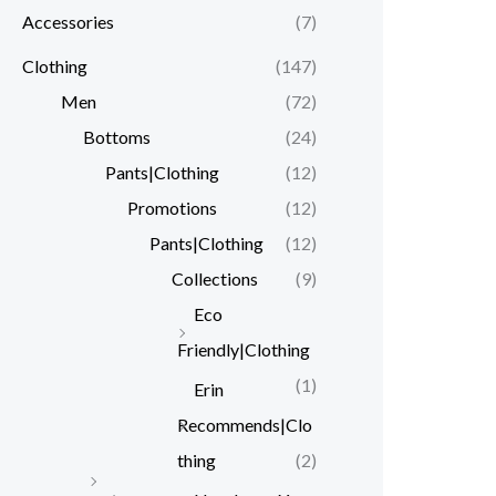
Accessories
(7)
r
r
i
i
Clothing
(147)
c
c
Men
(72)
e
e
Bottoms
(24)
Pants|Clothing
(12)
Promotions
(12)
Pants|Clothing
(12)
Collections
(9)
Eco
Friendly|Clothing
(1)
Erin
Recommends|Clo
thing
(2)