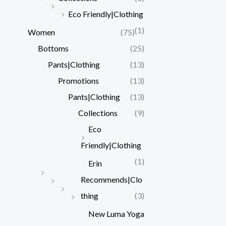
Eco Friendly|Clothing
(1)
Women
(75)
Bottoms
(25)
Pants|Clothing
(13)
Promotions
(13)
Pants|Clothing
(13)
Collections
(9)
Eco
Friendly|Clothing
(1)
Erin
Recommends|Clo
thing
(3)
New Luma Yoga