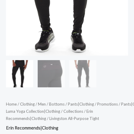
Home
/
Clothing
/
Men
/
Bottoms
/
Pants|Clothing
/
Promotions
/
Pants|
Luma Yoga Collection|Clothing
/
Collections
/
Erin
Recommends|Clothing
/ Livingston All-Purpose Tight
Erin Recommends|Clothing