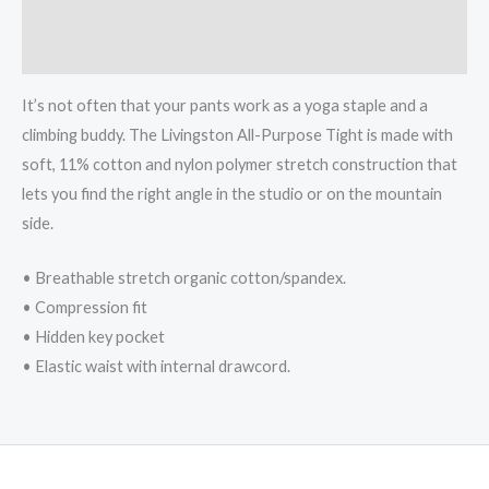
Additional information
Reviews (0)
It’s not often that your pants work as a yoga staple and a
climbing buddy. The Livingston All-Purpose Tight is made with
soft, 11% cotton and nylon polymer stretch construction that
lets you find the right angle in the studio or on the mountain
side.
• Breathable stretch organic cotton/spandex.
• Compression fit
• Hidden key pocket
• Elastic waist with internal drawcord.