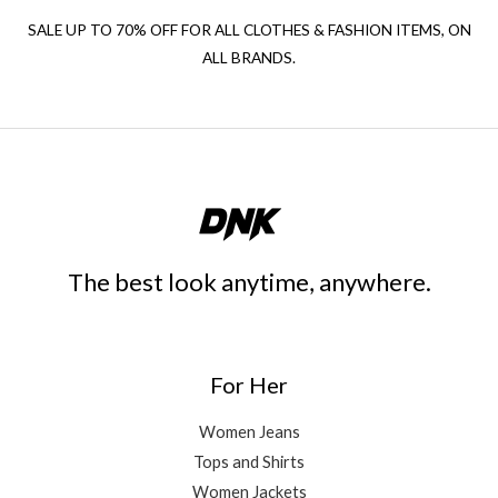
SALE UP TO 70% OFF FOR ALL CLOTHES & FASHION ITEMS, ON
ALL BRANDS.
The best look anytime, anywhere.
For Her
Women Jeans
Tops and Shirts
Women Jackets