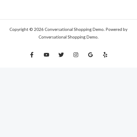
Copyright © 2026 Conversational Shopping Demo. Powered by
Conversational Shopping Demo.