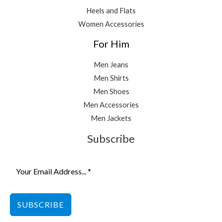
Heels and Flats
Women Accessories
For Him
Men Jeans
Men Shirts
Men Shoes
Men Accessories
Men Jackets
Subscribe
SUBSCRIBE