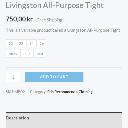
Livingston All-Purpose Tight
750,00
kr
+ Free Shipping
This is a variable product called a Livingston All-Purpose Tight
32
33
34
36
Black
Blue
Red
Livingston
ADD TO CART
All-
Purpose
SKU:
MP09
Category:
Erin Recommends|Clothing
Tight
quantity
Description