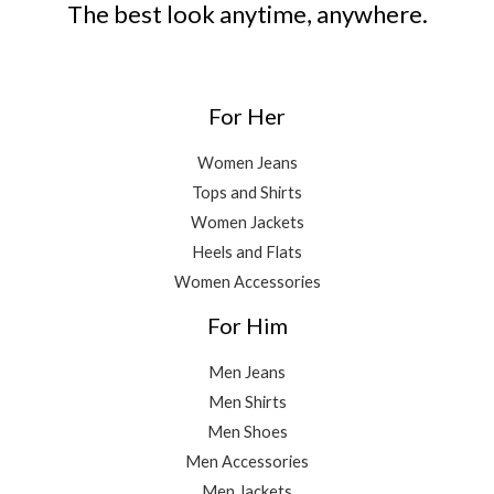
The best look anytime, anywhere.
For Her
Women Jeans
Tops and Shirts
Women Jackets
Heels and Flats
Women Accessories
For Him
Men Jeans
Men Shirts
Men Shoes
Men Accessories
Men Jackets