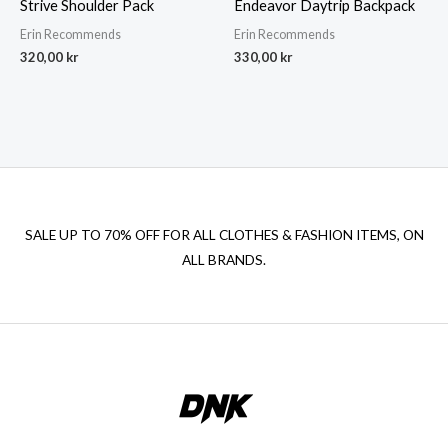
Strive Shoulder Pack
Endeavor Daytrip Backpack
Erin Recommends
Erin Recommends
320,00
kr
330,00
kr
SALE UP TO 70% OFF FOR ALL CLOTHES & FASHION ITEMS, ON
ALL BRANDS.