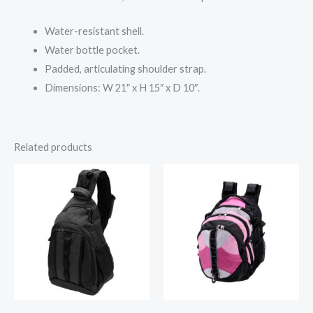
Water-resistant shell.
Water bottle pocket.
Padded, articulating shoulder strap.
Dimensions: W 21″ x H 15″ x D 10″.
Related products