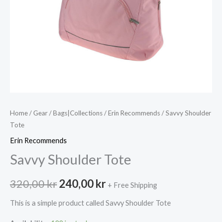
Home
/
Gear
/
Bags|Collections
/
Erin Recommends
/ Savvy Shoulder
Tote
Erin Recommends
Savvy Shoulder Tote
Original
Current
320,00
kr
240,00
kr
+ Free Shipping
price
price
This is a simple product called Savvy Shoulder Tote