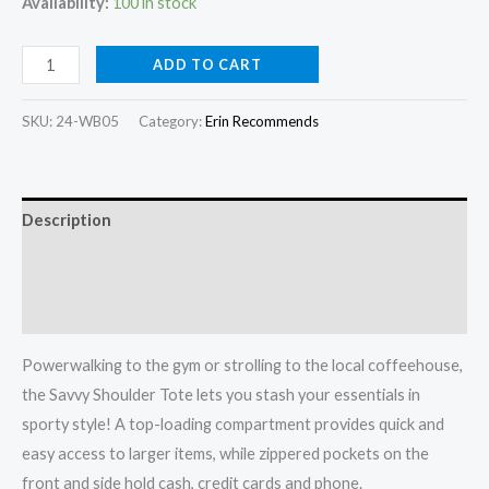
was:
is:
Availability:
100 in stock
320,00 kr.
240,00 kr.
Savvy
ADD TO CART
Shoulder
Tote
SKU:
24-WB05
Category:
Erin Recommends
quantity
Description
Additional information
Reviews (0)
Powerwalking to the gym or strolling to the local coffeehouse,
the Savvy Shoulder Tote lets you stash your essentials in
sporty style! A top-loading compartment provides quick and
easy access to larger items, while zippered pockets on the
front and side hold cash, credit cards and phone.