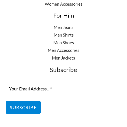
Women Accessories
For Him
Men Jeans
Men Shirts
Men Shoes
Men Accessories
Men Jackets
Subscribe
SUBSCRIBE