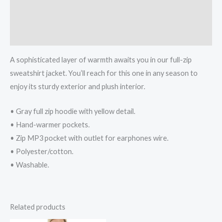
Additional information
Reviews (0)
A sophisticated layer of warmth awaits you in our full-zip
sweatshirt jacket. You’ll reach for this one in any season to
enjoy its sturdy exterior and plush interior.
• Gray full zip hoodie with yellow detail.
• Hand-warmer pockets.
• Zip MP3 pocket with outlet for earphones wire.
• Polyester/cotton.
• Washable.
Related products