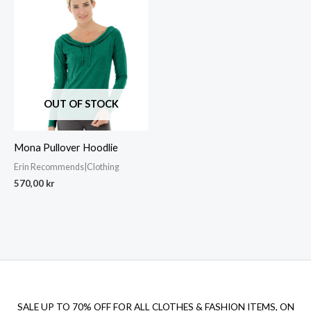
OUT OF STOCK
Mona Pullover Hoodlie
Erin Recommends|Clothing
570,00
kr
SALE UP TO 70% OFF FOR ALL CLOTHES & FASHION ITEMS, ON