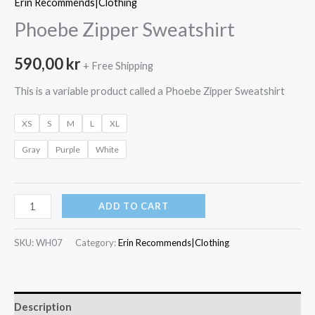
Erin Recommends|Clothing
Phoebe Zipper Sweatshirt
590,00
kr
+ Free Shipping
This is a variable product called a Phoebe Zipper Sweatshirt
XS
S
M
L
XL
Gray
Purple
White
Phoebe
ADD TO CART
Zipper
Sweatshirt
SKU:
WH07
Category:
Erin Recommends|Clothing
quantity
Description