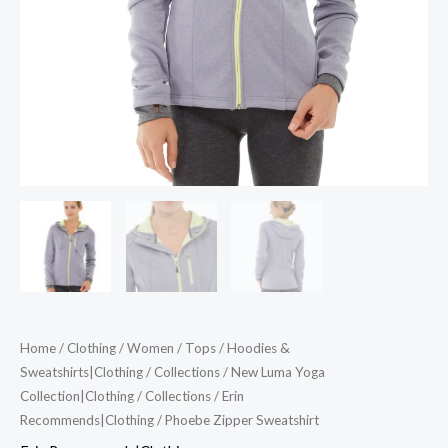
Home
/
Clothing
/
Women
/
Tops
/
Hoodies &
Sweatshirts|Clothing
/
Collections
/
New Luma Yoga
Collection|Clothing
/
Collections
/
Erin
Recommends|Clothing
/ Phoebe Zipper Sweatshirt