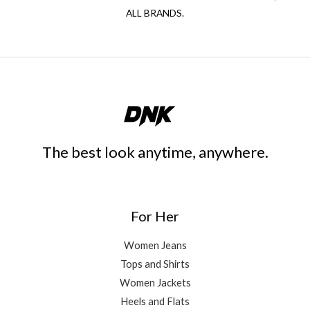
ALL BRANDS.
The best look anytime, anywhere.
For Her
Women Jeans
Tops and Shirts
Women Jackets
Heels and Flats