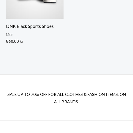
DNK Black Sports Shoes
Men
860,00
kr
SALE UP TO 70% OFF FOR ALL CLOTHES & FASHION ITEMS, ON
ALL BRANDS.