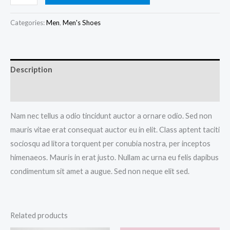
Blue
Shoes
Categories:
Men
,
Men's Shoes
quantity
Description
Reviews (0)
Nam nec tellus a odio tincidunt auctor a ornare odio. Sed non
mauris vitae erat consequat auctor eu in elit. Class aptent taciti
sociosqu ad litora torquent per conubia nostra, per inceptos
himenaeos. Mauris in erat justo. Nullam ac urna eu felis dapibus
condimentum sit amet a augue. Sed non neque elit sed.
Related products