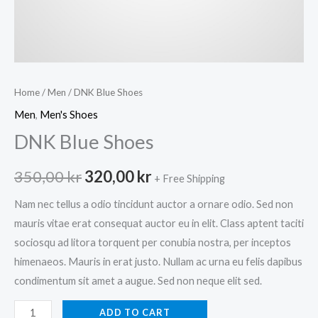
Home
/
Men
/ DNK Blue Shoes
Men
,
Men's Shoes
DNK Blue Shoes
Original
Current
350,00
kr
320,00
kr
+ Free Shipping
price
price
Nam nec tellus a odio tincidunt auctor a ornare odio. Sed non
mauris vitae erat consequat auctor eu in elit. Class aptent taciti
was:
is:
sociosqu ad litora torquent per conubia nostra, per inceptos
350,00 kr.
320,00 kr.
himenaeos. Mauris in erat justo. Nullam ac urna eu felis dapibus
condimentum sit amet a augue. Sed non neque elit sed.
DNK
ADD TO CART