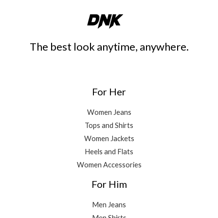
The best look anytime, anywhere.
For Her
Women Jeans
Tops and Shirts
Women Jackets
Heels and Flats
Women Accessories
For Him
Men Jeans
Men Shirts