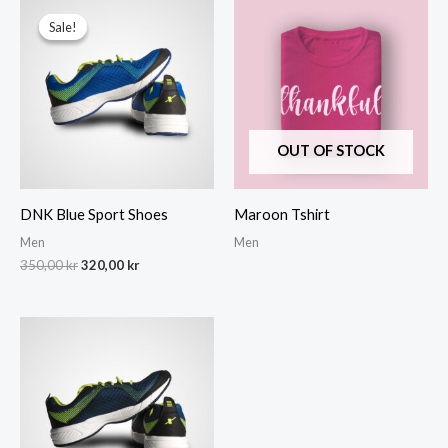
Sale!
Sale!
OUT OF STOCK
DNK Blue Sport Shoes
Maroon Tshirt
Men
Men
Original
Current
350,00
kr
320,00
kr
price
price
was:
is:
350,00 kr.
320,00 kr.