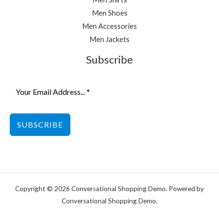
Men Shoes
Men Accessories
Men Jackets
Subscribe
SUBSCRIBE
Copyright © 2026 Conversational Shopping Demo. Powered by
Conversational Shopping Demo.